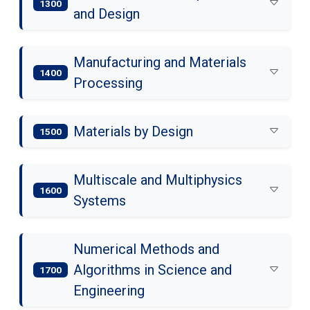
1300
and Design
Manufacturing and Materials
1400
Processing
Materials by Design
1500
Multiscale and Multiphysics
1600
Systems
Numerical Methods and
Algorithms in Science and
1700
Engineering