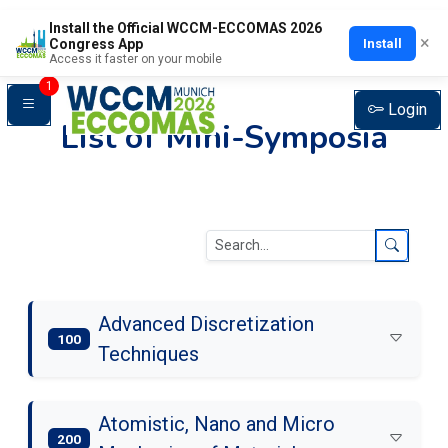
Install the Official WCCM-ECCOMAS 2026
×
Install
Congress App
Access it faster on your mobile
1
Login
List of Mini-Symposia
Advanced Discretization
100
Techniques
Atomistic, Nano and Micro
200