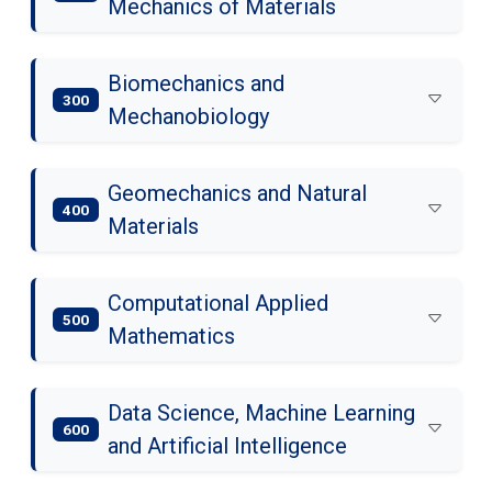
Mechanics of Materials
Biomechanics and
300
Mechanobiology
Geomechanics and Natural
400
Materials
Computational Applied
500
Mathematics
Data Science, Machine Learning
600
and Artificial Intelligence