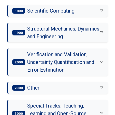
Scientific Computing
1800
Structural Mechanics, Dynamics
1900
and Engineering
Verification and Validation,
Uncertainty Quantification and
2000
Error Estimation
Other
2300
Special Tracks: Teaching,
Learning and Open-Source
3000