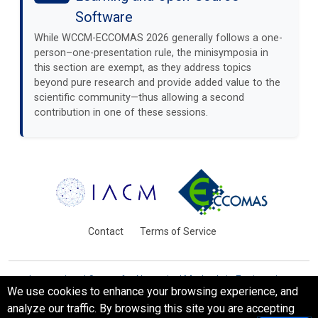
Software
While WCCM-ECCOMAS 2026 generally follows a one-
person–one-presentation rule, the minisymposia in
this section are exempt, as they address topics
beyond pure research and provide added value to the
scientific community—thus allowing a second
contribution in one of these sessions.
Contact
Terms of Service
International Centre for Numerical Methods in Engineering
We use cookies to enhance your browsing experience, and
Barcelona, Spain
analyze our traffic. By browsing this site you are accepting
© WCCM-ECCOMAS 2026. All Rights Reserved.