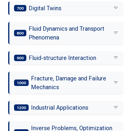
Digital Twins
700
Fluid Dynamics and Transport
800
Phenomena
Fluid-structure Interaction
900
Fracture, Damage and Failure
1000
Mechanics
Industrial Applications
1200
Inverse Problems, Optimization