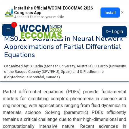
Install the Official WCCM-ECCOMAS 2026
×
Install
Congress App
Access it faster on your mobile
1
Login
MS011 -
Advances in Neural Network
Approximations of Partial Differential
Equations
Organized by:
S. Badia
(
Monash University
, Australia
)
,
D. Pardo
(
University
of the Basque Country (UPV/EHU)
, Spain
)
and
S. Prudhomme
(
Polytechnique Montréal
, Canada
)
Partial differential equations (PDEs) provide fundamental
models for simulating complex phenomena in science and
engineering, with applications ranging from fluid dynamics to
materials science. Solving (parametric) PDEs efficiently
remains a critical challenge due to their high-dimensional and
computationally intensive nature. Recent advances in