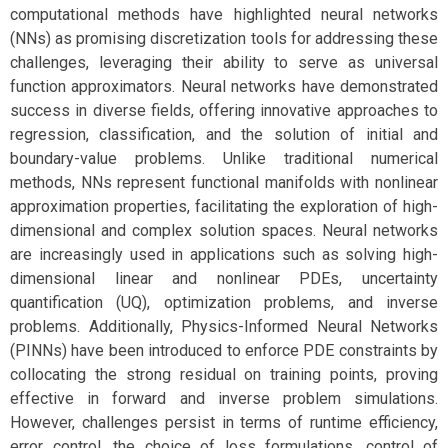
computational methods have highlighted neural networks
(NNs) as promising discretization tools for addressing these
challenges, leveraging their ability to serve as universal
function approximators. Neural networks have demonstrated
success in diverse fields, offering innovative approaches to
regression, classification, and the solution of initial and
boundary-value problems. Unlike traditional numerical
methods, NNs represent functional manifolds with nonlinear
approximation properties, facilitating the exploration of high-
dimensional and complex solution spaces. Neural networks
are increasingly used in applications such as solving high-
dimensional linear and nonlinear PDEs, uncertainty
quantification (UQ), optimization problems, and inverse
problems. Additionally, Physics-Informed Neural Networks
(PINNs) have been introduced to enforce PDE constraints by
collocating the strong residual on training points, proving
effective in forward and inverse problem simulations.
However, challenges persist in terms of runtime efficiency,
error control, the choice of loss formulations, control of