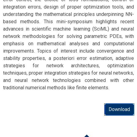
integration errors, design of proper optimization tools, and
understanding the mathematical principles underpinning NN-
based methods. This mini-symposium highlights recent
advances in scientific machine learning (SciML) and neural
network methodologies for solving parametric PDEs, with
emphasis on mathematical analyses and computational
improvements. Topics of interest include convergence and
stability properties, a posteriori error estimation, adaptive
strategies for network architectures, optimization
techniques, proper integration strategies for neural networks,
and neural network technologies combined with other
traditional numerical methods like finite elements.
Download