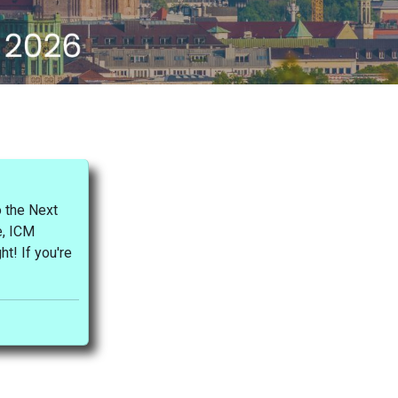
 the Next
e, ICM
ht! If you're