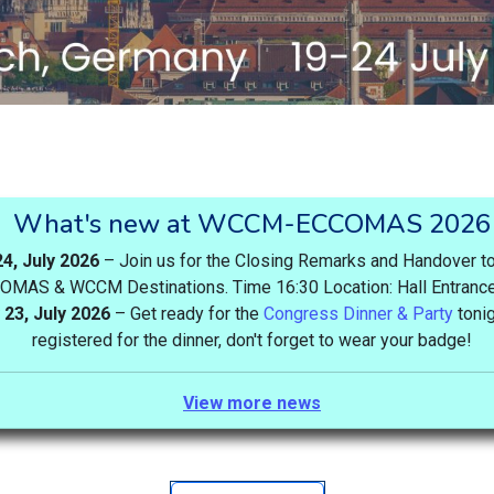
What's new at WCCM-ECCOMAS 2026
24, July 2026
– Join us for the Closing Remarks and Handover to
OMAS & WCCM Destinations. Time 16:30 Location: Hall Entranc
23, July 2026
– Get ready for the
Congress Dinner & Party
tonig
registered for the dinner, don't forget to wear your badge!
View more news