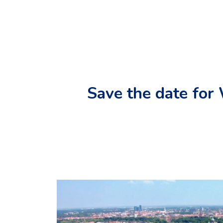
Save the date fo