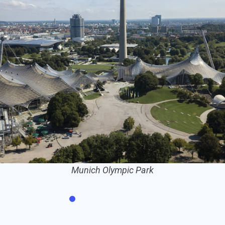
The Siegestor