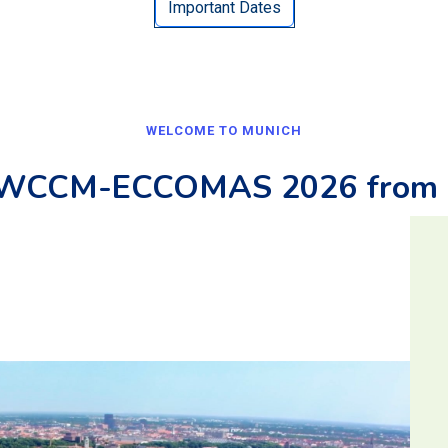
Important Dates
WELCOME TO MUNICH
r WCCM-ECCOMAS 2026 from 1