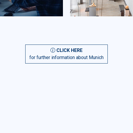
CLICK HERE
for further information about Munich