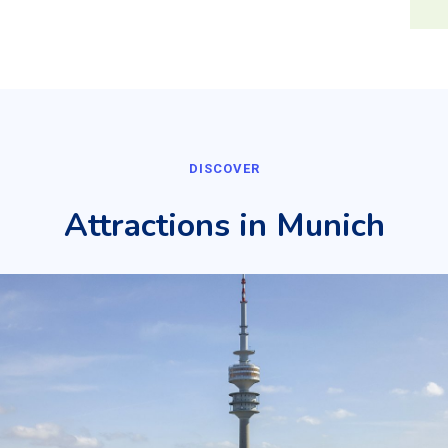
DISCOVER
Attractions in Munich