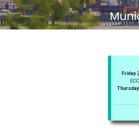
Friday 
ECC
Thursday 