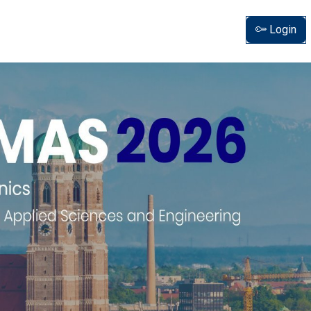
Login