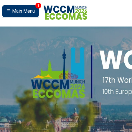
1
Main Menu