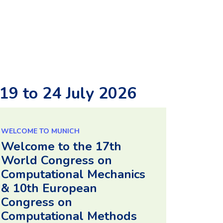
9 to 24 July 2026
WELCOME TO MUNICH
Welcome to the 17th
World Congress on
Computational Mechanics
& 10th European
Congress on
Computational Methods