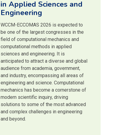
in Applied Sciences and
Engineering
WCCM-ECCOMAS 2026 is expected to
be one of the largest congresses in the
field of computational mechanics and
computational methods in applied
sciences and engineering. It is
anticipated to attract a diverse and global
audience from academia, government,
and industry, encompassing all areas of
engineering and science. Computational
mechanics has become a cornerstone of
modern scientific inquiry, driving
solutions to some of the most advanced
and complex challenges in engineering
and beyond.