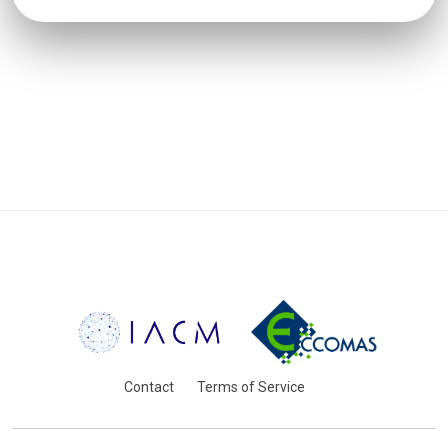
Contact
Terms of Service