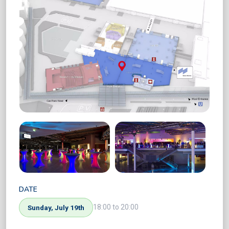
DATE
18:00 to 20:00
Sunday, July 19th