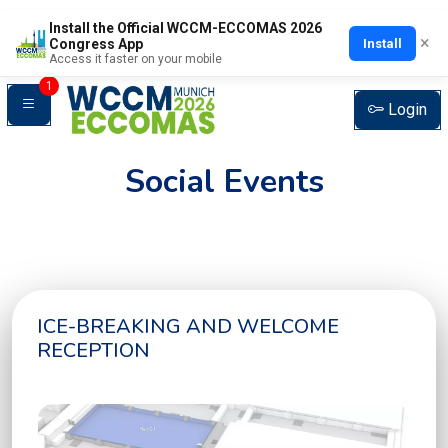
Install the Official WCCM-ECCOMAS 2026
×
Install
Congress App
Access it faster on your mobile
1
Login
Social Events
ICE-BREAKING AND WELCOME
RECEPTION