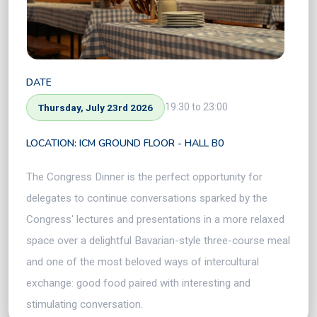
DATE
19:30 to 23:00
Thursday, July 23rd 2026
LOCATION: ICM GROUND FLOOR - HALL B0
The Congress Dinner is the perfect opportunity for
delegates to continue conversations sparked by the
Congress' lectures and presentations in a more relaxed
space over a delightful Bavarian-style three-course meal
and one of the most beloved ways of intercultural
exchange: good food paired with interesting and
stimulating conversation.