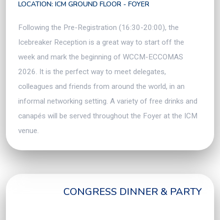
LOCATION: ICM GROUND FLOOR - FOYER
Following the Pre-Registration (16:30-20:00), the
Icebreaker Reception is a great way to start off the
week and mark the beginning of WCCM-ECCOMAS
2026. It is the perfect way to meet delegates,
colleagues and friends from around the world, in an
informal networking setting. A variety of free drinks and
canapés will be served throughout the Foyer at the ICM
venue.
CONGRESS DINNER & PARTY