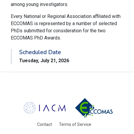
among young investigators.
Every National or Regional Association affiliated with
ECCOMAS is represented by a number of selected
PhDs submitted for consideration for the two
ECCOMAS PhD Awards.
Scheduled Date
Tuesday, July 21, 2026
Contact
Terms of Service