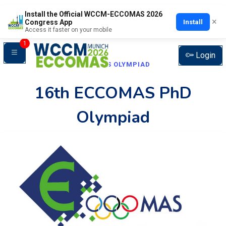
Install the Official WCCM-ECCOMAS 2026
×
Install
Congress App
Access it faster on your mobile
1
Login
ECCOMAS OLYMPIAD
16th ECCOMAS PhD
Olympiad