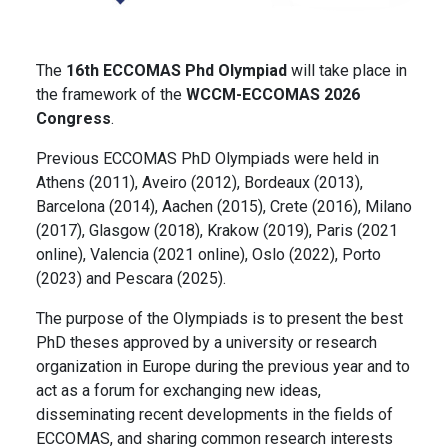
The
16th ECCOMAS Phd Olympiad
will take place in
the framework of the
WCCM-ECCOMAS 2026
Congress
.
Previous ECCOMAS PhD Olympiads were held in
Athens (2011), Aveiro (2012), Bordeaux (2013),
Barcelona (2014), Aachen (2015), Crete (2016), Milano
(2017), Glasgow (2018), Krakow (2019), Paris (2021
online), Valencia (2021 online), Oslo (2022), Porto
(2023) and Pescara (2025).
The purpose of the Olympiads is to present the best
PhD theses approved by a university or research
organization in Europe during the previous year and to
act as a forum for exchanging new ideas,
disseminating recent developments in the fields of
ECCOMAS, and sharing common research interests