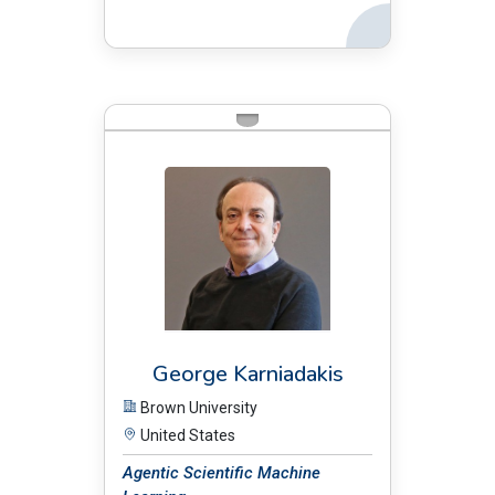
Back
BIO:
George Karniadakis
Brown University
United States
Agentic Scientific Machine