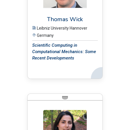
Thomas Wick
Leibniz University Hannover
Germany
Scientific Computing in
Computational Mechanics: Some
Recent Developments
Back
BIO: