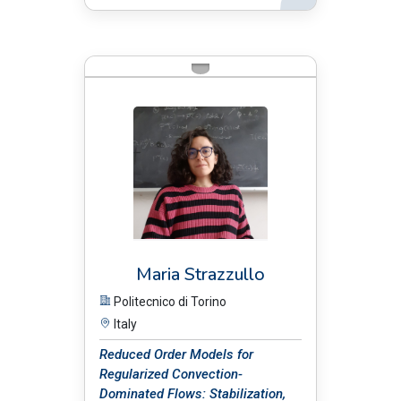
BIO:
Maria Strazzullo
Politecnico di Torino
Italy
Reduced Order Models for
Regularized Convection-
Dominated Flows: Stabilization,