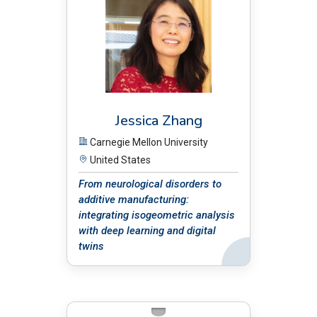
Jessica Zhang
Carnegie Mellon University
United States
From neurological disorders to
additive manufacturing:
integrating isogeometric analysis
with deep learning and digital
twins
Back