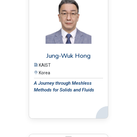
Jung-Wuk Hong
KAIST
Korea
A Journey through Meshless
Methods for Solids and Fluids
Back