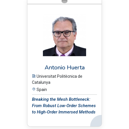
BIO:
Antonio Huerta
Universitat Politècnica de
Catalunya
Spain
Breaking the Mesh Bottleneck:
From Robust Low-Order Schemes
to High-Order Immersed Methods
Back