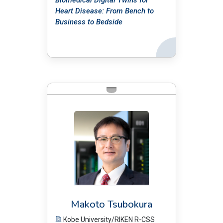
Biomedical Digital Twins for
Heart Disease: From Bench to
Business to Bedside
Back
BIO:
Makoto Tsubokura
Kobe University/RIKEN R-CSS