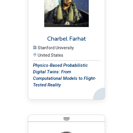
Charbel Farhat
Stanford University
United States
Physics-Based Probabilistic
Digital Twins: From
Computational Models to Flight-
Tested Reality
Back
BIO: