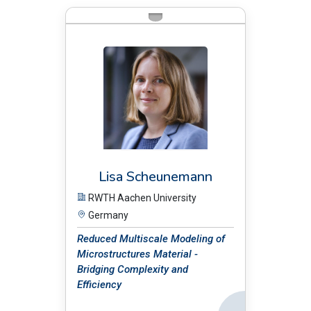
BIO:
Lisa Scheunemann
RWTH Aachen University
Germany
Reduced Multiscale Modeling of
Microstructures Material -
Bridging Complexity and
Efficiency
Back