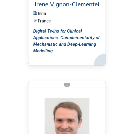
Irene Vignon-Clementel
Inria
France
Digital Twins for Clinical
Applications: Complementarity of
Mechanistic and Deep-Learning
Modelling
Back
BIO: