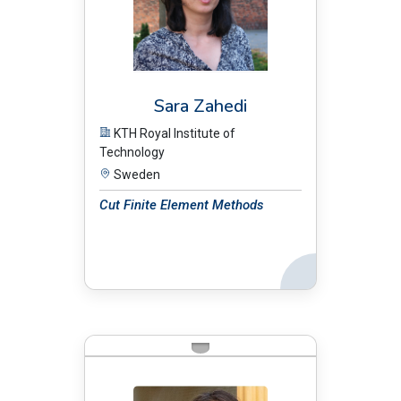
Sara Zahedi
KTH Royal Institute of
Technology
Sweden
Cut Finite Element Methods
Back
BIO: