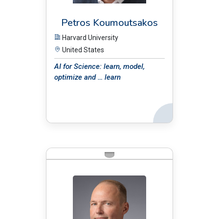
Petros Koumoutsakos
Harvard University
United States
AI for Science: learn, model,
optimize and … learn
Back
BIO: