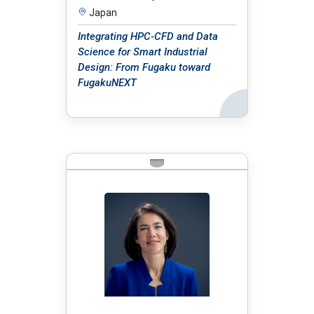
Japan
Integrating HPC-CFD and Data
Science for Smart Industrial
Design: From Fugaku toward
FugakuNEXT
Back
BIO: