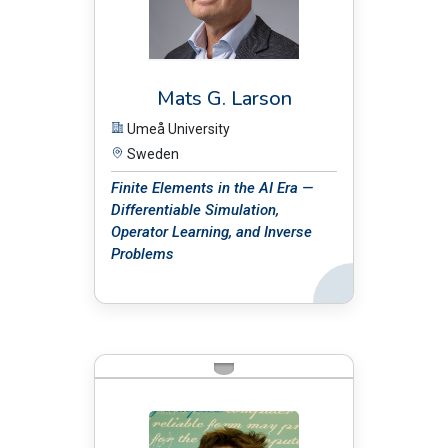
Mats G. Larson
Umeå University
Sweden
Finite Elements in the AI Era —
Differentiable Simulation,
Operator Learning, and Inverse
Problems
Back
BIO: