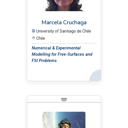
Marcela Cruchaga
University of Santiago de Chile
Chile
Numerical & Experimental
Modelling for Free-Surfaces and
FSI Problems
Back
BIO: