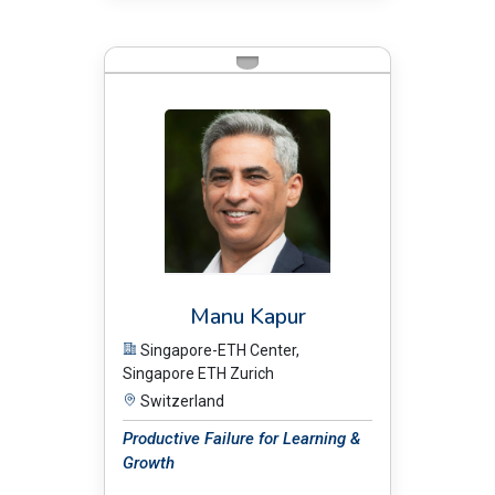
BIO:
Manu Kapur
Singapore-ETH Center,
Singapore ETH Zurich
Switzerland
Productive Failure for Learning &
Growth