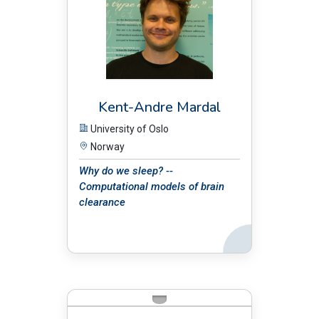
Kent-Andre Mardal
University of Oslo
Norway
Why do we sleep? --
Computational models of brain
clearance
Back
BIO: