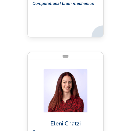
Computational brain mechanics
Back
BIO:
Eleni Chatzi