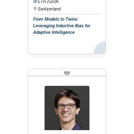
ETH Zürich
Switzerland
From Models to Twins:
Leveraging Inductive Bias for
Adaptive Intelligence
Back
BIO: