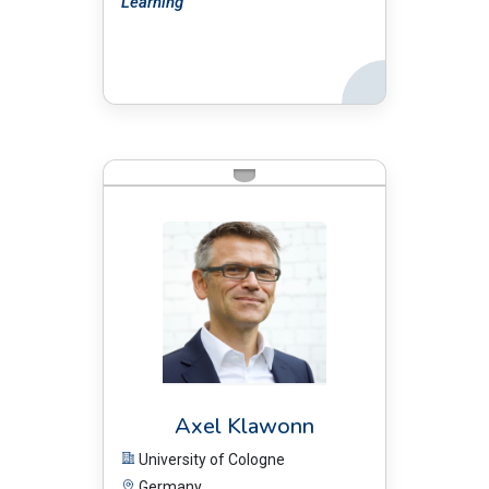
Learning
Back
BIO:
Axel Klawonn
University of Cologne
Germany