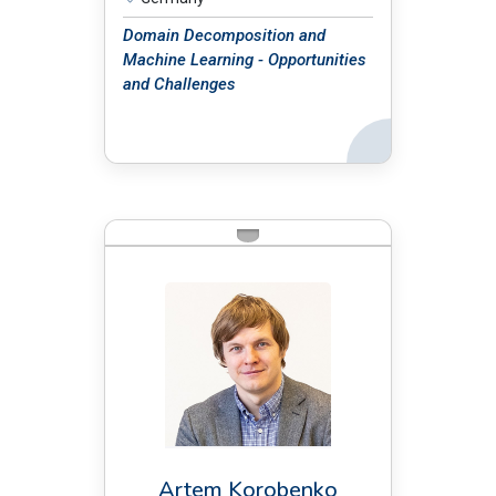
Domain Decomposition and
Machine Learning - Opportunities
and Challenges
Back
BIO:
Artem Korobenko