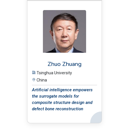
BIO:
Zhuo Zhuang
Tsinghua University
China
Artificial intelligence empowers
the surrogate models for
composite structure design and
defect bone reconstruction
Back