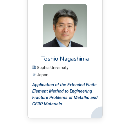
Toshio Nagashima
Sophia University
Japan
Application of the Extended Finite
Element Method to Engineering
Fracture Problems of Metallic and
CFRP Materials
Back