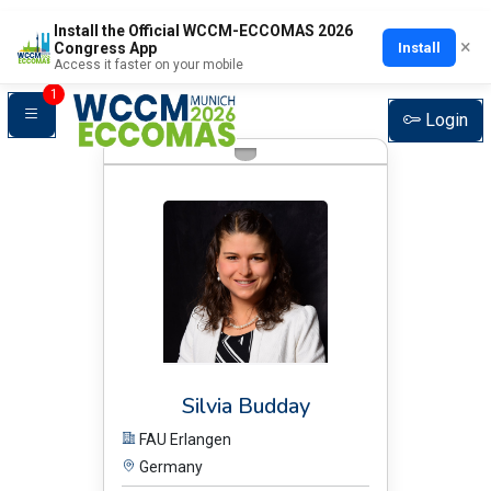
Install the Official WCCM-ECCOMAS 2026
×
Install
Congress App
Plenary Speakers
Access it faster on your mobile
1
Login
BIO:
Silvia Budday
FAU Erlangen
Germany