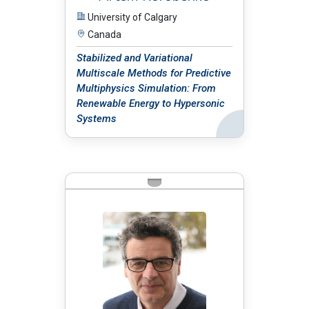
University of Calgary
Canada
Stabilized and Variational
Multiscale Methods for Predictive
Multiphysics Simulation: From
Renewable Energy to Hypersonic
Systems
Back
BIO: