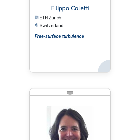
Filippo Coletti
ETH Zürich
Switzerland
Free-surface turbulence
Back
BIO: