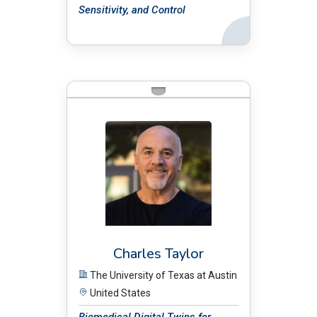
Sensitivity, and Control
Back
BIO:
Charles Taylor
The University of Texas at Austin
United States