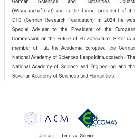
German Sciences and Humanities Council
(Wissenschaftsrat) and is the former president of the
DFG (German Research Foundation). In 2024 he was
Special Adviser to the President of the European
Commission on the Future of EU agriculture. Peter is a
member of, i.al., the Academia Europaea, the German
National Academy of Sciences Leopoldina, acatech - The
National Academy of Science and Engineering, and the
Bavarian Academy of Sciences and Humanities.
Contact
Terms of Service