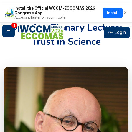
Install the Official WCCM-ECCOMAS 2026
×
Install
Congress App
Access it faster on your mobile
Opening Plenary Lecture:
1
Login
Trust in Science