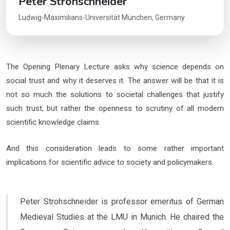
Peter Strohschneider
Ludwig-Maximilians-Universität München, Germany
The Opening Plenary Lecture asks why science depends on
social trust and why it deserves it. The answer will be that it is
not so much the solutions to societal challenges that justify
such trust, but rather the openness to scrutiny of all modern
scientific knowledge claims.
And this consideration leads to some rather important
implications for scientific advice to society and policymakers.
Peter Strohschneider is professor emeritus of German
Medieval Studies at the LMU in Munich. He chaired the