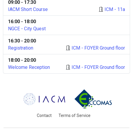
09:00 - 17:30
IACM Short Course
ICM - 11a
16:00 - 18:00
NGCE - City Quest
16:30 - 20:00
Registration
ICM - FOYER Ground floor
18:00 - 20:00
Welcome Reception
ICM - FOYER Ground floor
Contact
Terms of Service