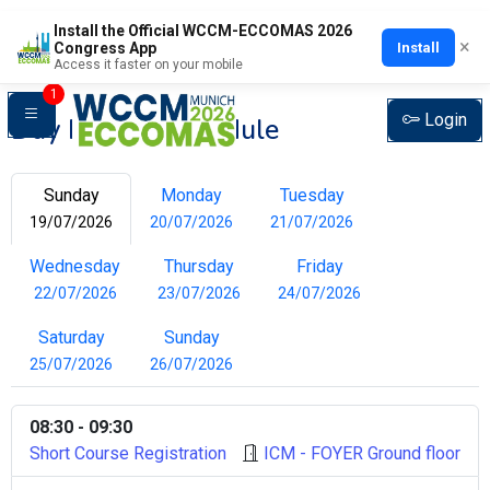
Install the Official WCCM-ECCOMAS 2026
×
Install
Congress App
Access it faster on your mobile
1
Login
Day by Day Schedule
Sunday
Monday
Tuesday
19/07/2026
20/07/2026
21/07/2026
Wednesday
Thursday
Friday
22/07/2026
23/07/2026
24/07/2026
Saturday
Sunday
25/07/2026
26/07/2026
08:30 - 09:30
Short Course Registration
ICM - FOYER Ground floor