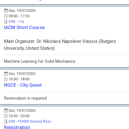
Sun, 19/07/2026
09:00 - 17:30
ICM - 11a
IACM Short Course
Main Organizer:
Dr.
Nikolaos Napoleon Vlassis
(
Rutgers
University
, United States
)
Machine Learning for Solid Mechanics
Sun, 19/07/2026
16:00 - 18:00
NGCE - City Quest
Reservation is required
Sun, 19/07/2026
16:30 - 20:00
ICM - FOYER Ground floor
Registration