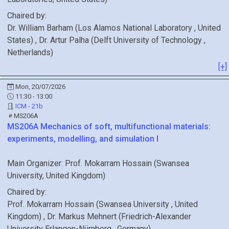
Chaired by:
Dr.
William
Barham
(
Los Alamos National Laboratory
, United
States
)
,
Dr.
Artur
Palha
(
Delft University of Technology
,
Netherlands
)
[+]
Mon, 20/07/2026
11:30 - 13:00
ICM - 21b
MS206A
MS206A
Mechanics of soft, multifunctional materials:
experiments, modelling, and simulation I
Main Organizer:
Prof.
Mokarram Hossain
(
Swansea
University
, United Kingdom
)
Chaired by:
Prof.
Mokarram
Hossain
(
Swansea University
, United
Kingdom
)
,
Dr.
Markus
Mehnert
(
Friedrich-Alexander
University Erlangen-Nürnberg
, Germany
)