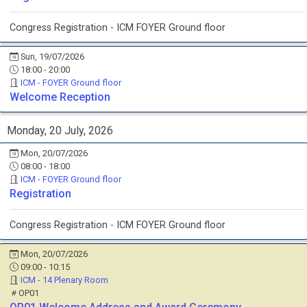
Congress Registration - ICM FOYER Ground floor
Sun, 19/07/2026
18:00 - 20:00
ICM - FOYER Ground floor
Welcome Reception
Monday, 20 July, 2026
Mon, 20/07/2026
08:00 - 18:00
ICM - FOYER Ground floor
Registration
Congress Registration - ICM FOYER Ground floor
Mon, 20/07/2026
09:00 - 10:15
ICM - 14 Plenary Room
OP01