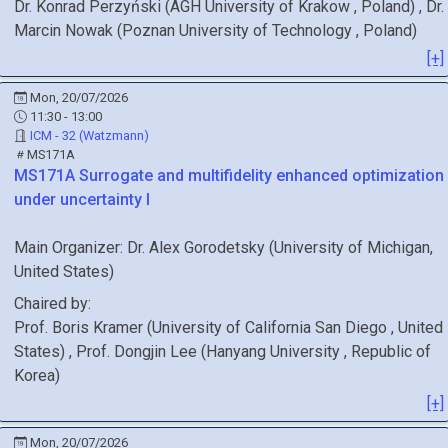
Dr.
Konrad
Perzyński
(
AGH University of Krakow
, Poland
)
,
Dr.
Marcin
Nowak
(
Poznan University of Technology
, Poland
)
[+]
Mon, 20/07/2026
11:30 - 13:00
ICM - 32 (Watzmann)
MS171A
MS171A
Surrogate and multifidelity enhanced optimization
under uncertainty I
Main Organizer:
Dr.
Alex Gorodetsky
(
University of Michigan
,
United States
)
Chaired by:
Prof.
Boris
Kramer
(
University of California San Diego
, United
States
)
,
Prof.
Dongjin
Lee
(
Hanyang University
, Republic of
Korea
)
[+]
Mon, 20/07/2026