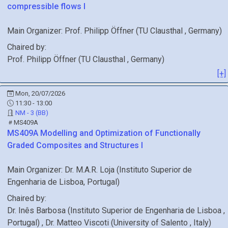
compressible flows I
Main Organizer:
Prof.
Philipp Öffner
(
TU Clausthal
, Germany
)
Chaired by:
Prof.
Philipp
Öffner
(
TU Clausthal
, Germany
)
[+]
Mon, 20/07/2026
11:30 - 13:00
NM - 3 (BB)
MS409A
MS409A
Modelling and Optimization of Functionally
Graded Composites and Structures I
Main Organizer:
Dr.
M.A.R. Loja
(
Instituto Superior de
Engenharia de Lisboa
, Portugal
)
Chaired by:
Dr.
Inês
Barbosa
(
Instituto Superior de Engenharia de Lisboa
,
Portugal
)
,
Dr.
Matteo
Viscoti
(
University of Salento
, Italy
)