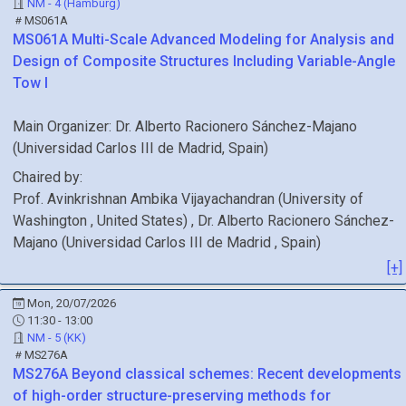
NM - 4 (Hamburg)
MS061A
MS061A
Multi-Scale Advanced Modeling for Analysis and
Design of Composite Structures Including Variable-Angle
Tow I
Main Organizer:
Dr.
Alberto Racionero Sánchez-Majano
(
Universidad Carlos III de Madrid
, Spain
)
Chaired by:
Prof.
Avinkrishnan
Ambika Vijayachandran
(
University of
Washington
, United States
)
,
Dr.
Alberto
Racionero Sánchez-
Majano
(
Universidad Carlos III de Madrid
, Spain
)
[+]
Mon, 20/07/2026
11:30 - 13:00
NM - 5 (KK)
MS276A
MS276A
Beyond classical schemes: Recent developments
of high-order structure-preserving methods for