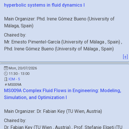
hyperbolic systems in fluid dynamics I
Main Organizer:
Phd.
Irene Gómez Bueno
(
University of
Málaga
, Spain
)
Chaired by:
Mr.
Ernesto
Pimentel-García
(
University of Málaga
, Spain
)
,
Phd.
Irene
Gómez Bueno
(
University of Málaga
, Spain
)
[+]
Mon, 20/07/2026
11:30 - 13:00
ICM - 5
MS009A
MS009A
Complex Fluid Flows in Engineering: Modeling,
Simulation, and Optimization I
Main Organizer:
Dr.
Fabian Key
(
TU Wien
, Austria
)
Chaired by:
Dr.
Fabian
Key
(
TU Wien
, Austria
)
,
Prof.
Stefanie
Elgeti
(
TU