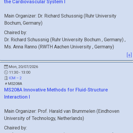
the Cardiovascular System I
Main Organizer:
Dr.
Richard Schussnig
(
Ruhr University
Bochum
, Germany
)
Chaired by:
Dr.
Richard
Schussnig
(
Ruhr University Bochum
, Germany
)
,
Ms.
Anna
Ranno
(
RWTH Aachen University
, Germany
)
[+]
Mon, 20/07/2026
11:30 - 13:00
ICM – 2
MS208A
MS208A
Innovative Methods for Fluid-Structure
Interaction I
Main Organizer:
Prof.
Harald van Brummelen
(
Eindhoven
University of Technology
, Netherlands
)
Chaired by: