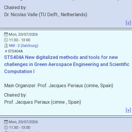
Chaired by:
Dr.
Nicolas
Valle
(
TU Delft
, Netherlands
)
[+]
Mon, 20/07/2026
11:30 - 13:00
NM - 2 (Salzburg)
STS404A
STS404A
New digitalized methods and tools for new
challenges in Green Aerospace Engineering and Scientific
Computation I
Main Organizer:
Prof.
Jacques Periaux
(
cimne
, Spain
)
Chaired by:
Prof.
Jacques
Periaux
(
cimne
, Spain
)
[+]
Mon, 20/07/2026
11:30 - 13:00