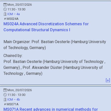
Mon, 20/07/2026
11:30 - 13:00
ICM – 4a
MS024A
MS024A
Advanced Discretization Schemes for
Computational Structural Dynamics I
Main Organizer:
Prof.
Bastian Oesterle
(
Hamburg University
of Technology
, Germany
)
Chaired by:
Prof.
Bastian
Oesterle
(
Hamburg University of Technology
,
Germany
)
,
Prof.
Alexander
Düster
(
Hamburg University of
Technology
, Germany
)
[+]
Mon, 20/07/2026
11:30 - 13:00
ICM – 4b
MS071A
MS071A
Recent advances in numerical methods for