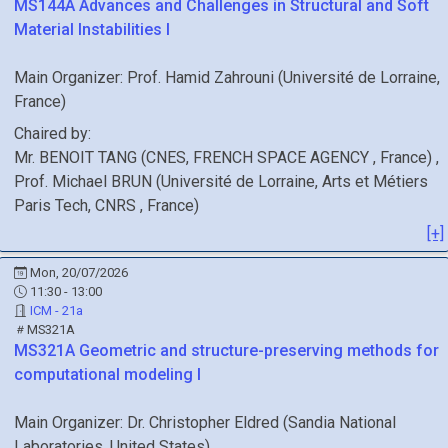
MS144A
Advances and Challenges in Structural and Soft
Material Instabilities I
Main Organizer:
Prof.
Hamid Zahrouni
(
Université de Lorraine
,
France
)
Chaired by:
Mr.
BENOIT
TANG
(
CNES, FRENCH SPACE AGENCY
, France
)
,
Prof.
Michael
BRUN
(
Université de Lorraine, Arts et Métiers
Paris Tech, CNRS
, France
)
[+]
Mon, 20/07/2026
11:30 - 13:00
ICM - 21a
MS321A
MS321A
Geometric and structure-preserving methods for
computational modeling I
Main Organizer:
Dr.
Christopher Eldred
(
Sandia National
Laboratories
, United States
)