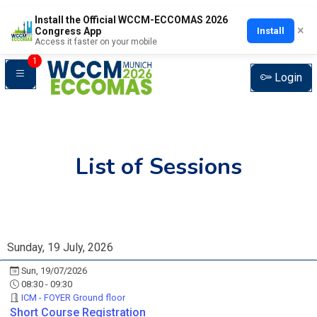
Install the Official WCCM-ECCOMAS 2026
×
Install
Congress App
Access it faster on your mobile
1
Login
List of Sessions
Sunday, 19 July, 2026
Sun, 19/07/2026
08:30 - 09:30
ICM - FOYER Ground floor
Short Course Registration