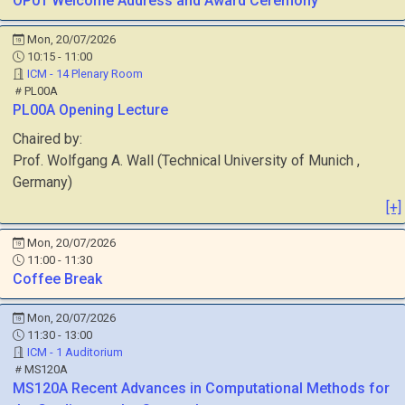
OP01
Welcome Address and Award Ceremony
Mon, 20/07/2026
10:15 - 11:00
ICM - 14 Plenary Room
PL00A
PL00A
Opening Lecture
Chaired by:
Prof.
Wolfgang A.
Wall
(
Technical University of Munich
,
Germany
)
[+]
Mon, 20/07/2026
11:00 - 11:30
Coffee Break
Mon, 20/07/2026
11:30 - 13:00
ICM - 1 Auditorium
MS120A
MS120A
Recent Advances in Computational Methods for