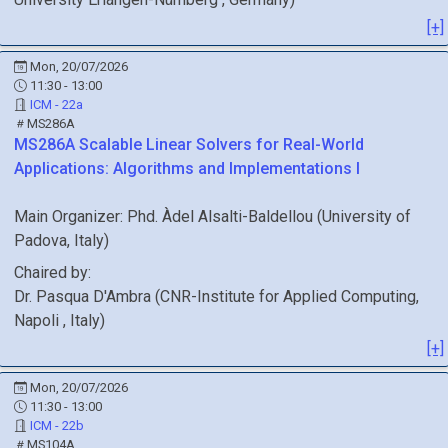
[+]
Mon, 20/07/2026
11:30 - 13:00
ICM - 22a
MS286A
MS286A
Scalable Linear Solvers for Real-World
Applications: Algorithms and Implementations I
Main Organizer:
Phd.
Àdel Alsalti-Baldellou
(
University of
Padova
, Italy
)
Chaired by:
Dr.
Pasqua
D'Ambra
(
CNR-Institute for Applied Computing,
Napoli
, Italy
)
[+]
Mon, 20/07/2026
11:30 - 13:00
ICM - 22b
MS104A