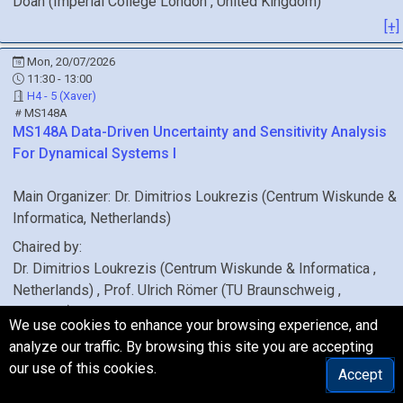
Doan
(
Imperial College London
, United Kingdom
)
[+]
Mon, 20/07/2026
11:30 - 13:00
H4 - 5 (Xaver)
MS148A
MS148A
Data-Driven Uncertainty and Sensitivity Analysis
For Dynamical Systems I
Main Organizer:
Dr.
Dimitrios Loukrezis
(
Centrum Wiskunde &
Informatica
, Netherlands
)
Chaired by:
Dr.
Dimitrios
Loukrezis
(
Centrum Wiskunde & Informatica
,
Netherlands
)
,
Prof.
Ulrich
Römer
(
TU Braunschweig
,
Germany
)
We use cookies to enhance your browsing experience, and
[+]
analyze our traffic. By browsing this site you are accepting
our use of this cookies.
Mon, 20/07/2026
Accept
11:30 - 13:00