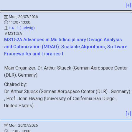
[+]
Mon, 20/07/2026
11:30 - 13:00
H4 - 1 (Ludwig)
MS152A
MS152A
Advances in Multidisciplinary Design Analysis
and Optimization (MDAO): Scalable Algorithms, Software
Frameworks and Libraries I
Main Organizer:
Dr.
Arthur Stueck
(
German Aerospace Center
(DLR)
, Germany
)
Chaired by:
Dr.
Arthur
Stueck
(
German Aerospace Center (DLR)
, Germany
)
,
Prof.
John
Hwang
(
University of California San Diego
,
United States
)
[+]
Mon, 20/07/2026
11:30 - 13:00