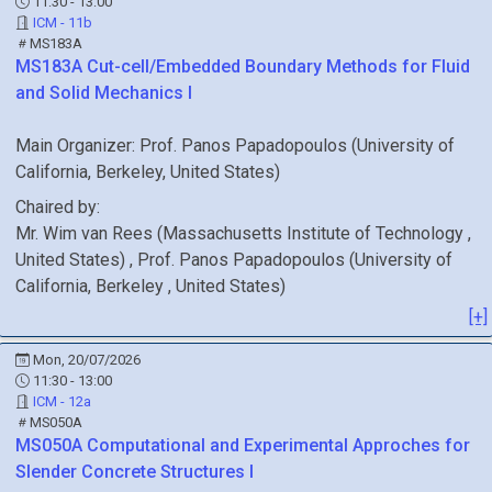
11:30 - 13:00
ICM - 11b
MS183A
MS183A
Cut-cell/Embedded Boundary Methods for Fluid
and Solid Mechanics I
Main Organizer:
Prof.
Panos Papadopoulos
(
University of
California, Berkeley
, United States
)
Chaired by:
Mr.
Wim
van Rees
(
Massachusetts Institute of Technology
,
United States
)
,
Prof.
Panos
Papadopoulos
(
University of
California, Berkeley
, United States
)
[+]
Mon, 20/07/2026
11:30 - 13:00
ICM - 12a
MS050A
MS050A
Computational and Experimental Approches for
Slender Concrete Structures I