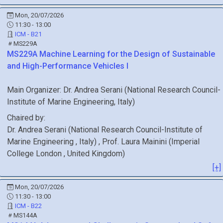
Mon, 20/07/2026
11:30 - 13:00
ICM - B21
MS229A
MS229A
Machine Learning for the Design of Sustainable
and High-Performance Vehicles I
Main Organizer:
Dr.
Andrea Serani
(
National Research Council-
Institute of Marine Engineering
, Italy
)
Chaired by:
Dr.
Andrea
Serani
(
National Research Council-Institute of
Marine Engineering
, Italy
)
,
Prof.
Laura
Mainini
(
Imperial
College London
, United Kingdom
)
[+]
Mon, 20/07/2026
11:30 - 13:00
ICM - B22
MS144A