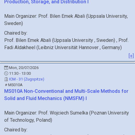
Production, Storage, and Distribution I
Main Organizer:
Prof.
Bilen Emek Abali
(
Uppsala University
,
Sweden
)
Chaired by:
Prof.
Bilen Emek
Abali
(
Uppsala University
, Sweden
)
,
Prof.
Fadi
Aldakheel
(
Leibniz Universität Hannover
, Germany
)
[+]
Mon, 20/07/2026
11:30 - 13:00
ICM - 31 (Zugspitze)
MS010A
MS010A
Non-Conventional and Multi-Scale Methods for
Solid and Fluid Mechanics (NMSFM) I
Main Organizer:
Prof.
Wojciech Sumelka
(
Poznan University
of Technology
, Poland
)
Chaired by: