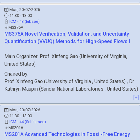
Mon, 20/07/2026
11:30 - 13:00
ICM - 43 (Eibsee)
MS376A
MS376A
Novel Verification, Validation, and Uncertainty
Quantification (VVUQ) Methods for High-Speed Flows I
Main Organizer:
Prof.
Xinfeng Gao
(
University of Virginia
,
United States
)
Chaired by:
Prof.
Xinfeng
Gao
(
University of Virginia
, United States
)
,
Dr.
Kathryn
Maupin
(
Sandia National Laboratories
, United States
)
[+]
Mon, 20/07/2026
11:30 - 13:00
ICM - 44 (Schliersee)
MS201A
MS201A
Advanced Technologies in Fossil-Free Energy