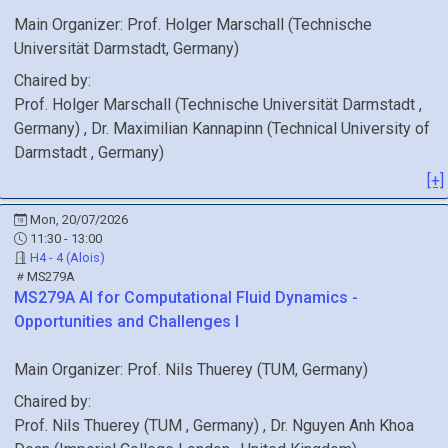
Main Organizer:
Prof.
Holger Marschall
(
Technische
Universität Darmstadt
, Germany
)
Chaired by:
Prof.
Holger
Marschall
(
Technische Universität Darmstadt
,
Germany
)
,
Dr.
Maximilian
Kannapinn
(
Technical University of
Darmstadt
, Germany
)
[+]
Mon, 20/07/2026
11:30 - 13:00
H4 - 4 (Alois)
MS279A
MS279A
AI for Computational Fluid Dynamics -
Opportunities and Challenges I
Main Organizer:
Prof.
Nils Thuerey
(
TUM
, Germany
)
Chaired by:
Prof.
Nils
Thuerey
(
TUM
, Germany
)
,
Dr.
Nguyen Anh Khoa