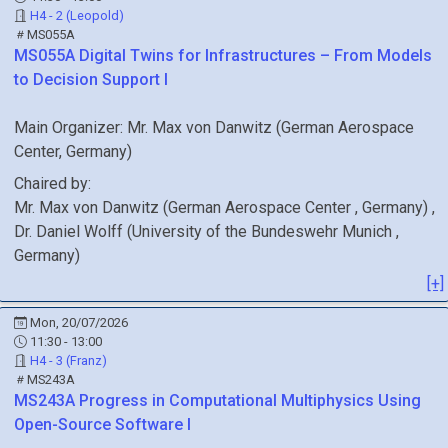
H4 - 2 (Leopold)
MS055A
MS055A
Digital Twins for Infrastructures – From Models
to Decision Support I
Main Organizer:
Mr.
Max von Danwitz
(
German Aerospace
Center
, Germany
)
Chaired by:
Mr.
Max
von Danwitz
(
German Aerospace Center
, Germany
)
,
Dr.
Daniel
Wolff
(
University of the Bundeswehr Munich
,
Germany
)
[+]
Mon, 20/07/2026
11:30 - 13:00
H4 - 3 (Franz)
MS243A
MS243A
Progress in Computational Multiphysics Using
Open-Source Software I