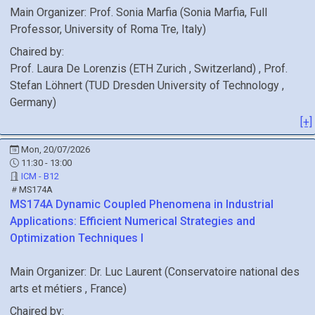
Main Organizer:
Prof.
Sonia Marfia
(
Sonia Marfia, Full
Professor, University of Roma Tre
, Italy
)
Chaired by:
Prof.
Laura
De Lorenzis
(
ETH Zurich
, Switzerland
)
,
Prof.
Stefan
Löhnert
(
TUD Dresden University of Technology
,
Germany
)
[+]
Mon, 20/07/2026
11:30 - 13:00
ICM - B12
MS174A
MS174A
Dynamic Coupled Phenomena in Industrial
Applications: Efficient Numerical Strategies and
Optimization Techniques I
Main Organizer:
Dr.
Luc Laurent
(
Conservatoire national des
arts et métiers
, France
)
Chaired by: