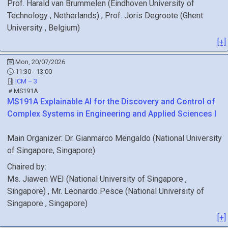
Prof.
Harald
van Brummelen
(
Eindhoven University of
Technology
, Netherlands
)
,
Prof.
Joris
Degroote
(
Ghent
University
, Belgium
)
[+]
Mon, 20/07/2026
11:30 - 13:00
ICM – 3
MS191A
MS191A
Explainable AI for the Discovery and Control of
Complex Systems in Engineering and Applied Sciences I
Main Organizer:
Dr.
Gianmarco Mengaldo
(
National University
of Singapore
, Singapore
)
Chaired by:
Ms.
Jiawen
WEI
(
National University of Singapore
,
Singapore
)
,
Mr.
Leonardo
Pesce
(
National University of
Singapore
, Singapore
)
[+]