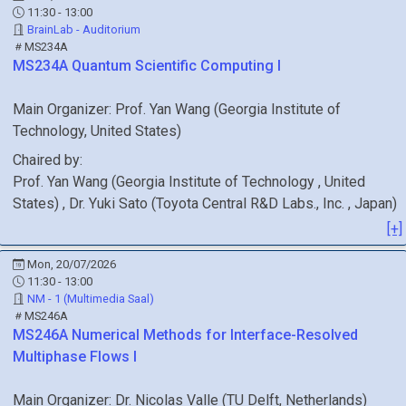
11:30 - 13:00
BrainLab - Auditorium
MS234A
MS234A
Quantum Scientific Computing I
Main Organizer:
Prof.
Yan Wang
(
Georgia Institute of
Technology
, United States
)
Chaired by:
Prof.
Yan
Wang
(
Georgia Institute of Technology
, United
States
)
,
Dr.
Yuki
Sato
(
Toyota Central R&D Labs., Inc.
, Japan
)
[+]
Mon, 20/07/2026
11:30 - 13:00
NM - 1 (Multimedia Saal)
MS246A
MS246A
Numerical Methods for Interface-Resolved
Multiphase Flows I
Main Organizer:
Dr.
Nicolas Valle
(
TU Delft
, Netherlands
)