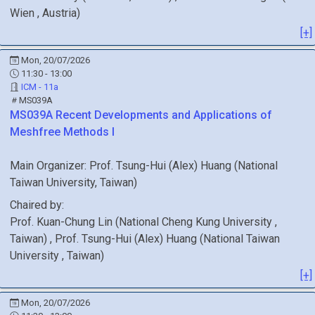
Wien
, Austria
)
[+]
Mon, 20/07/2026
11:30 - 13:00
ICM - 11a
MS039A
MS039A
Recent Developments and Applications of
Meshfree Methods I
Main Organizer:
Prof.
Tsung-Hui (Alex) Huang
(
National
Taiwan University
, Taiwan
)
Chaired by:
Prof.
Kuan-Chung
Lin
(
National Cheng Kung University
,
Taiwan
)
,
Prof.
Tsung-Hui (Alex)
Huang
(
National Taiwan
University
, Taiwan
)
[+]
Mon, 20/07/2026