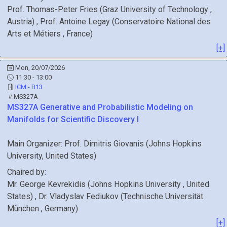
Prof.
Thomas-Peter
Fries
(
Graz University of Technology
,
Austria
)
,
Prof.
Antoine
Legay
(
Conservatoire National des
Arts et Métiers
, France
)
[+]
Mon, 20/07/2026
11:30 - 13:00
ICM - B13
MS327A
MS327A
Generative and Probabilistic Modeling on
Manifolds for Scientific Discovery I
Main Organizer:
Prof.
Dimitris Giovanis
(
Johns Hopkins
University
, United States
)
Chaired by:
Mr.
George
Kevrekidis
(
Johns Hopkins University
, United
States
)
,
Dr.
Vladyslav
Fediukov
(
Technische Universität
München
, Germany
)
[+]