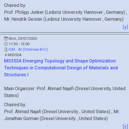
Chaired by:
Prof.
Philipp
Junker
(
Leibniz University Hannover
, Germany
)
,
Mr.
Hendrik
Geisler
(
Leibniz University Hannover
, Germany
)
[+]
Mon, 20/07/2026
11:30 - 13:00
ICM - 42 (Ostersee B+C)
MS353A
MS353A
Emerging Topology and Shape Optimization
Techniques in Computational Design of Materials and
Structures I
Main Organizer:
Prof.
Ahmad Najafi
(
Drexel University
, United
States
)
Chaired by:
Prof.
Ahmad
Najafi
(
Drexel University
, United States
)
,
Mr.
Jonathan
Gorman
(
Drexel University
, United States
)
[+]