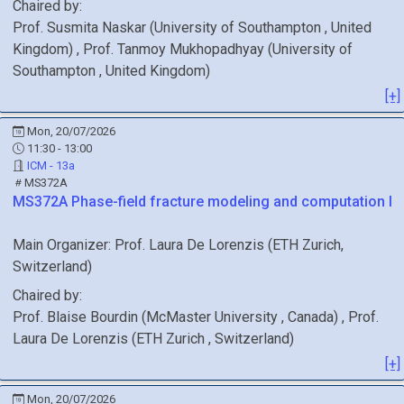
Chaired by:
Prof.
Susmita
Naskar
(
University of Southampton
, United
Kingdom
)
,
Prof.
Tanmoy
Mukhopadhyay
(
University of
Southampton
, United Kingdom
)
[+]
Mon, 20/07/2026
11:30 - 13:00
ICM - 13a
MS372A
MS372A
Phase-field fracture modeling and computation I
Main Organizer:
Prof.
Laura De Lorenzis
(
ETH Zurich
,
Switzerland
)
Chaired by:
Prof.
Blaise
Bourdin
(
McMaster University
, Canada
)
,
Prof.
Laura
De Lorenzis
(
ETH Zurich
, Switzerland
)
[+]
Mon, 20/07/2026