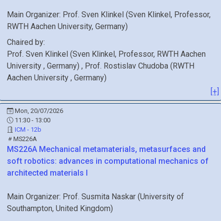
Main Organizer:
Prof.
Sven Klinkel
(
Sven Klinkel, Professor,
RWTH Aachen University
, Germany
)
Chaired by:
Prof.
Sven
Klinkel
(
Sven Klinkel, Professor, RWTH Aachen
University
, Germany
)
,
Prof.
Rostislav
Chudoba
(
RWTH
Aachen University
, Germany
)
[+]
Mon, 20/07/2026
11:30 - 13:00
ICM - 12b
MS226A
MS226A
Mechanical metamaterials, metasurfaces and
soft robotics: advances in computational mechanics of
architected materials I
Main Organizer:
Prof.
Susmita Naskar
(
University of
Southampton
, United Kingdom
)