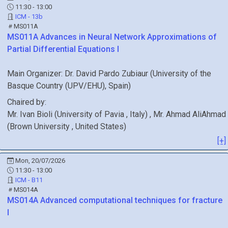
11:30 - 13:00
ICM - 13b
MS011A
MS011A
Advances in Neural Network Approximations of
Partial Differential Equations I
Main Organizer:
Dr.
David Pardo Zubiaur
(
University of the
Basque Country (UPV/EHU)
, Spain
)
Chaired by:
Mr.
Ivan
Bioli
(
University of Pavia
, Italy
)
,
Mr.
Ahmad
AliAhmad
(
Brown University
, United States
)
[+]
Mon, 20/07/2026
11:30 - 13:00
ICM - B11
MS014A
MS014A
Advanced computational techniques for fracture
I