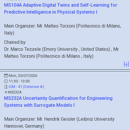
MS104A
Adaptive Digital Twins and Self-Learning for
Predictive Intelligence in Physical Systems I
Main Organizer:
Mr.
Matteo Torzoni
(
Politecnico di Milano
,
Italy
)
Chaired by:
Dr.
Marco
Tezzele
(
Emory University
, United States
)
,
Mr.
Matteo
Torzoni
(
Politecnico di Milano
, Italy
)
[+]
Mon, 20/07/2026
11:30 - 13:00
ICM - 41 (Ostersee A)
MS232A
MS232A
Uncertainty Quantification for Engineering
Systems with Surrogate Models I
Main Organizer:
Mr.
Hendrik Geisler
(
Leibniz University
Hannover
, Germany
)