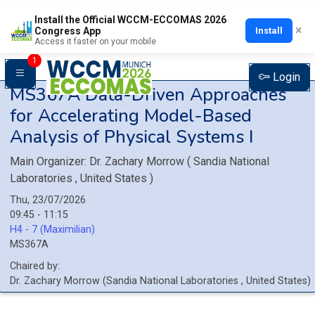
Install the Official WCCM-ECCOMAS 2026
×
Install
Congress App
Access it faster on your mobile
1
Login
MS367A
Data-Driven Approaches
for Accelerating Model-Based
Analysis of Physical Systems I
Main Organizer:
Dr.
Zachary Morrow
(
Sandia National
Laboratories
, United States
)
Thu, 23/07/2026
09:45 - 11:15
H4 - 7 (Maximilian)
MS367A
Chaired by:
Dr.
Zachary
Morrow
(
Sandia National Laboratories
, United States
)