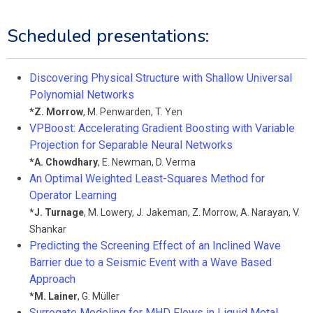
Scheduled presentations:
Discovering Physical Structure with Shallow Universal
Polynomial Networks
*
Z. Morrow
,
M. Penwarden
,
T. Yen
VPBoost: Accelerating Gradient Boosting with Variable
Projection for Separable Neural Networks
*
A. Chowdhary
,
E. Newman
,
D. Verma
An Optimal Weighted Least-Squares Method for
Operator Learning
*
J. Turnage
,
M. Lowery
,
J. Jakeman
,
Z. Morrow
,
A. Narayan
,
V.
Shankar
Predicting the Screening Effect of an Inclined Wave
Barrier due to a Seismic Event with a Wave Based
Approach
*
M. Lainer
,
G. Müller
Surrogate Modeling for MHD Flows in Liquid Metal