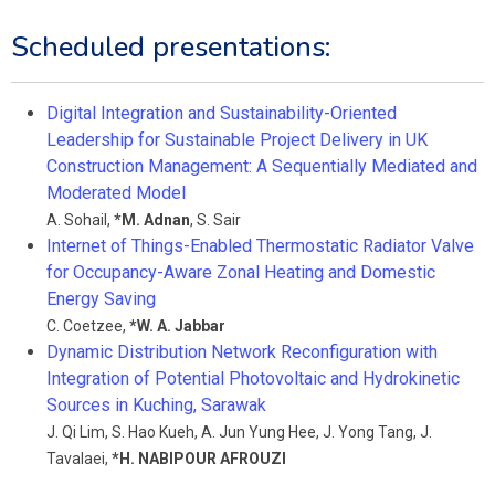
Scheduled presentations:
Digital Integration and Sustainability-Oriented
Leadership for Sustainable Project Delivery in UK
Construction Management: A Sequentially Mediated and
Moderated Model
A. Sohail
,
*
M. Adnan
,
S. Sair
Internet of Things-Enabled Thermostatic Radiator Valve
for Occupancy-Aware Zonal Heating and Domestic
Energy Saving
C. Coetzee
,
*
W. A. Jabbar
Dynamic Distribution Network Reconfiguration with
Integration of Potential Photovoltaic and Hydrokinetic
Sources in Kuching, Sarawak
J. Qi Lim
,
S. Hao Kueh
,
A. Jun Yung Hee
,
J. Yong Tang
,
J.
Tavalaei
,
*
H. NABIPOUR AFROUZI