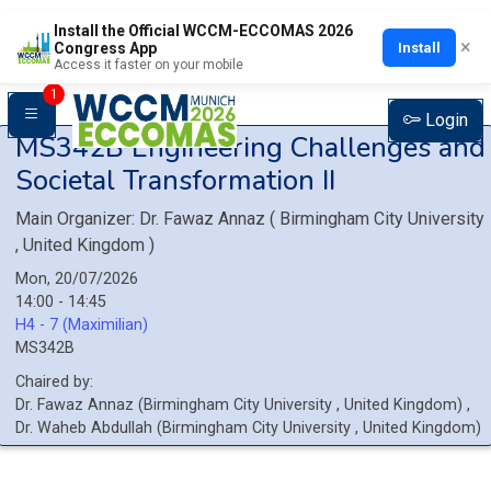
Install the Official WCCM-ECCOMAS 2026
×
Install
Congress App
Access it faster on your mobile
1
Login
MS342B
Engineering Challenges and
Societal Transformation II
Main Organizer:
Dr.
Fawaz Annaz
(
Birmingham City University
, United Kingdom
)
Mon, 20/07/2026
14:00 - 14:45
H4 - 7 (Maximilian)
MS342B
Chaired by:
Dr.
Fawaz
Annaz
(
Birmingham City University
, United Kingdom
)
,
Dr.
Waheb
Abdullah
(
Birmingham City University
, United Kingdom
)