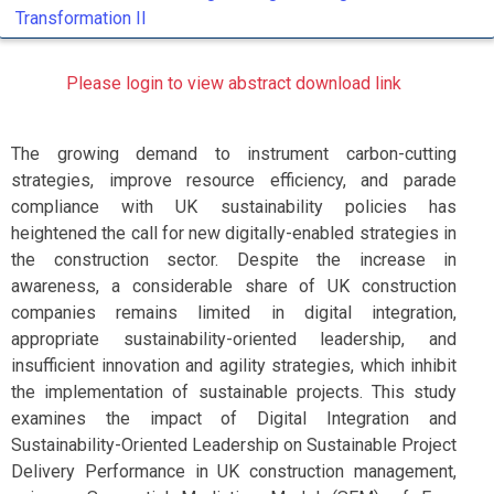
Transformation II
Please login to view abstract download link
The growing demand to instrument carbon-cutting
strategies, improve resource efficiency, and parade
compliance with UK sustainability policies has
heightened the call for new digitally-enabled strategies in
the construction sector. Despite the increase in
awareness, a considerable share of UK construction
companies remains limited in digital integration,
appropriate sustainability-oriented leadership, and
insufficient innovation and agility strategies, which inhibit
the implementation of sustainable projects. This study
examines the impact of Digital Integration and
Sustainability-Oriented Leadership on Sustainable Project
Delivery Performance in UK construction management,