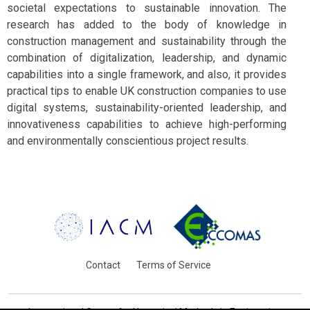
societal expectations to sustainable innovation. The
research has added to the body of knowledge in
construction management and sustainability through the
combination of digitalization, leadership, and dynamic
capabilities into a single framework, and also, it provides
practical tips to enable UK construction companies to use
digital systems, sustainability-oriented leadership, and
innovativeness capabilities to achieve high-performing
and environmentally conscientious project results.
Contact
Terms of Service