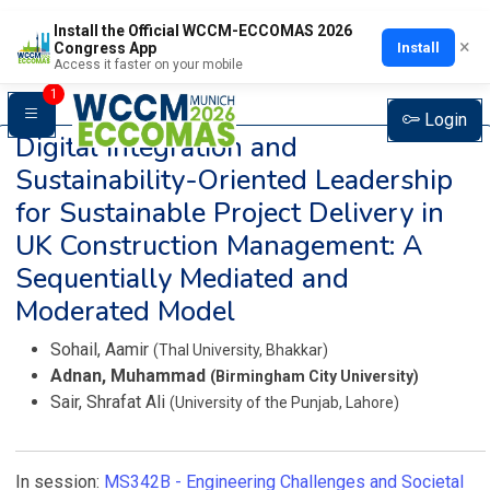
Install the Official WCCM-ECCOMAS 2026
×
Install
Congress App
Access it faster on your mobile
1
Login
Digital Integration and
Sustainability-Oriented Leadership
for Sustainable Project Delivery in
UK Construction Management: A
Sequentially Mediated and
Moderated Model
Sohail, Aamir
(Thal University, Bhakkar)
Adnan, Muhammad
(Birmingham City University)
Sair, Shrafat Ali
(University of the Punjab, Lahore)
In session:
MS342B -
Engineering Challenges and Societal