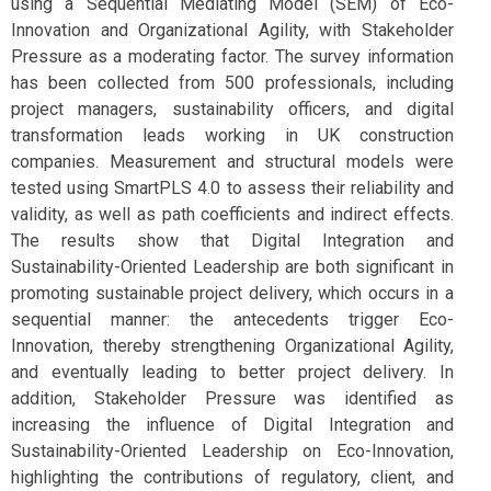
using a Sequential Mediating Model (SEM) of Eco-
Innovation and Organizational Agility, with Stakeholder
Pressure as a moderating factor. The survey information
has been collected from 500 professionals, including
project managers, sustainability officers, and digital
transformation leads working in UK construction
companies. Measurement and structural models were
tested using SmartPLS 4.0 to assess their reliability and
validity, as well as path coefficients and indirect effects.
The results show that Digital Integration and
Sustainability-Oriented Leadership are both significant in
promoting sustainable project delivery, which occurs in a
sequential manner: the antecedents trigger Eco-
Innovation, thereby strengthening Organizational Agility,
and eventually leading to better project delivery. In
addition, Stakeholder Pressure was identified as
increasing the influence of Digital Integration and
Sustainability-Oriented Leadership on Eco-Innovation,
highlighting the contributions of regulatory, client, and