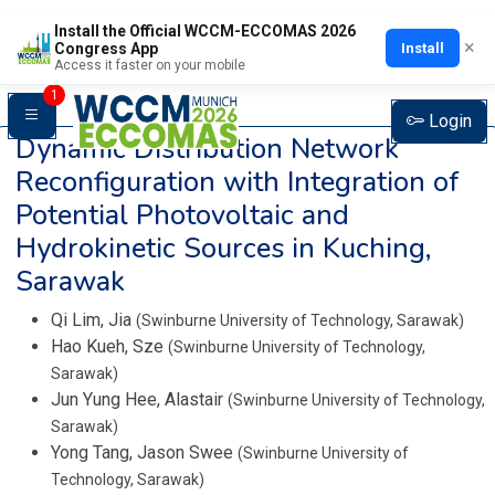
Install the Official WCCM-ECCOMAS 2026
×
Install
Congress App
Access it faster on your mobile
1
Login
Dynamic Distribution Network
Reconfiguration with Integration of
Potential Photovoltaic and
Hydrokinetic Sources in Kuching,
Sarawak
Qi Lim, Jia
(Swinburne University of Technology, Sarawak)
Hao Kueh, Sze
(Swinburne University of Technology,
Sarawak)
Jun Yung Hee, Alastair
(Swinburne University of Technology,
Sarawak)
Yong Tang, Jason Swee
(Swinburne University of
Technology, Sarawak)