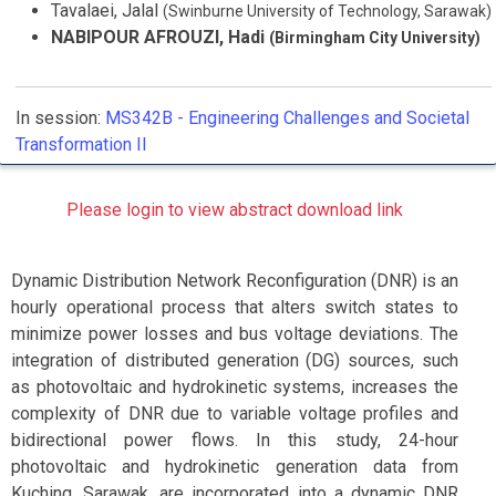
Tavalaei, Jalal
(Swinburne University of Technology, Sarawak)
NABIPOUR AFROUZI, Hadi
(Birmingham City University)
In session:
MS342B -
Engineering Challenges and Societal
Transformation II
Please login to view abstract download link
Dynamic Distribution Network Reconfiguration (DNR) is an
hourly operational process that alters switch states to
minimize power losses and bus voltage deviations. The
integration of distributed generation (DG) sources, such
as photovoltaic and hydrokinetic systems, increases the
complexity of DNR due to variable voltage profiles and
bidirectional power flows. In this study, 24-hour
photovoltaic and hydrokinetic generation data from
Kuching, Sarawak, are incorporated into a dynamic DNR