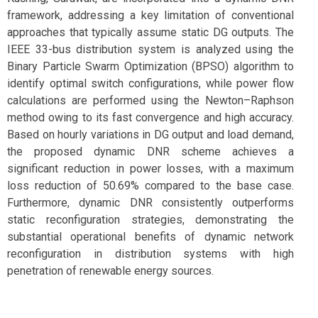
framework, addressing a key limitation of conventional
approaches that typically assume static DG outputs. The
IEEE 33-bus distribution system is analyzed using the
Binary Particle Swarm Optimization (BPSO) algorithm to
identify optimal switch configurations, while power flow
calculations are performed using the Newton–Raphson
method owing to its fast convergence and high accuracy.
Based on hourly variations in DG output and load demand,
the proposed dynamic DNR scheme achieves a
significant reduction in power losses, with a maximum
loss reduction of 50.69% compared to the base case.
Furthermore, dynamic DNR consistently outperforms
static reconfiguration strategies, demonstrating the
substantial operational benefits of dynamic network
reconfiguration in distribution systems with high
penetration of renewable energy sources.