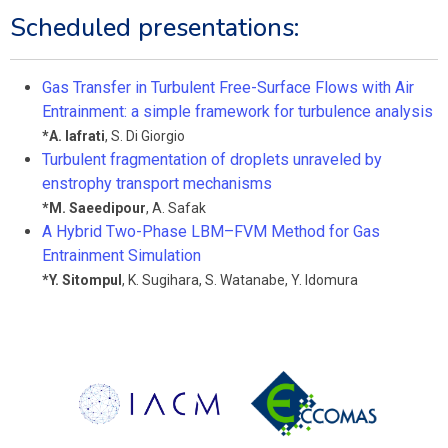
Scheduled presentations:
Gas Transfer in Turbulent Free-Surface Flows with Air
Entrainment: a simple framework for turbulence analysis
*
A. Iafrati
,
S. Di Giorgio
Turbulent fragmentation of droplets unraveled by
enstrophy transport mechanisms
*
M. Saeedipour
,
A. Safak
A Hybrid Two-Phase LBM–FVM Method for Gas
Entrainment Simulation
*
Y. Sitompul
,
K. Sugihara
,
S. Watanabe
,
Y. Idomura