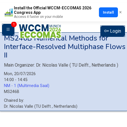
Install the Official WCCM-ECCOMAS 2026
×
Install
Congress App
Access it faster on your mobile
1
Login
MS246B
Numerical Methods for
Interface-Resolved Multiphase Flows
II
Main Organizer:
Dr.
Nicolas Valle
(
TU Delft
, Netherlands
)
Mon, 20/07/2026
14:00 - 14:45
NM - 1 (Multimedia Saal)
MS246B
Chaired by:
Dr.
Nicolas
Valle
(
TU Delft
, Netherlands
)