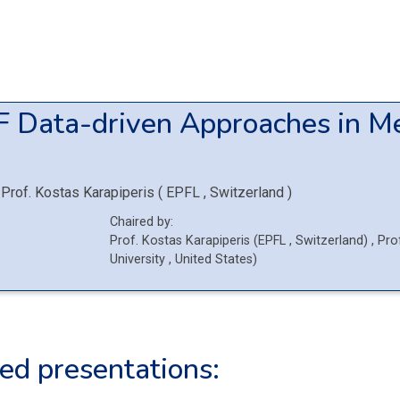
F
Data-driven Approaches in M
Prof.
Kostas Karapiperis
(
EPFL
, Switzerland
)
Chaired by:
Prof.
Kostas
Karapiperis
(
EPFL
, Switzerland
)
,
Pro
University
, United States
)
ed presentations: