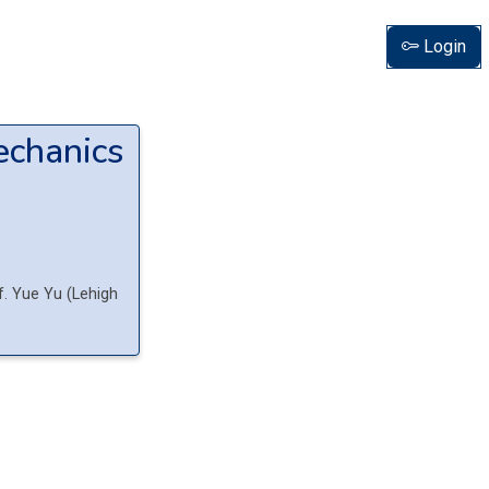
Login
echanics
f.
Yue
Yu
(
Lehigh