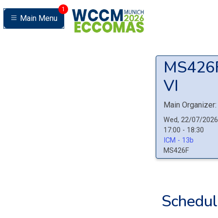
1
Main Menu
MS426
VI
Main Organizer:
Wed, 22/07/2026
17:00 - 18:30
ICM - 13b
MS426F
Schedul