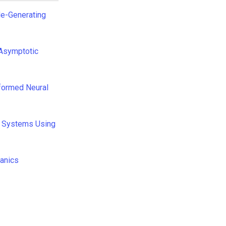
de-Generating
 Asymptotic
formed Neural
c Systems Using
hanics