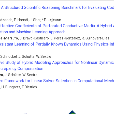
A Structured Scientific Reasoning Benchmark for Evaluating Co
dzadeh
,
E. Hamdi
,
J. Shor
,
*
E. Lejeune
Effective Coefficients of Perforated Conductive Media: A Hybrid
tion and Machine Learning Approach
ez-Marrufo
,
J. Bravo-Castillero
,
J. Perez-Gonzalez
,
R. Guinovart-Díaz
sistant Learning of Partially Known Dynamics Using Physics-In
. Schnückel
,
J. Schütte
,
W. Sextro
ve Study of Hybrid Modeling Approaches for Nonlinear Dynami
iscrepancy Compensation
en
,
J. Schütte
,
W. Sextro
en Framework for Linear Solver Selection in Computational Mec
,
H. Bungartz
,
F. Dietrich