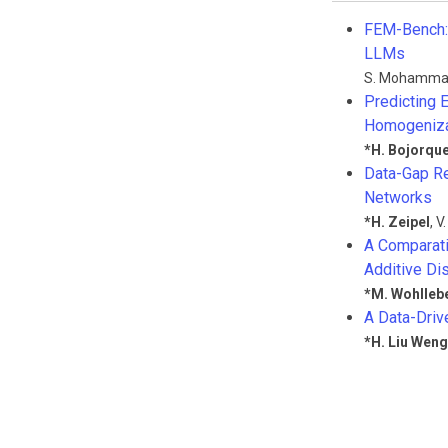
FEM-Bench: 
LLMs
S. Mohamma
Predicting 
Homogeniza
*
H. Bojorqu
Data-Gap Re
Networks
*
H. Zeipel
,
V
A Comparati
Additive D
*
M. Wohlleb
A Data-Driv
*
H. Liu Weng