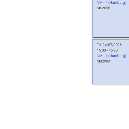
NM - 4 (Hamburg)
MS205B
Fri, 24/07/2026
15:00 - 16:30
NM - 4 (Hamburg)
MS299A