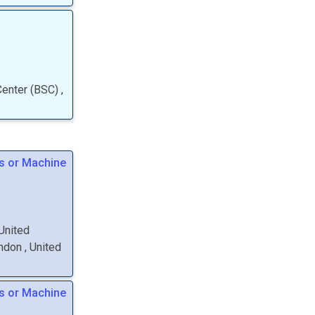
Center (BSC)
,
s or Machine
 United
ondon
, United
s or Machine