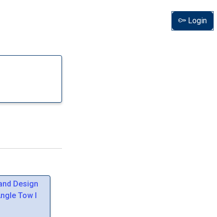
Login
 and Design
Angle Tow I