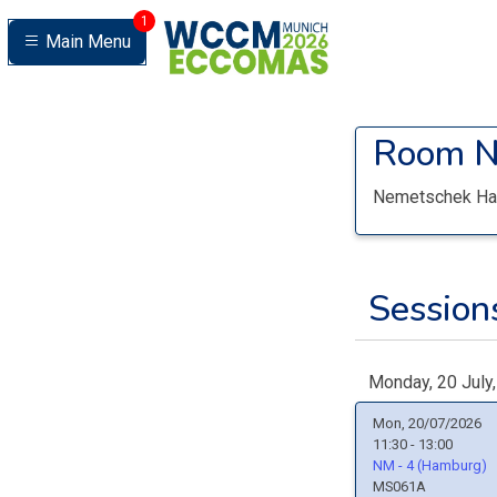
1
Main Menu
Room
N
Nemetschek Ha
Sessions
Monday, 20 July
Mon, 20/07/2026
11:30 - 13:00
NM - 4 (Hamburg)
MS061A