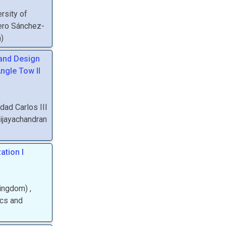
rsity of
ero Sánchez-
n
)
 and Design
ngle Tow II
dad Carlos III
ijayachandran
ation I
Kingdom
)
,
ics and