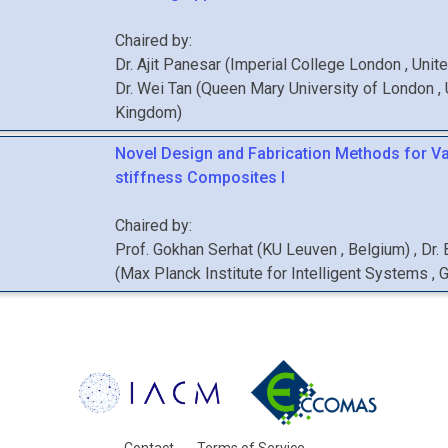
Chaired by:
Dr.
Ajit
Panesar
(
Imperial College London
, Uni
Dr.
Wei
Tan
(
Queen Mary University of London
,
Kingdom
)
Novel Design and Fabrication Methods for Va
stiffness Composites I
Chaired by:
Prof.
Gokhan
Serhat
(
KU Leuven
, Belgium
)
,
Dr.
(
Max Planck Institute for Intelligent Systems
, 
Contact
Terms of Service