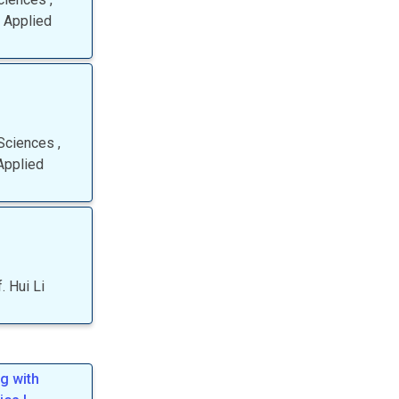
 Applied
 Sciences
,
Applied
.
Hui
Li
g with