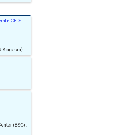
erate CFD-
ed Kingdom
)
Center (BSC)
,