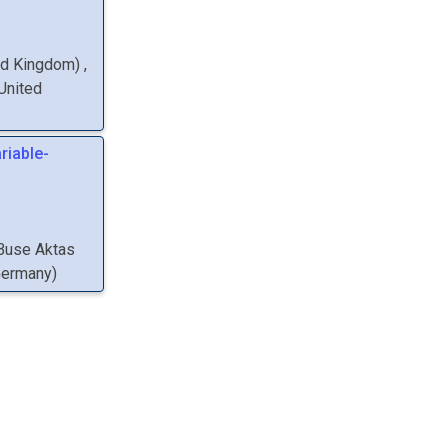
ted Kingdom
)
,
 United
riable-
Buse
Aktas
Germany
)