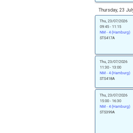
Thursday, 23 Jul
Thu, 23/07/2026
09:45 - 11:15
NM - 4 (Hamburg)
STS417A
Thu, 23/07/2026
11:30 - 13:00
NM - 4 (Hamburg)
STS418A
Thu, 23/07/2026
15:00 - 16:30
NM - 4 (Hamburg)
STS399A