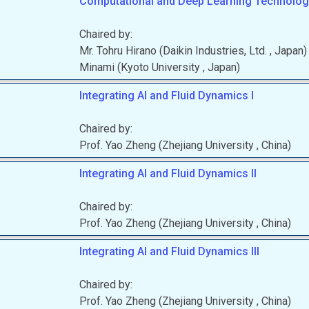
Computational and Deep Learning Technologi
Chaired by:
Mr.
Tohru
Hirano
(
Daikin Industries, Ltd.
, Japan
)
Minami
(
Kyoto University
, Japan
)
Integrating AI and Fluid Dynamics I
Chaired by:
Prof.
Yao
Zheng
(
Zhejiang University
, China
)
Integrating AI and Fluid Dynamics II
Chaired by:
Prof.
Yao
Zheng
(
Zhejiang University
, China
)
Integrating AI and Fluid Dynamics III
Chaired by:
Prof.
Yao
Zheng
(
Zhejiang University
, China
)