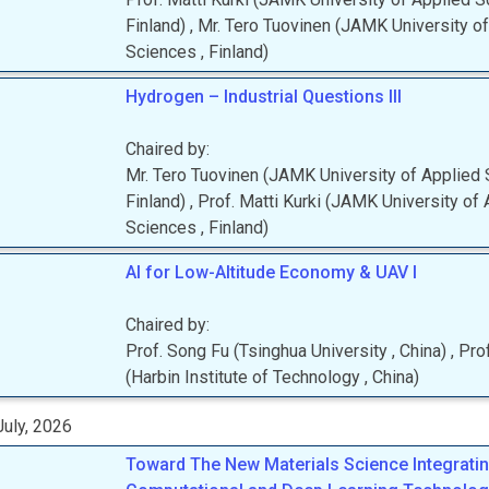
Finland
)
,
Mr.
Tero
Tuovinen
(
JAMK University of
Sciences
, Finland
)
Hydrogen – Industrial Questions III
Chaired by:
Mr.
Tero
Tuovinen
(
JAMK University of Applied
Finland
)
,
Prof.
Matti
Kurki
(
JAMK University of 
Sciences
, Finland
)
AI for Low-Altitude Economy & UAV I
Chaired by:
Prof.
Song
Fu
(
Tsinghua University
, China
)
,
Prof
(
Harbin Institute of Technology
, China
)
uly, 2026
Toward The New Materials Science Integratin