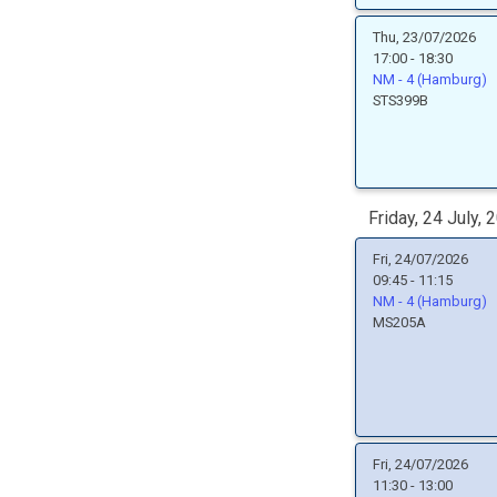
Thu, 23/07/2026
17:00 - 18:30
NM - 4 (Hamburg)
STS399B
Friday, 24 July, 
Fri, 24/07/2026
09:45 - 11:15
NM - 4 (Hamburg)
MS205A
Fri, 24/07/2026
11:30 - 13:00