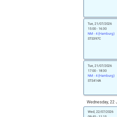
Tue, 21/07/2026
15:00 - 16:30
NM - 4 (Hamburg)
STS397C
Tue, 21/07/2026
17:00 - 18:30
NM - 4 (Hamburg)
STS414A
Wednesday, 22 J
Wed, 22/07/2026
09:45 - 11:15