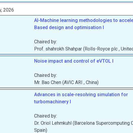
y, 2026
AI-Machine learning methodologies to accel
Based design and optimisation I
Chaired by:
Prof.
shahrokh
Shahpar
(
Rolls-Royce plc
, Unit
Noise impact and control of eVTOL I
Chaired by:
Mr.
Bao
Chen
(
AVIC ARI
, China
)
Advances in scale-resolving simulation for
turbomachinery I
Chaired by:
Dr.
Oriol
Lehmkuhl
(
Barcelona Supercomputing 
Spain
)