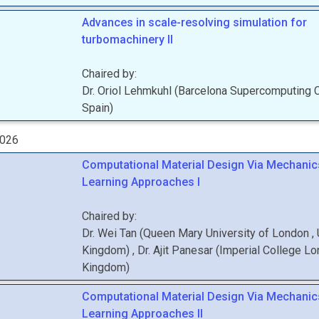
Advances in scale-resolving simulation for
turbomachinery II
Chaired by:
Dr.
Oriol
Lehmkuhl
(
Barcelona Supercomputing 
Spain
)
2026
Computational Material Design Via Mechanic
Learning Approaches I
Chaired by:
Dr.
Wei
Tan
(
Queen Mary University of London
,
Kingdom
)
,
Dr.
Ajit
Panesar
(
Imperial College L
Kingdom
)
Computational Material Design Via Mechanic
Learning Approaches II