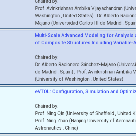
Chaired by:
Prof.
Avinkrishnan
Ambika Vijayachandran
(
Unive
Washington
, United States
)
,
Dr.
Alberto
Racion
Majano
(
Universidad Carlos III de Madrid
, Spai
Multi-Scale Advanced Modeling for Analysis
of Composite Structures Including Variable-A
Chaired by:
Dr.
Alberto
Racionero Sánchez-Majano
(
Universi
de Madrid
, Spain
)
,
Prof.
Avinkrishnan
Ambika V
(
University of Washington
, United States
)
eVTOL: Configuration, Simulation and Optimiz
Chaired by:
Prof.
Ning
Qin
(
University of Sheffield
, United 
Prof.
Ning
Zhao
(
Nanjing University of Aeronaut
Astronautics
, China
)