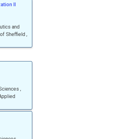
tion II
autics and
 of Sheffield
,
 Sciences
,
Applied
Sciences
,