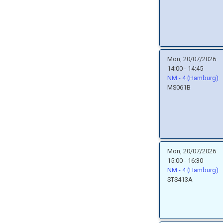
Mon, 20/07/2026
14:00 - 14:45
NM - 4 (Hamburg)
MS061B
Mon, 20/07/2026
15:00 - 16:30
NM - 4 (Hamburg)
STS413A