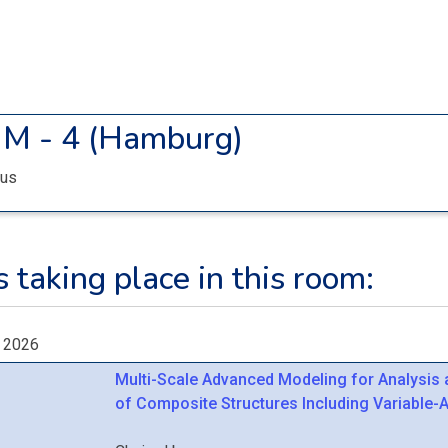
M - 4 (Hamburg)
us
 taking place in this room:
, 2026
Multi-Scale Advanced Modeling for Analysis
of Composite Structures Including Variable-