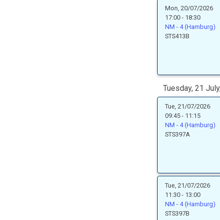
Mon, 20/07/2026
17:00 - 18:30
NM - 4 (Hamburg)
STS413B
Tuesday, 21 July
Tue, 21/07/2026
09:45 - 11:15
NM - 4 (Hamburg)
STS397A
Tue, 21/07/2026
11:30 - 13:00
NM - 4 (Hamburg)
STS397B