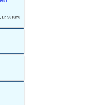
es I
,
Dr.
Susumu