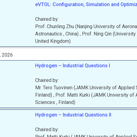
eVTOL: Configuration, Simulation and Optimiza
Chaired by:
Prof.
Chunling
Zhu
(
Nanjing University of Aeron
Astronautics
, China
)
,
Prof.
Ning
Qin
(
University
United Kingdom
)
, 2026
Hydrogen – Industrial Questions I
Chaired by:
Mr.
Tero
Tuovinen
(
JAMK University of Applied
Finland
)
,
Prof.
Matti
Kurki
(
JAMK University of 
Sciences
, Finland
)
Hydrogen – Industrial Questions II
Chaired by:
Prof.
Matti
Kurki
(
JAMK University of Applied 