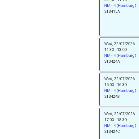
NM - 4 (Hamburg)
STS415A
Wed, 22/07/2026
11:30 - 13:00
NM - 4 (Hamburg)
STS424A
Wed, 22/07/2026
15:00 - 16:30
NM - 4 (Hamburg)
STS424B
Wed, 22/07/2026
17:00 - 18:30
NM - 4 (Hamburg)
STS424C