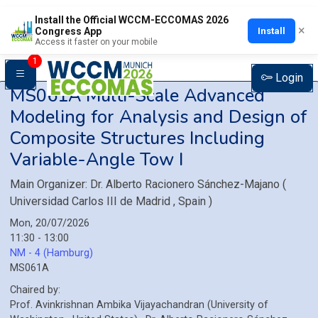
Install the Official WCCM-ECCOMAS 2026
×
Install
Congress App
Access it faster on your mobile
1
Login
MS061A
Multi-Scale Advanced
Modeling for Analysis and Design of
Composite Structures Including
Variable-Angle Tow I
Main Organizer:
Dr.
Alberto Racionero Sánchez-Majano
(
Universidad Carlos III de Madrid
, Spain
)
Mon, 20/07/2026
11:30 - 13:00
NM - 4 (Hamburg)
MS061A
Chaired by:
Prof.
Avinkrishnan
Ambika Vijayachandran
(
University of