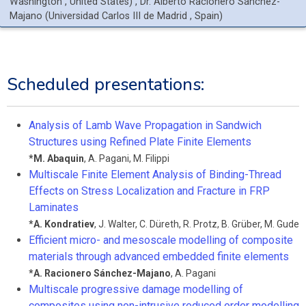
Washington
, United States
)
,
Dr.
Alberto
Racionero Sánchez-
Majano
(
Universidad Carlos III de Madrid
, Spain
)
Scheduled presentations:
Analysis of Lamb Wave Propagation in Sandwich
Structures using Refined Plate Finite Elements
*
M. Abaquin
,
A. Pagani
,
M. Filippi
Multiscale Finite Element Analysis of Binding-Thread
Effects on Stress Localization and Fracture in FRP
Laminates
*
A. Kondratiev
,
J. Walter
,
C. Düreth
,
R. Protz
,
B. Grüber
,
M. Gude
Efficient micro- and mesoscale modelling of composite
materials through advanced embedded finite elements
*
A. Racionero Sánchez-Majano
,
A. Pagani
Multiscale progressive damage modelling of
composites using non-intrusive reduced order modelling