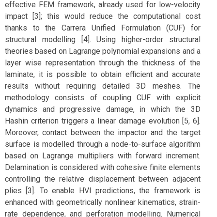
effective FEM framework, already used for low-velocity
impact [3]; this would reduce the computational cost
thanks to the Carrera Unified Formulation (CUF) for
structural modelling [4]. Using higher-order structural
theories based on Lagrange polynomial expansions and a
layer wise representation through the thickness of the
laminate, it is possible to obtain efficient and accurate
results without requiring detailed 3D meshes. The
methodology consists of coupling CUF with explicit
dynamics and progressive damage, in which the 3D
Hashin criterion triggers a linear damage evolution [5, 6].
Moreover, contact between the impactor and the target
surface is modelled through a node-to-surface algorithm
based on Lagrange multipliers with forward increment.
Delamination is considered with cohesive finite elements
controlling the relative displacement between adjacent
plies [3]. To enable HVI predictions, the framework is
enhanced with geometrically nonlinear kinematics, strain-
rate dependence, and perforation modelling. Numerical