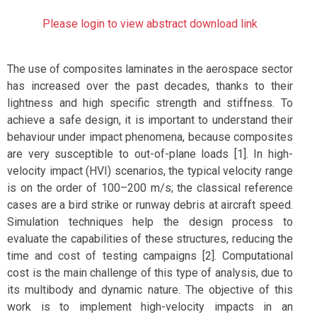
Please login to view abstract download link
The use of composites laminates in the aerospace sector
has increased over the past decades, thanks to their
lightness and high specific strength and stiffness. To
achieve a safe design, it is important to understand their
behaviour under impact phenomena, because composites
are very susceptible to out-of-plane loads [1]. In high-
velocity impact (HVI) scenarios, the typical velocity range
is on the order of 100–200 m/s; the classical reference
cases are a bird strike or runway debris at aircraft speed.
Simulation techniques help the design process to
evaluate the capabilities of these structures, reducing the
time and cost of testing campaigns [2]. Computational
cost is the main challenge of this type of analysis, due to
its multibody and dynamic nature. The objective of this
work is to implement high-velocity impacts in an