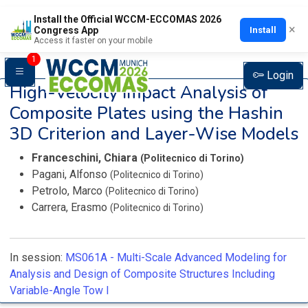
Install the Official WCCM-ECCOMAS 2026
×
Install
Congress App
Access it faster on your mobile
1
Login
High-Velocity Impact Analysis of
Composite Plates using the Hashin
3D Criterion and Layer-Wise Models
Franceschini, Chiara
(Politecnico di Torino)
Pagani, Alfonso
(Politecnico di Torino)
Petrolo, Marco
(Politecnico di Torino)
Carrera, Erasmo
(Politecnico di Torino)
In session:
MS061A -
Multi-Scale Advanced Modeling for
Analysis and Design of Composite Structures Including
Variable-Angle Tow I