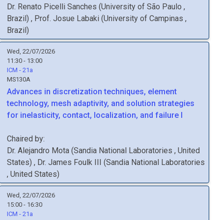
Dr.
Renato
Picelli Sanches
(
University of São Paulo
,
Brazil
)
,
Prof.
Josue
Labaki
(
University of Campinas
,
Brazil
)
Wed, 22/07/2026
11:30 - 13:00
ICM - 21a
MS130A
Advances in discretization techniques, element
technology, mesh adaptivity, and solution strategies
for inelasticity, contact, localization, and failure I
Chaired by:
Dr.
Alejandro
Mota
(
Sandia National Laboratories
, United
States
)
,
Dr.
James
Foulk III
(
Sandia National Laboratories
, United States
)
Wed, 22/07/2026
15:00 - 16:30
ICM - 21a