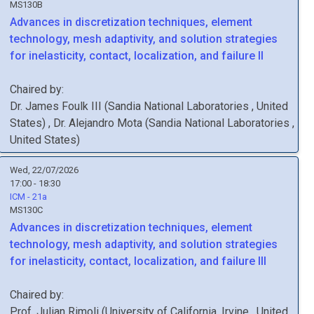
MS130B
Advances in discretization techniques, element
technology, mesh adaptivity, and solution strategies
for inelasticity, contact, localization, and failure II
Chaired by:
Dr.
James
Foulk III
(
Sandia National Laboratories
, United
States
)
,
Dr.
Alejandro
Mota
(
Sandia National Laboratories
,
United States
)
Wed, 22/07/2026
17:00 - 18:30
ICM - 21a
MS130C
Advances in discretization techniques, element
technology, mesh adaptivity, and solution strategies
for inelasticity, contact, localization, and failure III
Chaired by:
Prof.
Julian
Rimoli
(
University of California, Irvine
, United