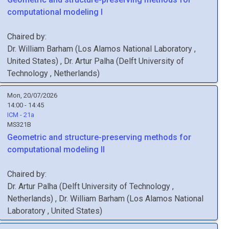
computational modeling I
Chaired by:
Dr.
William
Barham
(
Los Alamos National Laboratory
,
United States
)
,
Dr.
Artur
Palha
(
Delft University of
Technology
, Netherlands
)
Mon, 20/07/2026
14:00 - 14:45
ICM - 21a
MS321B
Geometric and structure-preserving methods for
computational modeling II
Chaired by:
Dr.
Artur
Palha
(
Delft University of Technology
,
Netherlands
)
,
Dr.
William
Barham
(
Los Alamos National
Laboratory
, United States
)