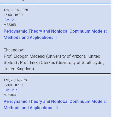
Thu, 23/07/2026
15:00 - 16:30
ICM - 21a
MS236B
Peridynamic Theory and Nonlocal Continuum Models:
Methods and Applications II
Chaired by:
Prof.
Erdogan
Madenci
(
University of Arizona
, United
States
)
,
Prof.
Erkan
Oterkus
(
University of Strathclyde
,
United Kingdom
)
Thu, 23/07/2026
17:00 - 18:30
ICM - 21a
MS236C
Peridynamic Theory and Nonlocal Continuum Models:
Methods and Applications III