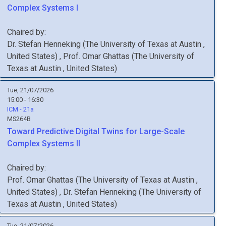
Complex Systems I
Chaired by:
Dr.
Stefan
Henneking
(
The University of Texas at Austin
,
United States
)
,
Prof.
Omar
Ghattas
(
The University of
Texas at Austin
, United States
)
Tue, 21/07/2026
15:00 - 16:30
ICM - 21a
MS264B
Toward Predictive Digital Twins for Large-Scale
Complex Systems II
Chaired by:
Prof.
Omar
Ghattas
(
The University of Texas at Austin
,
United States
)
,
Dr.
Stefan
Henneking
(
The University of
Texas at Austin
, United States
)
Tue, 21/07/2026