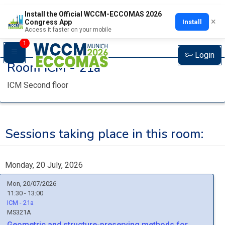
Install the Official WCCM-ECCOMAS 2026
×
Install
Congress App
Access it faster on your mobile
1
Login
Room
ICM - 21a
ICM Second floor
Sessions taking place in this room:
Monday, 20 July, 2026
Mon, 20/07/2026
11:30 - 13:00
ICM - 21a
MS321A
Geometric and structure-preserving methods for