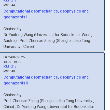
ICM - 21a
MS164A
Computational geomechanics, geophysics and
geohazards I
Chaired by:
Dr.
Yunteng
Wang
(
Universitat fur Bodenkultur Wien
,
Austria
)
,
Prof.
Zhennan
Zhang
(
Shanghai Jiao Tong
University
, China
)
Fri, 24/07/2026
15:00 - 16:30
ICM - 21a
MS164B
Computational geomechanics, geophysics and
geohazards II
Chaired by:
Prof.
Zhennan
Zhang
(
Shanghai Jiao Tong University
,
China
)
,
Dr.
Yunteng
Wang
(
Universitat fur Bodenkultur