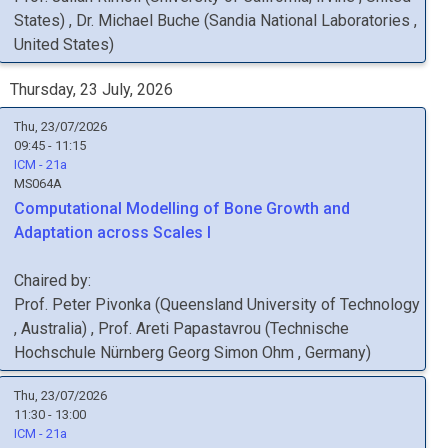
States
)
,
Dr.
Michael
Buche
(
Sandia National Laboratories
,
United States
)
Thursday, 23 July, 2026
Thu, 23/07/2026
09:45 - 11:15
ICM - 21a
MS064A
Computational Modelling of Bone Growth and
Adaptation across Scales I
Chaired by:
Prof.
Peter
Pivonka
(
Queensland University of Technology
, Australia
)
,
Prof.
Areti
Papastavrou
(
Technische
Hochschule Nürnberg Georg Simon Ohm
, Germany
)
Thu, 23/07/2026
11:30 - 13:00
ICM - 21a