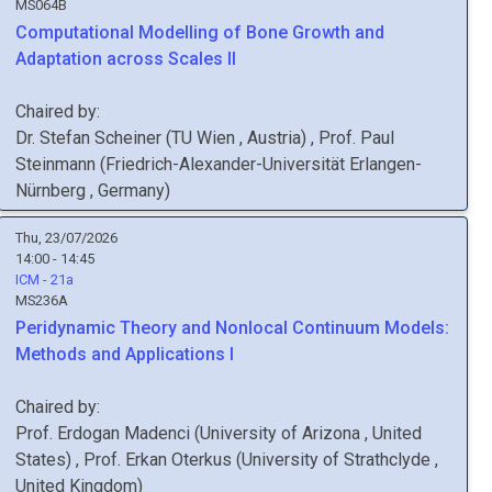
MS064B
Computational Modelling of Bone Growth and
Adaptation across Scales II
Chaired by:
Dr.
Stefan
Scheiner
(
TU Wien
, Austria
)
,
Prof.
Paul
Steinmann
(
Friedrich-Alexander-Universität Erlangen-
Nürnberg
, Germany
)
Thu, 23/07/2026
14:00 - 14:45
ICM - 21a
MS236A
Peridynamic Theory and Nonlocal Continuum Models:
Methods and Applications I
Chaired by:
Prof.
Erdogan
Madenci
(
University of Arizona
, United
States
)
,
Prof.
Erkan
Oterkus
(
University of Strathclyde
,
United Kingdom
)