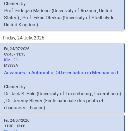
Chaired by:
Prof.
Erdogan
Madenci
(
University of Arizona
, United
States
)
,
Prof.
Erkan
Oterkus
(
University of Strathclyde
,
United Kingdom
)
Friday, 24 July, 2026
Fri, 24/07/2026
09:45 - 11:15
ICM - 21a
MS333A
Advances in Automatic Differentiation in Mechanics I
Chaired by:
Dr.
Jack S.
Hale
(
University of Luxembourg
, Luxembourg
)
,
Dr.
Jeremy
Bleyer
(
Ecole nationale des ponts et
chaussées
, France
)
Fri, 24/07/2026
11:30 - 13:00