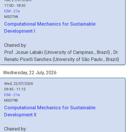
17:00 - 18:30
ICM - 21a
MS079A
Computational Mechanics for Sustainable
Development I
Chaired by:
Prof.
Josue
Labaki
(
University of Campinas
, Brazil
)
,
Dr.
Renato
Picelli Sanches
(
University of São Paulo
, Brazil
)
Wednesday, 22 July, 2026
Wed, 22/07/2026
09:45 - 11:15
ICM - 21a
MS079B
Computational Mechanics for Sustainable
Development II
Chaired by: