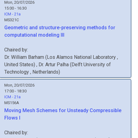
Mon, 20/07/2026
15:00 - 16:30
ICM - 21a
MS321C
Geometric and structure-preserving methods for
computational modeling III
Chaired by:
Dr.
William
Barham
(
Los Alamos National Laboratory
,
United States
)
,
Dr.
Artur
Palha
(
Delft University of
Technology
, Netherlands
)
Mon, 20/07/2026
17:00 - 18:30
ICM - 21a
MS156A
Moving Mesh Schemes for Unsteady Compressible
Flows I
Chaired by: