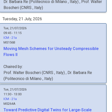
Dr.
Barbara
Re
(
Politecnico di Milano
, Italy
)
,
Prof.
Walter
Boscheri
(
CNRS
, Italy
)
Tuesday, 21 July, 2026
Tue, 21/07/2026
09:45 - 11:15
ICM - 21a
MS156B
Moving Mesh Schemes for Unsteady Compressible
Flows II
Chaired by:
Prof.
Walter
Boscheri
(
CNRS
, Italy
)
,
Dr.
Barbara
Re
(
Politecnico di Milano
, Italy
)
Tue, 21/07/2026
11:30 - 13:00
ICM - 21a
MS264A
Toward Predictive Digital Twins for Large-Scale