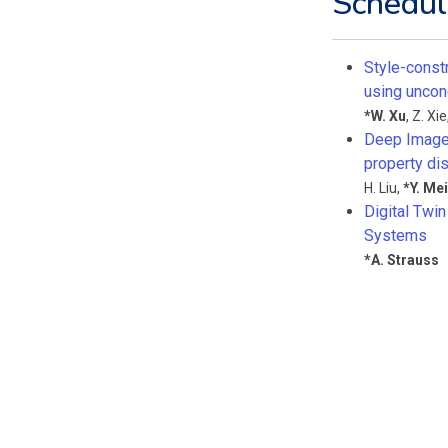
Schedul
Style-const
using uncon
*
W. Xu
,
Z. Xie
Deep Image 
property dis
H. Liu
,
*
Y. Mei
Digital Twi
Systems
*
A. Strauss