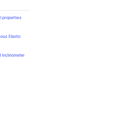
l properties
ous Elastic
 Inclinometer