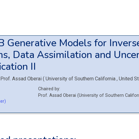
9B
Generative Models for Invers
s, Data Assimilation and Uncer
cation II
Prof.
Assad Oberai
(
University of Southern California
, United S
Chaired by:
Prof.
Assad
Oberai
(
University of Southern Califo
er)