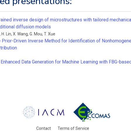
ed presentations:
rained inverse design of microstructures with tailored mechanica
ditional diffusion models
,
H. Lin
,
X. Wang
,
G. Mou
,
T. Xue
Prior-Driven Inverse Method for Identification of Nonhomogene
tribution
n Enhanced Data Generation for Machine Learning with FBG-based
Contact
Terms of Service