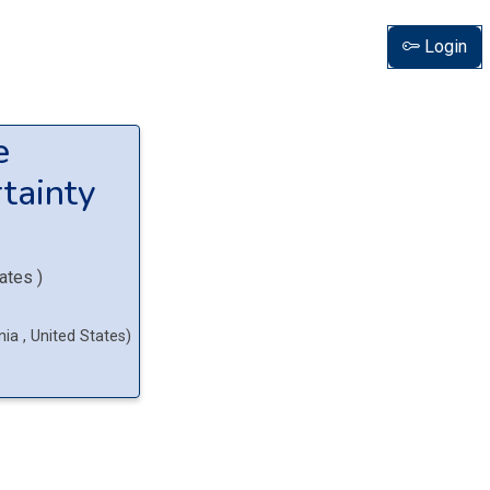
Login
e
tainty
tates
)
rnia
, United States
)