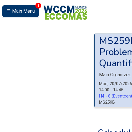
1
Main Menu
MS25
Problem
Quantifi
Main Organizer:
Mon, 20/07/2026
14:00 - 14:45
H4 - 8 (Eventcent
MS259B