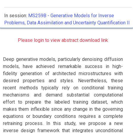
In session:
MS259B -
Generative Models for Inverse
Problems, Data Assimilation and Uncertainty Quantification II
Please login to view abstract download link
Deep generative models, particularly denoising diffusion
models, have achieved remarkable success in high-
fidelity generation of architected microstructures with
desired properties and styles. Nevertheless, these
recent methods typically rely on conditional training
mechanisms and demand substantial computational
effort to prepare the labeled training dataset, which
makes them inflexible since any change in the governing
equations or boundary conditions requires a complete
retraining process. In this study, we propose a new
inverse design framework that integrates unconditional