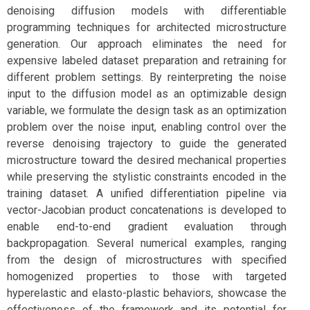
denoising diffusion models with differentiable
programming techniques for architected microstructure
generation. Our approach eliminates the need for
expensive labeled dataset preparation and retraining for
different problem settings. By reinterpreting the noise
input to the diffusion model as an optimizable design
variable, we formulate the design task as an optimization
problem over the noise input, enabling control over the
reverse denoising trajectory to guide the generated
microstructure toward the desired mechanical properties
while preserving the stylistic constraints encoded in the
training dataset. A unified differentiation pipeline via
vector-Jacobian product concatenations is developed to
enable end-to-end gradient evaluation through
backpropagation. Several numerical examples, ranging
from the design of microstructures with specified
homogenized properties to those with targeted
hyperelastic and elasto-plastic behaviors, showcase the
effectiveness of the framework and its potential for