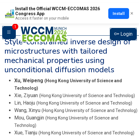
Install the Official WCCM-ECCOMAS 2026
×
Install
Congress App
Access it faster on your mobile
1
Login
Style-constrained inverse design of
microstructures with tailored
mechanical properties using
unconditional diffusion models
Xu, Weipeng
(Hong Kong University of Science and
Technolog)
Xie, Ziyuan
(Hong Kong University of Science and Technolog)
Lin, Haoju
(Hong Kong University of Science and Technolog)
Wang, Xinyu
(Hong Kong University of Science and Technolog)
Mou, Guangjin
(Hong Kong University of Science and
Technolog)
Xue, Tianju
(Hong Kong University of Science and Technolog)