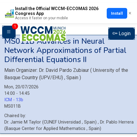
Install the Official WCCM-ECCOMAS 2026
×
Install
Congress App
Access it faster on your mobile
1
Login
MS011B
Advances in Neural
Network Approximations of Partial
Differential Equations II
Main Organizer:
Dr.
David Pardo Zubiaur
(
University of the
Basque Country (UPV/EHU)
, Spain
)
Mon, 20/07/2026
14:00 - 14:45
ICM - 13b
MS011B
Chaired by:
Dr.
Jamie M
Taylor
(
CUNEF Universidad
, Spain
)
,
Dr.
Pablo
Herrera
(
Basque Center for Applied Mathematics
, Spain
)