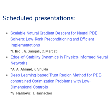
Scheduled presentations:
Scalable Natural Gradient Descent for Neural PDE
Solvers: Low-Rank Preconditioning and Efficient
Implementations
*
I. Bioli
,
G. Sangalli
,
C. Marcati
Edge-of-Stability Dynamics in Physics-Informed Neural
Networks
*
A. AliAhmad
,
K. Shukla
Deep Learning-based Trust Region Method for PDE-
constrained Optimization Problems with Low-
Dimensional Controls
*
S. Halilovic
,
T. Hamacher