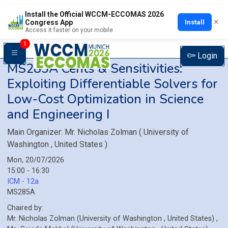
Install the Official WCCM-ECCOMAS 2026
×
Install
Congress App
Access it faster on your mobile
1
Login
MS285A
Cents & Sensitivities:
Exploiting Differentiable Solvers for
Low-Cost Optimization in Science
and Engineering I
Main Organizer:
Mr.
Nicholas Zolman
(
University of
Washington
, United States
)
Mon, 20/07/2026
15:00 - 16:30
ICM - 12a
MS285A
Chaired by:
Mr.
Nicholas
Zolman
(
University of Washington
, United States
)
,