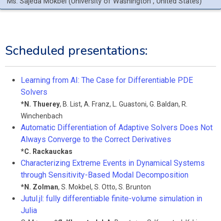
Ms.
Sajeda
Mokbel
(
University of Washington
, United States
)
Scheduled presentations:
Learning from AI: The Case for Differentiable PDE
Solvers
*
N. Thuerey
,
B. List
,
A. Franz
,
L. Guastoni
,
G. Baldan
,
R.
Winchenbach
Automatic Differentiation of Adaptive Solvers Does Not
Always Converge to the Correct Derivatives
*
C. Rackauckas
Characterizing Extreme Events in Dynamical Systems
through Sensitivity-Based Modal Decomposition
*
N. Zolman
,
S. Mokbel
,
S. Otto
,
S. Brunton
Jutul.jl: fully differentiable finite-volume simulation in
Julia