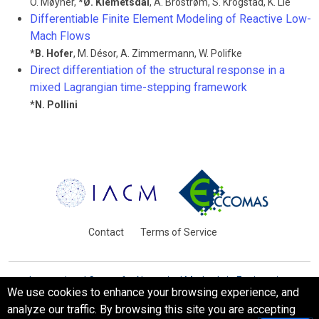
O. Møyner
,
*
Ø. Klemetsdal
,
A. Brostrøm
,
S. Krogstad
,
K. Lie
Differentiable Finite Element Modeling of Reactive Low-
Mach Flows
*
B. Hofer
,
M. Désor
,
A. Zimmermann
,
W. Polifke
Direct differentiation of the structural response in a
mixed Lagrangian time-stepping framework
*
N. Pollini
Contact
Terms of Service
International Centre for Numerical Methods in Engineering
We use cookies to enhance your browsing experience, and
Barcelona, Spain
analyze our traffic. By browsing this site you are accepting
© WCCM-ECCOMAS 2026. All Rights Reserved.