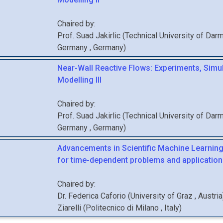
Chaired by:
Prof.
Suad
Jakirlic
(
Technical University of Darm
Germany
, Germany
)
Near-Wall Reactive Flows: Experiments, Simu
Modelling III
Chaired by:
Prof.
Suad
Jakirlic
(
Technical University of Darm
Germany
, Germany
)
Advancements in Scientific Machine Learnin
for time-dependent problems and application
Chaired by:
Dr.
Federica
Caforio
(
University of Graz
, Austria
Ziarelli
(
Politecnico di Milano
, Italy
)