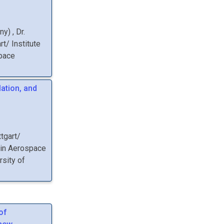
any
)
,
Dr.
rt/ Institute
space
lation, and
ttgart/
 in Aerospace
rsity of
of