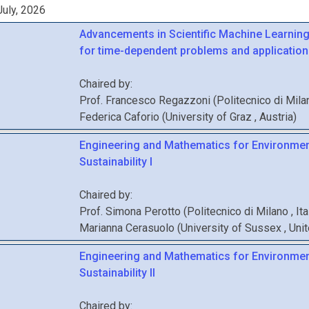
uly, 2026
Advancements in Scientific Machine Learnin
for time-dependent problems and applications
Chaired by:
Prof.
Francesco
Regazzoni
(
Politecnico di Mil
Federica
Caforio
(
University of Graz
, Austria
)
Engineering and Mathematics for Environmen
Sustainability I
Chaired by:
Prof.
Simona
Perotto
(
Politecnico di Milano
, It
Marianna
Cerasuolo
(
University of Sussex
, Un
Engineering and Mathematics for Environmen
Sustainability II
Chaired by: