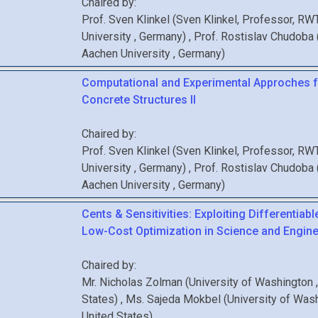
Chaired by:
Prof.
Sven
Klinkel
(
Sven Klinkel, Professor, R
University
, Germany
)
,
Prof.
Rostislav
Chudoba
Aachen University
, Germany
)
Computational and Experimental Approches f
Concrete Structures II
Chaired by:
Prof.
Sven
Klinkel
(
Sven Klinkel, Professor, R
University
, Germany
)
,
Prof.
Rostislav
Chudoba
Aachen University
, Germany
)
Cents & Sensitivities: Exploiting Differentiabl
Low-Cost Optimization in Science and Engine
Chaired by:
Mr.
Nicholas
Zolman
(
University of Washington
States
)
,
Ms.
Sajeda
Mokbel
(
University of Was
United States
)