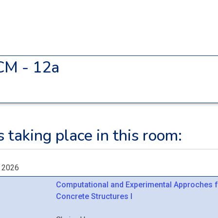
CM - 12a
 taking place in this room:
, 2026
Computational and Experimental Approches f
Concrete Structures I