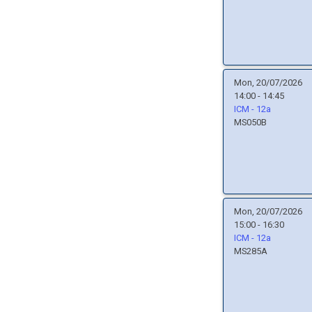
Mon, 20/07/2026
14:00 - 14:45
ICM - 12a
MS050B
Mon, 20/07/2026
15:00 - 16:30
ICM - 12a
MS285A