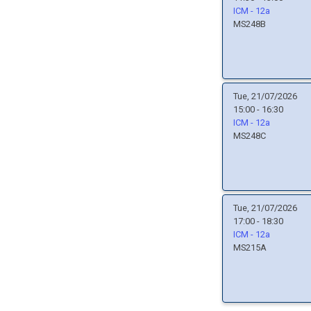
ICM - 12a
MS248B
Tue, 21/07/2026
15:00 - 16:30
ICM - 12a
MS248C
Tue, 21/07/2026
17:00 - 18:30
ICM - 12a
MS215A