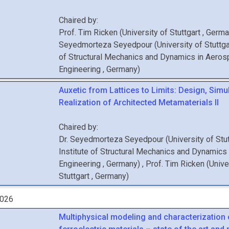
Chaired by:
Prof.
Tim
Ricken
(
University of Stuttgart
, Germ
Seyedmorteza
Seyedpour
(
University of Stuttga
of Structural Mechanics and Dynamics in Aero
Engineering
, Germany
)
Auxetic from Lattices to Limits: Design, Simu
Realization of Architected Metamaterials II
Chaired by:
Dr.
Seyedmorteza
Seyedpour
(
University of Stu
Institute of Structural Mechanics and Dynamics
Engineering
, Germany
)
,
Prof.
Tim
Ricken
(
Unive
Stuttgart
, Germany
)
2026
Multiphysical modeling and characterization 