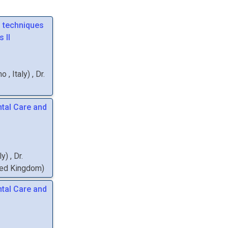
g techniques
 II
ano
, Italy
)
,
Dr.
tal Care and
aly
)
,
Dr.
ited Kingdom
)
tal Care and