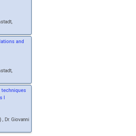
stadt,
lations and
stadt,
g techniques
s I
)
,
Dr.
Giovanni