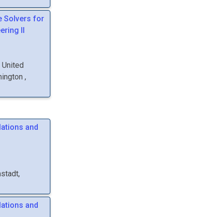
e Solvers for
ring II
, United
hington
,
lations and
stadt,
lations and