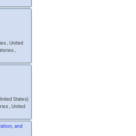
ries
, United
atories
,
 United States
)
ories
, United
lation, and