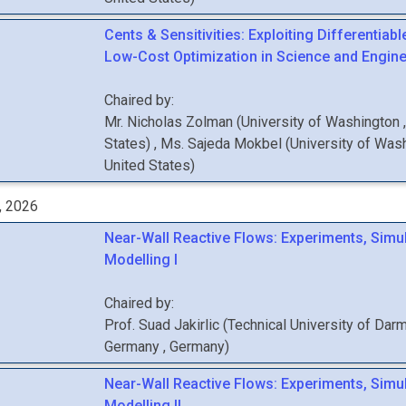
Cents & Sensitivities: Exploiting Differentiabl
Low-Cost Optimization in Science and Enginee
Chaired by:
Mr.
Nicholas
Zolman
(
University of Washington
States
)
,
Ms.
Sajeda
Mokbel
(
University of Was
United States
)
, 2026
Near-Wall Reactive Flows: Experiments, Simu
Modelling I
Chaired by:
Prof.
Suad
Jakirlic
(
Technical University of Darm
Germany
, Germany
)
Near-Wall Reactive Flows: Experiments, Simu
Modelling II