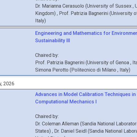
Dr.
Marianna
Cerasuolo
(
University of Sussex
, 
Kingdom
)
,
Prof.
Patrizia
Bagnerini
(
University 
Italy
)
Engineering and Mathematics for Environmen
Sustainability III
Chaired by:
Prof.
Patrizia
Bagnerini
(
University of Genoa
, It
Simona
Perotto
(
Politecnico di Milano
, Italy
)
y, 2026
Advances in Model Calibration Techniques in
Computational Mechanics I
Chaired by:
Dr.
Coleman
Alleman
(
Sandia National Laborato
States
)
,
Dr.
Daniel
Seidl
(
Sandia National Labor