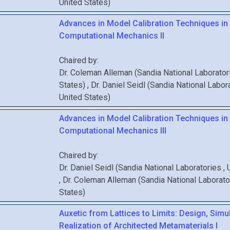
United States
)
Advances in Model Calibration Techniques in
Computational Mechanics II
Chaired by:
Dr.
Coleman
Alleman
(
Sandia National Laborato
States
)
,
Dr.
Daniel
Seidl
(
Sandia National Labor
United States
)
Advances in Model Calibration Techniques in
Computational Mechanics III
Chaired by:
Dr.
Daniel
Seidl
(
Sandia National Laboratories
,
,
Dr.
Coleman
Alleman
(
Sandia National Laborat
States
)
Auxetic from Lattices to Limits: Design, Simu
Realization of Architected Metamaterials I