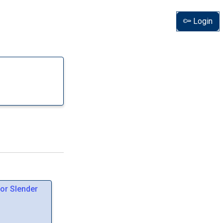
Login
or Slender