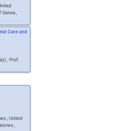
United
of Genoa
,
tal Care and
aly
)
,
Prof.
ries
, United
atories
,