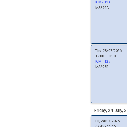
ICM - 12a
MS296A
Thu, 23/07/2026
17:00 - 18:30
ICM - 12a
MS296B
Friday, 24 July, 
Fri, 24/07/2026
09:45 - 11:15