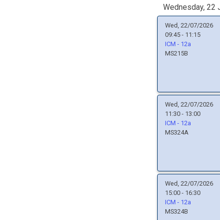
Wednesday, 22 J
Wed, 22/07/2026
09:45 - 11:15
ICM - 12a
MS215B
Wed, 22/07/2026
11:30 - 13:00
ICM - 12a
MS324A
Wed, 22/07/2026
15:00 - 16:30
ICM - 12a
MS324B