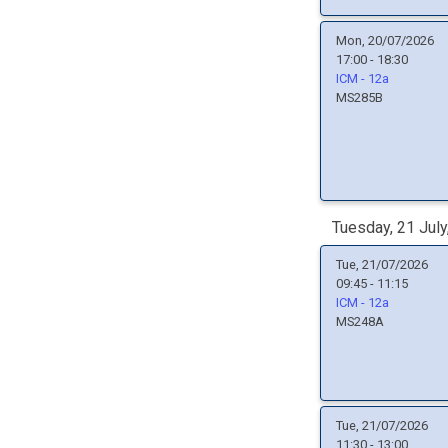
Mon, 20/07/2026
17:00 - 18:30
ICM - 12a
MS285B
Tuesday, 21 July
Tue, 21/07/2026
09:45 - 11:15
ICM - 12a
MS248A
Tue, 21/07/2026
11:30 - 13:00