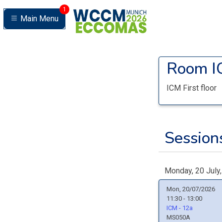
1
Main Menu
Room
I
ICM First floor
Sessions
Monday, 20 July
Mon, 20/07/2026
11:30 - 13:00
ICM - 12a
MS050A