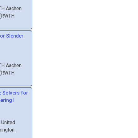
WTH Aachen
(
RWTH
or Slender
WTH Aachen
(
RWTH
e Solvers for
ering I
, United
hington
,