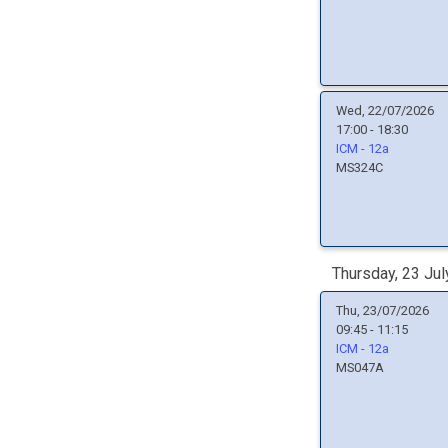
Wed, 22/07/2026
17:00 - 18:30
ICM - 12a
MS324C
Thursday, 23 Jul
Thu, 23/07/2026
09:45 - 11:15
ICM - 12a
MS047A