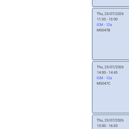
Thu, 23/07/2026
11:30 - 13:00
ICM - 12a
MS047B
Thu, 23/07/2026
14:00 - 14:45
ICM - 12a
MS047C
Thu, 23/07/2026
15:00 - 16:30