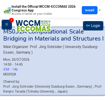
Install the Official WCCM-ECCOMAS 2026
×
Install
Congress App
Access it faster on your mobile
1
Login
MS092A
Computational Scale
Bridging in Materials and Structures I
Main Organizer:
Prof.
Jörg Schröder
(
University Duisburg-
Essen
, Germany
)
Mon, 20/07/2026
14:00 - 14:45
ICM - 14b
MS092A
Chaired by:
Prof.
Jörg
Schröder
(
University Duisburg-Essen
, Germany
)
,
Prof.
Kenjiro
Terada
(
Tohoku University
, Japan
)