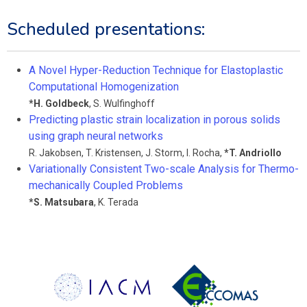
Scheduled presentations:
A Novel Hyper-Reduction Technique for Elastoplastic
Computational Homogenization
*
H. Goldbeck
,
S. Wulfinghoff
Predicting plastic strain localization in porous solids
using graph neural networks
R. Jakobsen
,
T. Kristensen
,
J. Storm
,
I. Rocha
,
*
T. Andriollo
Variationally Consistent Two-scale Analysis for Thermo-
mechanically Coupled Problems
*
S. Matsubara
,
K. Terada