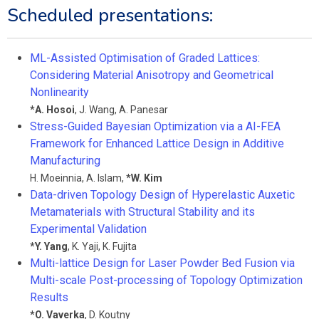
Scheduled presentations:
ML-Assisted Optimisation of Graded Lattices:
Considering Material Anisotropy and Geometrical
Nonlinearity
*
A. Hosoi
,
J. Wang
,
A. Panesar
Stress-Guided Bayesian Optimization via a AI-FEA
Framework for Enhanced Lattice Design in Additive
Manufacturing
H. Moeinnia
,
A. Islam
,
*
W. Kim
Data-driven Topology Design of Hyperelastic Auxetic
Metamaterials with Structural Stability and its
Experimental Validation
*
Y. Yang
,
K. Yaji
,
K. Fujita
Multi-lattice Design for Laser Powder Bed Fusion via
Multi-scale Post-processing of Topology Optimization
Results
*
O. Vaverka
,
D. Koutny