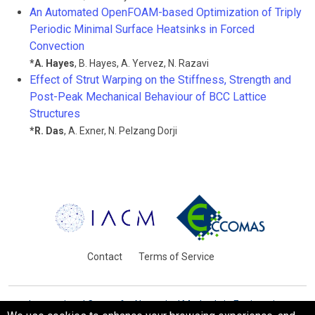
An Automated OpenFOAM-based Optimization of Triply
Periodic Minimal Surface Heatsinks in Forced
Convection
*
A. Hayes
,
B. Hayes
,
A. Yervez
,
N. Razavi
Effect of Strut Warping on the Stiffness, Strength and
Post-Peak Mechanical Behaviour of BCC Lattice
Structures
*
R. Das
,
A. Exner
,
N. Pelzang Dorji
Contact
Terms of Service
International Centre for Numerical Methods in Engineering