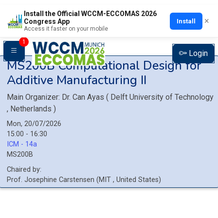
Install the Official WCCM-ECCOMAS 2026
×
Install
Congress App
Access it faster on your mobile
1
Login
MS200B
Computational Design for
Additive Manufacturing II
Main Organizer:
Dr.
Can Ayas
(
Delft University of Technology
, Netherlands
)
Mon, 20/07/2026
15:00 - 16:30
ICM - 14a
MS200B
Chaired by:
Prof.
Josephine
Carstensen
(
MIT
, United States
)