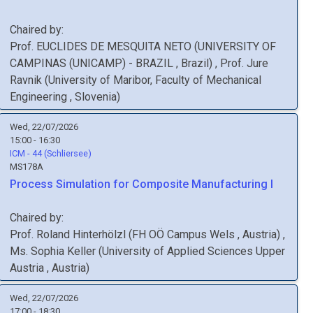
Chaired by:
Prof.
EUCLIDES
DE MESQUITA NETO
(
UNIVERSITY OF
CAMPINAS (UNICAMP) - BRAZIL
, Brazil
)
,
Prof.
Jure
Ravnik
(
University of Maribor, Faculty of Mechanical
Engineering
, Slovenia
)
Wed, 22/07/2026
15:00 - 16:30
ICM - 44 (Schliersee)
MS178A
Process Simulation for Composite Manufacturing I
Chaired by:
Prof.
Roland
Hinterhölzl
(
FH OÖ Campus Wels
, Austria
)
,
Ms.
Sophia
Keller
(
University of Applied Sciences Upper
Austria
, Austria
)
Wed, 22/07/2026
17:00 - 18:30