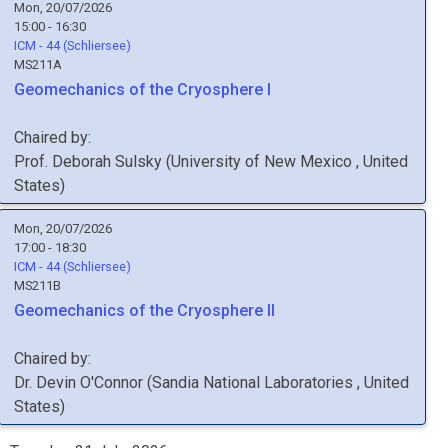
Mon, 20/07/2026
15:00 - 16:30
ICM - 44 (Schliersee)
MS211A
Geomechanics of the Cryosphere I
Chaired by:
Prof.
Deborah
Sulsky
(
University of New Mexico
, United
States
)
Mon, 20/07/2026
17:00 - 18:30
ICM - 44 (Schliersee)
MS211B
Geomechanics of the Cryosphere II
Chaired by:
Dr.
Devin
O'Connor
(
Sandia National Laboratories
, United
States
)