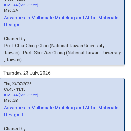
ICM - 44 (Schliersee)
MS072A
Advances in Multiscale Modeling and AI for Materials
Design I
Chaired by:
Prof.
Chia-Ching
Chou
(
National Taiwan University
,
Taiwan
)
,
Prof.
Shu-Wei
Chang
(
National Taiwan University
, Taiwan
)
Thursday, 23 July, 2026
Thu, 23/07/2026
09:45 - 11:15
ICM - 44 (Schliersee)
MS072B
Advances in Multiscale Modeling and AI for Materials
Design II
Chaired by: