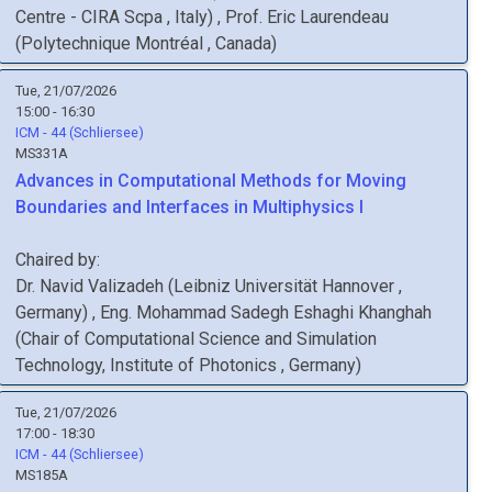
Centre - CIRA Scpa
, Italy
)
,
Prof.
Eric
Laurendeau
(
Polytechnique Montréal
, Canada
)
Tue, 21/07/2026
15:00 - 16:30
ICM - 44 (Schliersee)
MS331A
Advances in Computational Methods for Moving
Boundaries and Interfaces in Multiphysics I
Chaired by:
Dr.
Navid
Valizadeh
(
Leibniz Universität Hannover
,
Germany
)
,
Eng.
Mohammad Sadegh
Eshaghi Khanghah
(
Chair of Computational Science and Simulation
Technology, Institute of Photonics
, Germany
)
Tue, 21/07/2026
17:00 - 18:30
ICM - 44 (Schliersee)
MS185A