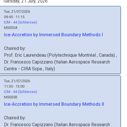
Tuesday, 21 July, 2026
Tue, 21/07/2026
09:45 - 11:15
ICM - 44 (Schliersee)
MS033A
Ice-Accretion by Immersed Boundary Methods I
Chaired by:
Prof.
Eric
Laurendeau
(
Polytechnique Montréal
, Canada
)
,
Dr.
Francesco
Capizzano
(
Italian Aerospace Research
Centre - CIRA Scpa
, Italy
)
Tue, 21/07/2026
11:30 - 13:00
ICM - 44 (Schliersee)
MS033B
Ice-Accretion by Immersed Boundary Methods II
Chaired by:
Dr.
Francesco
Capizzano
(
Italian Aerospace Research