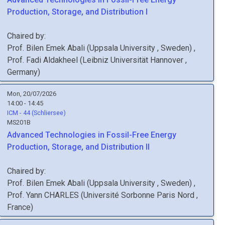
Production, Storage, and Distribution I
Chaired by:
Prof.
Bilen Emek
Abali
(
Uppsala University
, Sweden
)
,
Prof.
Fadi
Aldakheel
(
Leibniz Universität Hannover
,
Germany
)
Mon, 20/07/2026
14:00 - 14:45
ICM - 44 (Schliersee)
MS201B
Advanced Technologies in Fossil-Free Energy
Production, Storage, and Distribution II
Chaired by:
Prof.
Bilen Emek
Abali
(
Uppsala University
, Sweden
)
,
Prof.
Yann
CHARLES
(
Université Sorbonne Paris Nord
,
France
)