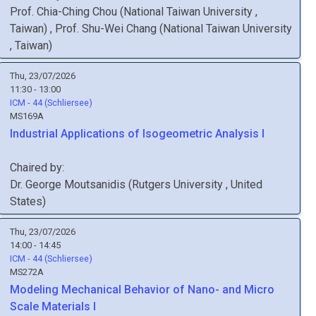
Prof.
Chia-Ching
Chou
(
National Taiwan University
,
Taiwan
)
,
Prof.
Shu-Wei
Chang
(
National Taiwan University
, Taiwan
)
Thu, 23/07/2026
11:30 - 13:00
ICM - 44 (Schliersee)
MS169A
Industrial Applications of Isogeometric Analysis I
Chaired by:
Dr.
George
Moutsanidis
(
Rutgers University
, United
States
)
Thu, 23/07/2026
14:00 - 14:45
ICM - 44 (Schliersee)
MS272A
Modeling Mechanical Behavior of Nano- and Micro
Scale Materials I