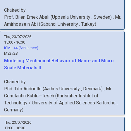
Chaired by:
Prof.
Bilen Emek
Abali
(
Uppsala University
, Sweden
)
,
Mr.
Amirhossein
Abi
(
Sabanci University
, Turkey
)
Thu, 23/07/2026
15:00 - 16:30
ICM - 44 (Schliersee)
MS272B
Modeling Mechanical Behavior of Nano- and Micro
Scale Materials II
Chaired by:
Phd.
Tito
Andriollo
(
Aarhus University
, Denmark
)
,
Mr.
Constantin
Kübler-Tesch
(
Karlsruher Institut of
Technology / University of Applied Sciences Karlsruhe
,
Germany
)
Thu, 23/07/2026
17:00 - 18:30