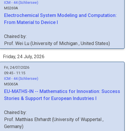
ICM - 44 (Schliersee)
MS269A
Electrochemical System Modeling and Computation:
From Material to Device I
Chaired by:
Prof.
Wei
Lu
(
University of Michigan
, United States
)
Friday, 24 July, 2026
Fri, 24/07/2026
09:45 - 11:15
ICM - 44 (Schliersee)
MS065A
EU-MATHS-IN -- Mathematics for Innovation: Success
Stories & Support for European Industries I
Chaired by:
Prof.
Matthias
Ehrhardt
(
University of Wuppertal
,
Germany
)