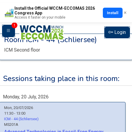
Install the Official WCCM-ECCOMAS 2026
×
Install
Congress App
Access it faster on your mobile
1
Login
Room
ICM - 44 (Schliersee)
ICM Second floor
Sessions taking place in this room:
Monday, 20 July, 2026
Mon, 20/07/2026
11:30 - 13:00
ICM - 44 (Schliersee)
MS201A
Advanced Technologies in Fossil-Free Energy