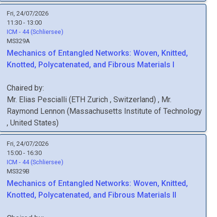
Fri, 24/07/2026
11:30 - 13:00
ICM - 44 (Schliersee)
MS329A
Mechanics of Entangled Networks: Woven, Knitted,
Knotted, Polycatenated, and Fibrous Materials I
Chaired by:
Mr.
Elias
Pescialli
(
ETH Zurich
, Switzerland
)
,
Mr.
Raymond
Lennon
(
Massachusetts Institute of Technology
, United States
)
Fri, 24/07/2026
15:00 - 16:30
ICM - 44 (Schliersee)
MS329B
Mechanics of Entangled Networks: Woven, Knitted,
Knotted, Polycatenated, and Fibrous Materials II