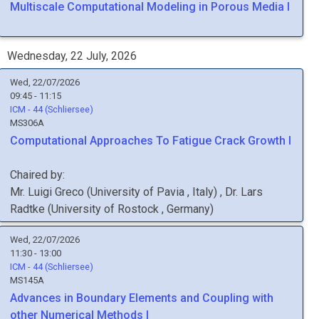
Multiscale Computational Modeling in Porous Media I
Wednesday, 22 July, 2026
Wed, 22/07/2026
09:45 - 11:15
ICM - 44 (Schliersee)
MS306A
Computational Approaches To Fatigue Crack Growth I
Chaired by:
Mr.
Luigi
Greco
(
University of Pavia
, Italy
)
,
Dr.
Lars
Radtke
(
University of Rostock
, Germany
)
Wed, 22/07/2026
11:30 - 13:00
ICM - 44 (Schliersee)
MS145A
Advances in Boundary Elements and Coupling with
other Numerical Methods I