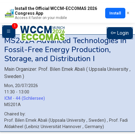
Install the Official WCCM-ECCOMAS 2026
×
Install
Congress App
Access it faster on your mobile
1
Login
MS201A
Advanced Technologies in
Fossil-Free Energy Production,
Storage, and Distribution I
Main Organizer:
Prof.
Bilen Emek Abali
(
Uppsala University
,
Sweden
)
Mon, 20/07/2026
11:30 - 13:00
ICM - 44 (Schliersee)
MS201A
Chaired by:
Prof.
Bilen Emek
Abali
(
Uppsala University
, Sweden
)
,
Prof.
Fadi
Aldakheel
(
Leibniz Universität Hannover
, Germany
)