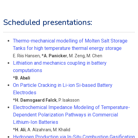
Scheduled presentations:
Thermo-mechanical modelling of Molten Salt Storage
Tanks for high temperature thermal energy storage
E. Riis Hansen
,
*
A. Panicker
,
M. Zeng
,
M. Chen
Lithiation and mechanics coupling in battery
computations
*
B. Abali
On Particle Cracking in Li-ion Si-based Battery
Electrodes
*
H. Damsgaard Falck
,
P. Isaksson
Electrochemical Impedance Modeling of Temperature-
Dependent Polarization Pathways in Commercial
Lithium-Ion Batteries
*
H. Ali
,
A. Alzahrani
,
M. Khalid
Hydrogen Production via In-Situ Combustion Gasification