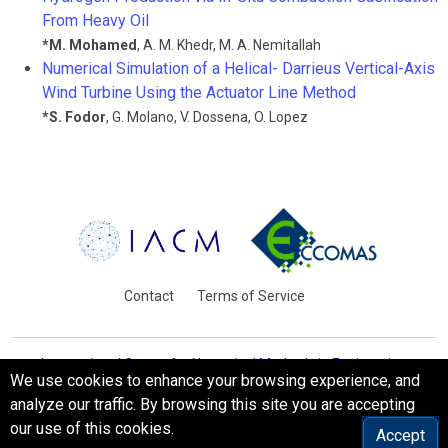
From Heavy Oil
*
M. Mohamed
,
A. M. Khedr
,
M. A. Nemitallah
Numerical Simulation of a Helical- Darrieus Vertical-Axis
Wind Turbine Using the Actuator Line Method
*
S. Fodor
,
G. Molano
,
V. Dossena
,
O. Lopez
Contact
Terms of Service
International Centre for Numerical Methods in Engineering
We use cookies to enhance your browsing experience, and
Barcelona, Spain
analyze our traffic. By browsing this site you are accepting
© WCCM-ECCOMAS 2026. All Rights Reserved.
our use of this cookies.
Accept