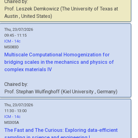
Chaired by:
Prof.
Leszek
Demkowicz
(
The University of Texas at
Austin
, United States
)
Thu, 23/07/2026
09:45 - 11:15
ICM - 14c
MS083D
Multiscale Computational Homogenization for
bridging scales in the mechanics and physics of
complex materials IV
Chaired by:
Prof.
Stephan
Wulfinghoff
(
Kiel University
, Germany
)
Thu, 23/07/2026
11:30 - 13:00
ICM - 14c
MS305A
The Fast and The Curious: Exploring data-efficient
sampling in science and engineering I