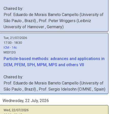
Chaired by:
Prof.
Eduardo de Morais Barreto
Campello
(
University of
São Paulo
, Brazil
)
,
Prof.
Peter
Wriggers
(
Leibniz
University of Hannover
, Germany
)
Tue, 21/07/2026
17:00 - 18:30
ICM - 14c
MS312G
Particle-based methods: advances and applications in
DEM, PFEM, SPH, MPM, MPS and others VII
Chaired by:
Prof.
Eduardo de Morais Barreto
Campello
(
University of
São Paulo
, Brazil
)
,
Prof.
Sergio
Idelsohn
(
CIMNE
, Spain
)
Wednesday, 22 July, 2026
Wed, 22/07/2026