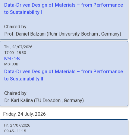
Data-Driven Design of Materials – from Performance
to Sustainability I
Chaired by:
Prof.
Daniel
Balzani
(
Ruhr University Bochum
, Germany
)
Thu, 23/07/2026
17:00 - 18:30
ICM - 14c
MS133B
Data-Driven Design of Materials – from Performance
to Sustainability II
Chaired by:
Dr.
Karl
Kalina
(
TU Dresden
, Germany
)
Friday, 24 July, 2026
Fri, 24/07/2026
09:45 - 11:15