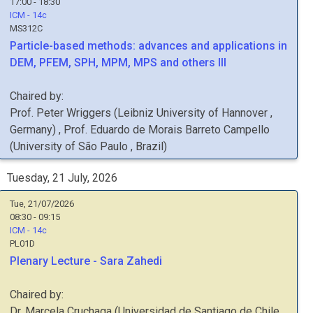
17:00 - 18:30
ICM - 14c
MS312C
Particle-based methods: advances and applications in
DEM, PFEM, SPH, MPM, MPS and others III
Chaired by:
Prof.
Peter
Wriggers
(
Leibniz University of Hannover
,
Germany
)
,
Prof.
Eduardo de Morais Barreto
Campello
(
University of São Paulo
, Brazil
)
Tuesday, 21 July, 2026
Tue, 21/07/2026
08:30 - 09:15
ICM - 14c
PL01D
Plenary Lecture - Sara Zahedi
Chaired by:
Dr.
Marcela
Cruchaga
(
Universidad de Santiago de Chile
,