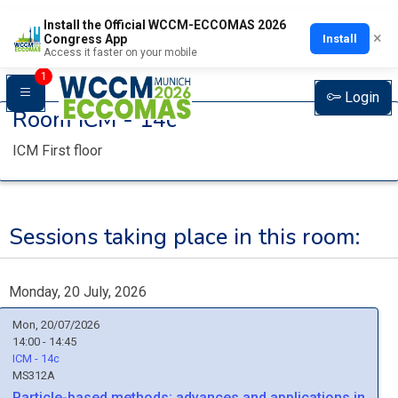
Install the Official WCCM-ECCOMAS 2026
×
Install
Congress App
Access it faster on your mobile
1
Login
Room
ICM - 14c
ICM First floor
Sessions taking place in this room:
Monday, 20 July, 2026
Mon, 20/07/2026
14:00 - 14:45
ICM - 14c
MS312A
Particle-based methods: advances and applications in