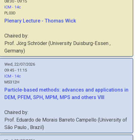
08:30 - 09:15
ICM - 14c
PL03D
Plenary Lecture - Thomas Wick
Chaired by:
Prof.
Jörg
Schröder
(
University Duisburg-Essen
,
Germany
)
Wed, 22/07/2026
09:45 - 11:15
ICM - 14c
MS312H
Particle-based methods: advances and applications in
DEM, PFEM, SPH, MPM, MPS and others VIII
Chaired by:
Prof.
Eduardo de Morais Barreto
Campello
(
University of
São Paulo
, Brazil
)