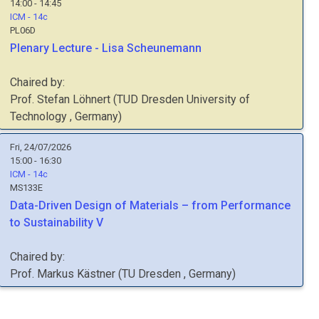
14:00 - 14:45
ICM - 14c
PL06D
Plenary Lecture - Lisa Scheunemann
Chaired by:
Prof.
Stefan
Löhnert
(
TUD Dresden University of
Technology
, Germany
)
Fri, 24/07/2026
15:00 - 16:30
ICM - 14c
MS133E
Data-Driven Design of Materials – from Performance
to Sustainability V
Chaired by:
Prof.
Markus
Kästner
(
TU Dresden
, Germany
)