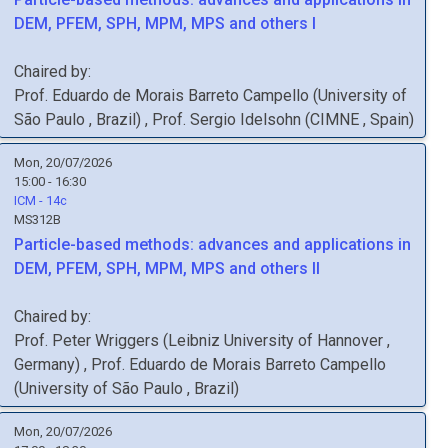
DEM, PFEM, SPH, MPM, MPS and others I
Chaired by:
Prof.
Eduardo de Morais Barreto
Campello
(
University of
São Paulo
, Brazil
)
,
Prof.
Sergio
Idelsohn
(
CIMNE
, Spain
)
Mon, 20/07/2026
15:00 - 16:30
ICM - 14c
MS312B
Particle-based methods: advances and applications in
DEM, PFEM, SPH, MPM, MPS and others II
Chaired by:
Prof.
Peter
Wriggers
(
Leibniz University of Hannover
,
Germany
)
,
Prof.
Eduardo de Morais Barreto
Campello
(
University of São Paulo
, Brazil
)
Mon, 20/07/2026