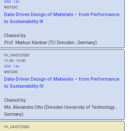
ICM - 14c
MS133C
Data-Driven Design of Materials – from Performance
to Sustainability III
Chaired by:
Prof.
Markus
Kästner
(
TU Dresden
, Germany
)
Fri, 24/07/2026
11:30 - 13:00
ICM - 14c
MS133D
Data-Driven Design of Materials – from Performance
to Sustainability IV
Chaired by:
Ms.
Alexandra
Otto
(
Dresden University of Technology
,
Germany
)
Fri, 24/07/2026