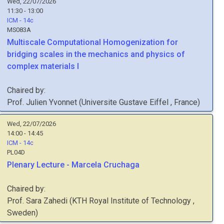
Wed, 22/07/2026
11:30 - 13:00
ICM - 14c
MS083A
Multiscale Computational Homogenization for
bridging scales in the mechanics and physics of
complex materials I
Chaired by:
Prof.
Julien
Yvonnet
(
Universite Gustave Eiffel
, France
)
Wed, 22/07/2026
14:00 - 14:45
ICM - 14c
PL04D
Plenary Lecture - Marcela Cruchaga
Chaired by:
Prof.
Sara
Zahedi
(
KTH Royal Institute of Technology
,
Sweden
)