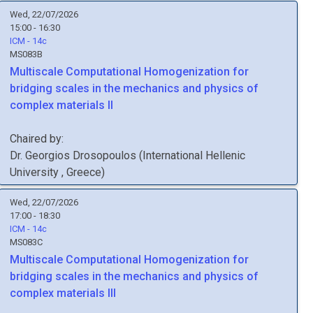
Wed, 22/07/2026
15:00 - 16:30
ICM - 14c
MS083B
Multiscale Computational Homogenization for
bridging scales in the mechanics and physics of
complex materials II
Chaired by:
Dr.
Georgios
Drosopoulos
(
International Hellenic
University
, Greece
)
Wed, 22/07/2026
17:00 - 18:30
ICM - 14c
MS083C
Multiscale Computational Homogenization for
bridging scales in the mechanics and physics of
complex materials III