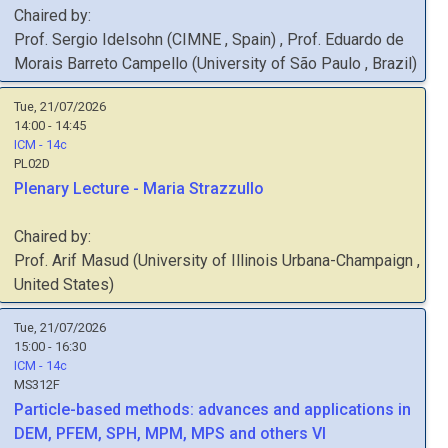
Chaired by:
Prof.
Sergio
Idelsohn
(
CIMNE
, Spain
)
,
Prof.
Eduardo de
Morais Barreto
Campello
(
University of São Paulo
, Brazil
)
Tue, 21/07/2026
14:00 - 14:45
ICM - 14c
PL02D
Plenary Lecture - Maria Strazzullo
Chaired by:
Prof.
Arif
Masud
(
University of Illinois Urbana-Champaign
,
United States
)
Tue, 21/07/2026
15:00 - 16:30
ICM - 14c
MS312F
Particle-based methods: advances and applications in
DEM, PFEM, SPH, MPM, MPS and others VI