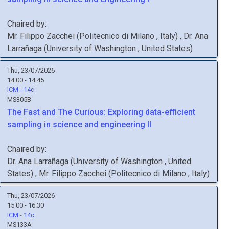
Chaired by:
Mr.
Filippo
Zacchei
(
Politecnico di Milano
, Italy
)
,
Dr.
Ana
Larrañaga
(
University of Washington
, United States
)
Thu, 23/07/2026
14:00 - 14:45
ICM - 14c
MS305B
The Fast and The Curious: Exploring data-efficient
sampling in science and engineering II
Chaired by:
Dr.
Ana
Larrañaga
(
University of Washington
, United
States
)
,
Mr.
Filippo
Zacchei
(
Politecnico di Milano
, Italy
)
Thu, 23/07/2026
15:00 - 16:30
ICM - 14c
MS133A