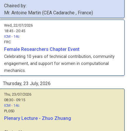
Chaired by:
Mr.
Antoine
Martin
(
CEA Cadarache
, France
)
Wed, 22/07/2026
18:45 - 20:45
ICM - 14c
FRC
Female Researchers Chapter Event
Celebrating 10 years of technical contribution, community
engagement, and support for women in computational
mechanics.
Thursday, 23 July, 2026
Thu, 23/07/2026
08:30 - 09:15
ICM - 14c
PL05D
Plenary Lecture - Zhuo Zhuang