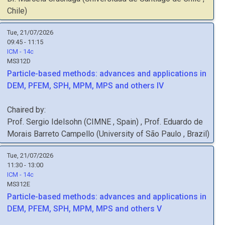
Chile
)
Tue, 21/07/2026
09:45 - 11:15
ICM - 14c
MS312D
Particle-based methods: advances and applications in
DEM, PFEM, SPH, MPM, MPS and others IV
Chaired by:
Prof.
Sergio
Idelsohn
(
CIMNE
, Spain
)
,
Prof.
Eduardo de
Morais Barreto
Campello
(
University of São Paulo
, Brazil
)
Tue, 21/07/2026
11:30 - 13:00
ICM - 14c
MS312E
Particle-based methods: advances and applications in
DEM, PFEM, SPH, MPM, MPS and others V