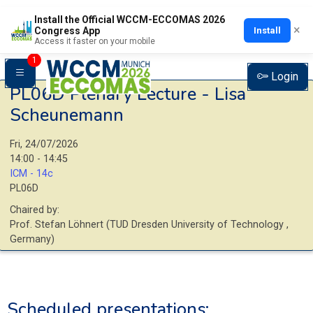
Install the Official WCCM-ECCOMAS 2026
×
Install
Congress App
Access it faster on your mobile
1
Login
PL06D
Plenary Lecture - Lisa
Scheunemann
Fri, 24/07/2026
14:00 - 14:45
ICM - 14c
PL06D
Chaired by:
Prof.
Stefan
Löhnert
(
TUD Dresden University of Technology
,
Germany
)
Scheduled presentations: