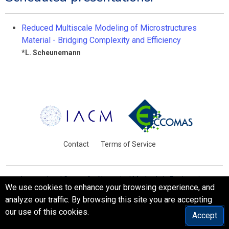
Reduced Multiscale Modeling of Microstructures
Material - Bridging Complexity and Efficiency
*
L. Scheunemann
Contact
Terms of Service
International Centre for Numerical Methods in Engineering
We use cookies to enhance your browsing experience, and
Barcelona, Spain
analyze our traffic. By browsing this site you are accepting
© WCCM-ECCOMAS 2026. All Rights Reserved.
our use of this cookies.
Accept