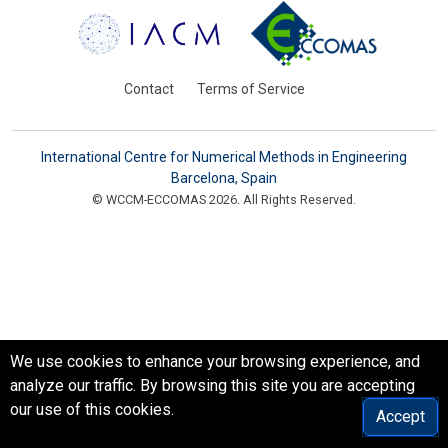
Contact
Terms of Service
International Centre for Numerical Methods in Engineering
Barcelona, Spain
© WCCM-ECCOMAS 2026. All Rights Reserved.
We use cookies to enhance your browsing experience, and
analyze our traffic. By browsing this site you are accepting
our use of this cookies.
Accept