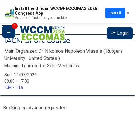
Install the Official WCCM-ECCOMAS 2026
×
Install
Congress App
Access it faster on your mobile
1
Login
IACM Short Course
Main Organizer:
Dr.
Nikolaos Napoleon Vlassis
(
Rutgers
University
, United States
)
Machine Learning for Solid Mechanics
Sun, 19/07/2026
09:00 - 17:30
ICM - 11a
Booking in advance requested.