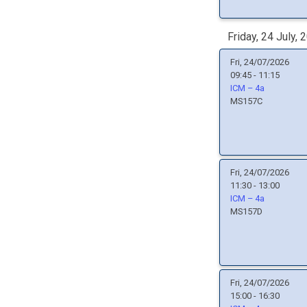
Friday, 24 July, 
Fri, 24/07/2026
09:45 - 11:15
ICM – 4a
MS157C
Fri, 24/07/2026
11:30 - 13:00
ICM – 4a
MS157D
Fri, 24/07/2026
15:00 - 16:30