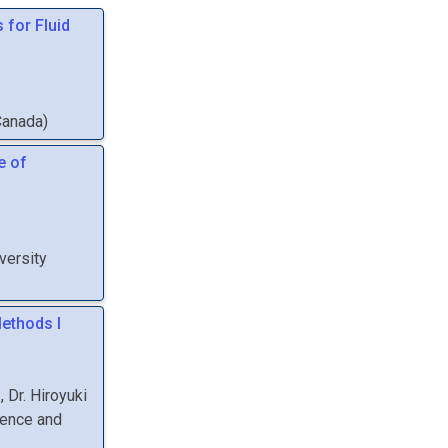
 for Fluid
Canada
)
e of
versity
ethods I
,
Dr.
Hiroyuki
ience and