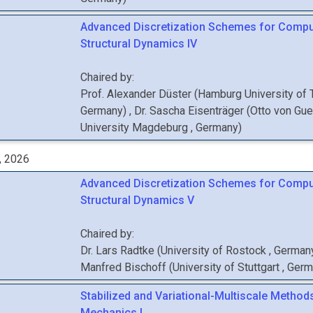
Advanced Discretization Schemes for Compu
Structural Dynamics IV
Chaired by:
Prof.
Alexander
Düster
(
Hamburg University of
Germany
)
,
Dr.
Sascha
Eisenträger
(
Otto von Gue
University Magdeburg
, Germany
)
, 2026
Advanced Discretization Schemes for Compu
Structural Dynamics V
Chaired by:
Dr.
Lars
Radtke
(
University of Rostock
, German
Manfred
Bischoff
(
University of Stuttgart
, Ger
Stabilized and Variational-Multiscale Methods
Mechanics I