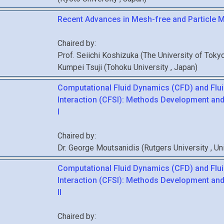
Recent Advances in Mesh-free and Particle 
Chaired by:
Prof.
Seiichi
Koshizuka
(
The University of Toky
Kumpei
Tsuji
(
Tohoku University
, Japan
)
Computational Fluid Dynamics (CFD) and Flui
Interaction (CFSI): Methods Development and
I
Chaired by:
Dr.
George
Moutsanidis
(
Rutgers University
, U
Computational Fluid Dynamics (CFD) and Flui
Interaction (CFSI): Methods Development and
II
Chaired by: