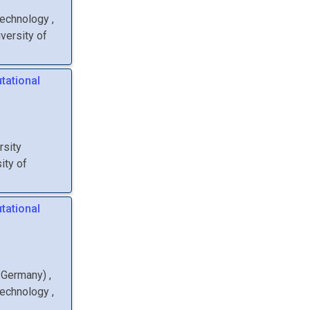
Technology
,
versity of
tational
rsity
ity of
tational
, Germany
)
,
Technology
,