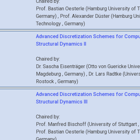
Chaired by:
Prof.
Bastian
Oesterle
(
Hamburg University of 
Germany
)
,
Prof.
Alexander
Düster
(
Hamburg Uni
Technology
, Germany
)
Advanced Discretization Schemes for Compu
Structural Dynamics II
Chaired by:
Dr.
Sascha
Eisenträger
(
Otto von Guericke Unive
Magdeburg
, Germany
)
,
Dr.
Lars
Radtke
(
Univers
Rostock
, Germany
)
Advanced Discretization Schemes for Compu
Structural Dynamics III
Chaired by:
Prof.
Manfred
Bischoff
(
University of Stuttgart
Prof.
Bastian
Oesterle
(
Hamburg University of 
Germany
)