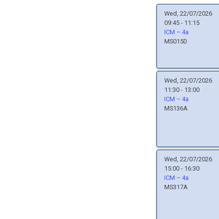
Wed, 22/07/2026
09:45 - 11:15
ICM – 4a
MS015D
Wed, 22/07/2026
11:30 - 13:00
ICM – 4a
MS136A
Wed, 22/07/2026
15:00 - 16:30
ICM – 4a
MS317A