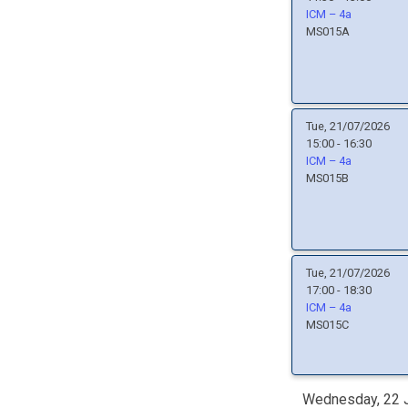
ICM – 4a
MS015A
Tue, 21/07/2026
15:00 - 16:30
ICM – 4a
MS015B
Tue, 21/07/2026
17:00 - 18:30
ICM – 4a
MS015C
Wednesday, 22 J