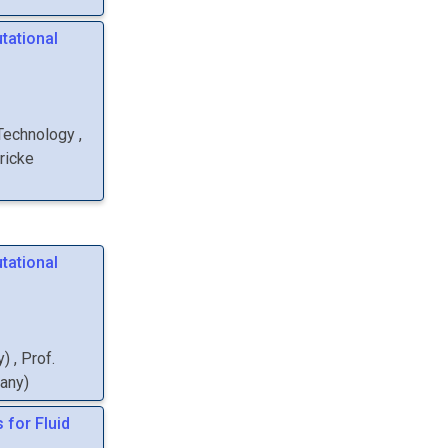
tational
 Technology
,
ricke
tational
y
)
,
Prof.
many
)
 for Fluid