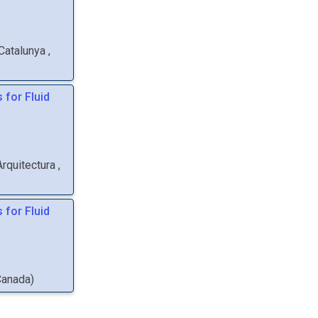
 Catalunya
,
 for Fluid
Arquitectura
,
 for Fluid
Canada
)