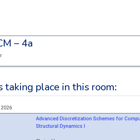
CM – 4a
r
 taking place in this room:
, 2026
Advanced Discretization Schemes for Compu
Structural Dynamics I