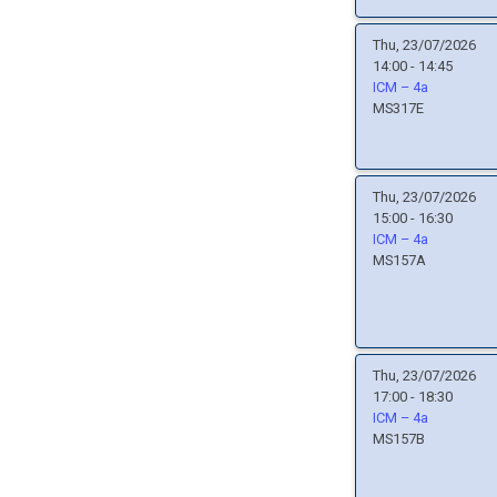
Thu, 23/07/2026
14:00 - 14:45
ICM – 4a
MS317E
Thu, 23/07/2026
15:00 - 16:30
ICM – 4a
MS157A
Thu, 23/07/2026
17:00 - 18:30
ICM – 4a
MS157B