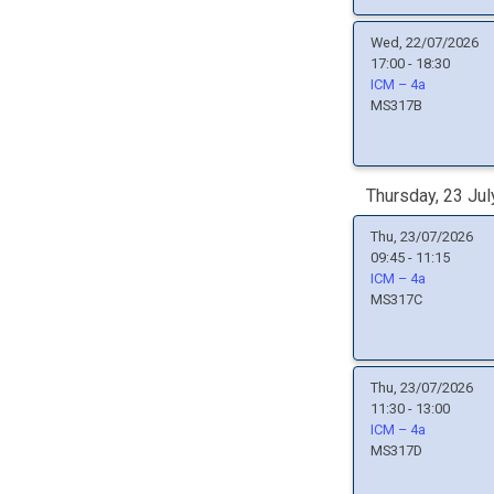
Wed, 22/07/2026
17:00 - 18:30
ICM – 4a
MS317B
Thursday, 23 Jul
Thu, 23/07/2026
09:45 - 11:15
ICM – 4a
MS317C
Thu, 23/07/2026
11:30 - 13:00
ICM – 4a
MS317D