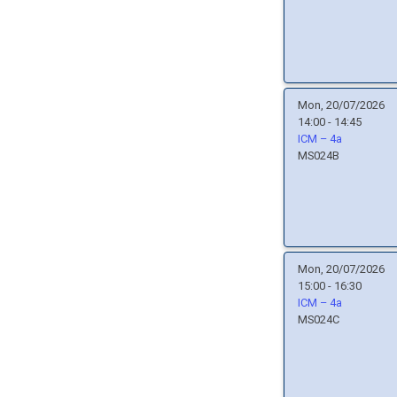
Mon, 20/07/2026
14:00 - 14:45
ICM – 4a
MS024B
Mon, 20/07/2026
15:00 - 16:30
ICM – 4a
MS024C