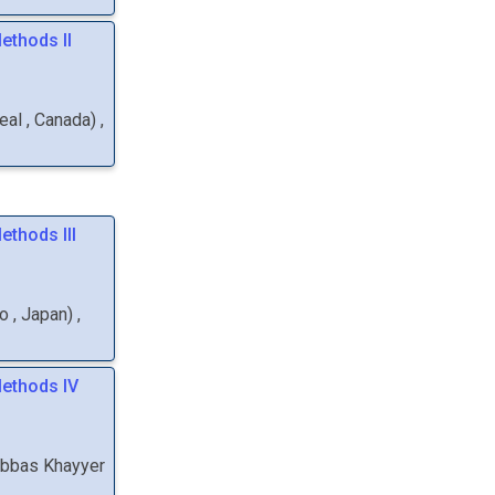
ethods II
real
, Canada
)
,
ethods III
yo
, Japan
)
,
Methods IV
bbas
Khayyer