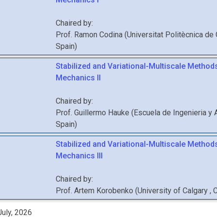
Chaired by:
Prof.
Ramon
Codina
(
Universitat Politècnica de
Spain
)
Stabilized and Variational-Multiscale Methods
Mechanics II
Chaired by:
Prof.
Guillermo
Hauke
(
Escuela de Ingenieria y 
Spain
)
Stabilized and Variational-Multiscale Methods
Mechanics III
Chaired by:
Prof.
Artem
Korobenko
(
University of Calgary
, 
uly, 2026