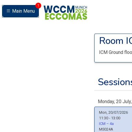
1
Main Menu
Room
I
ICM Ground floo
Sessions
Monday, 20 July
Mon, 20/07/2026
11:30 - 13:00
ICM – 4a
MS024A