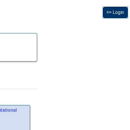
Login
tational