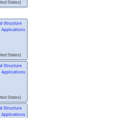
nited States
)
d-Structure
 Applications
nited States
)
d-Structure
 Applications
nited States
)
d-Structure
 Applications