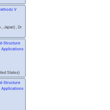
Methods V
o
, Japan
)
,
Dr.
d-Structure
 Applications
nited States
)
d-Structure
 Applications