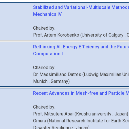
Stabilized and Variational-Multiscale Methods
Mechanics IV
Chaired by:
Prof.
Artem
Korobenko
(
University of Calgary
, 
Rethinking AI: Energy Efficiency and the Futur
Computation I
Chaired by:
Dr.
Massimiliano
Datres
(
Ludwig Maximilian Uni
Munich
, Germany
)
Recent Advances in Mesh-free and Particle M
Chaired by:
Prof.
Mitsuteru
Asai
(
Kyushu university
, Japan
)
Omura
(
National Research Institute for Earth Sc
Disaster Resilience
, Japan
)