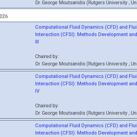
Dr.
George
Moutsanidis
(
Rutgers University
, U
2026
Computational Fluid Dynamics (CFD) and Flui
Interaction (CFSI): Methods Development and
III
Chaired by:
Dr.
George
Moutsanidis
(
Rutgers University
, U
Computational Fluid Dynamics (CFD) and Flui
Interaction (CFSI): Methods Development and
IV
Chaired by:
Dr.
George
Moutsanidis
(
Rutgers University
, U
Computational Fluid Dynamics (CFD) and Flui
Interaction (CFSI): Methods Development and