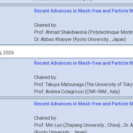
Recent Advances in Mesh-free and Particle M
Chaired by:
Prof.
Ahmad
Shakibaeinia
(
Polytechnique Mont
Dr.
Abbas
Khayyer
(
Kyoto University
, Japan
)
y, 2026
Recent Advances in Mesh-free and Particle M
Chaired by:
Prof.
Takuya
Matsunaga
(
The University of Tok
Prof.
Andrea
Colagrossi
(
CNR-INM
, Italy
)
Recent Advances in Mesh-free and Particle 
Chaired by:
Prof.
Min
Luo
(
Zhejiang University
, China
)
,
Dr.
A
(
Kyoto University
, Japan
)