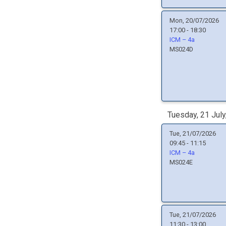
Mon, 20/07/2026
17:00 - 18:30
ICM – 4a
MS024D
Tuesday, 21 July
Tue, 21/07/2026
09:45 - 11:15
ICM – 4a
MS024E
Tue, 21/07/2026
11:30 - 13:00