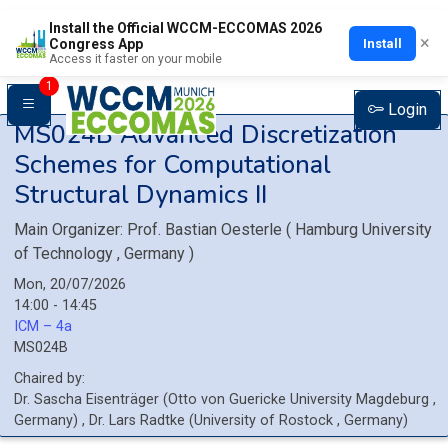
Install the Official WCCM-ECCOMAS 2026
×
Install
Congress App
Access it faster on your mobile
1
Login
MS024B
Advanced Discretization
Schemes for Computational
Structural Dynamics II
Main Organizer:
Prof.
Bastian Oesterle
(
Hamburg University
of Technology
, Germany
)
Mon, 20/07/2026
14:00 - 14:45
ICM – 4a
MS024B
Chaired by:
Dr.
Sascha
Eisenträger
(
Otto von Guericke University Magdeburg
,
Germany
)
,
Dr.
Lars
Radtke
(
University of Rostock
, Germany
)