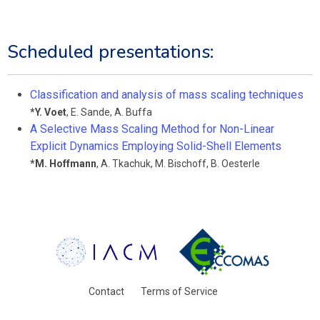
Scheduled presentations:
Classification and analysis of mass scaling techniques
*
Y. Voet
,
E. Sande
,
A. Buffa
A Selective Mass Scaling Method for Non-Linear
Explicit Dynamics Employing Solid-Shell Elements
*
M. Hoffmann
,
A. Tkachuk
,
M. Bischoff
,
B. Oesterle
Contact
Terms of Service