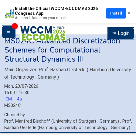
Install the Official WCCM-ECCOMAS 2026
×
Install
Congress App
Access it faster on your mobile
1
Login
MS024C
Advanced Discretization
Schemes for Computational
Structural Dynamics III
Main Organizer:
Prof.
Bastian Oesterle
(
Hamburg University
of Technology
, Germany
)
Mon, 20/07/2026
15:00 - 16:30
ICM – 4a
MS024C
Chaired by:
Prof.
Manfred
Bischoff
(
University of Stuttgart
, Germany
)
,
Prof.
Bastian
Oesterle
(
Hamburg University of Technology
, Germany
)