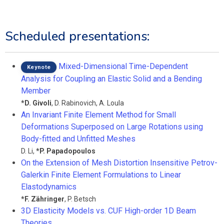
Scheduled presentations:
Mixed-Dimensional Time-Dependent
Keynote
Analysis for Coupling an Elastic Solid and a Bending
Member
*
D. Givoli
,
D. Rabinovich
,
A. Loula
An Invariant Finite Element Method for Small
Deformations Superposed on Large Rotations using
Body-fitted and Unfitted Meshes
D. Li
,
*
P. Papadopoulos
On the Extension of Mesh Distortion Insensitive Petrov-
Galerkin Finite Element Formulations to Linear
Elastodynamics
*
F. Zähringer
,
P. Betsch
3D Elasticity Models vs. CUF High-order 1D Beam
Theories