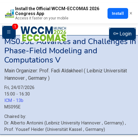
Install the Official WCCM-ECCOMAS 2026
×
Install
Congress App
Access it faster on your mobile
1
Login
MS095E
Advances and Challenges in
Phase-Field Modeling and
Computations V
Main Organizer:
Prof.
Fadi Aldakheel
(
Leibniz Universität
Hannover
, Germany
)
Fri, 24/07/2026
15:00 - 16:30
ICM - 13b
MS095E
Chaired by:
Dr.
Alberto
Antonini
(
Leibniz University Hannover
, Germany
)
,
Prof.
Yousef
Heider
(
Universität Kassel
, Germany
)