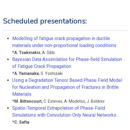
Scheduled presentations:
Modelling of fatigue crack propagation in ductile
materials under non-proportional loading conditions
*
A. Tsakmakis
,
A. Gibb
Bayesian Data Assimilation for Phase-field Simulation
of Fatigue Crack Propagation
*
A. Yamanaka
,
S. Yoshizaki
Using a Degradation Tensor Based Phase Field Model
for Nucleation and Propagation of Fractures in Brittle
Materials
*
M. Bittencourt
,
C. Esteves
,
A. Modetso
,
J. Boldrini
Spatio-Temporal Extrapolation of Phase-Field
Simulations with Convolution-Only Neural Networks
*
C. Safta