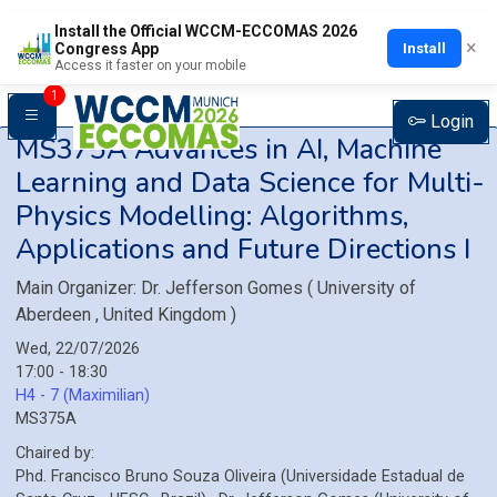
Install the Official WCCM-ECCOMAS 2026
×
Install
Congress App
Access it faster on your mobile
1
Login
MS375A
Advances in AI, Machine
Learning and Data Science for Multi-
Physics Modelling: Algorithms,
Applications and Future Directions I
Main Organizer:
Dr.
Jefferson Gomes
(
University of
Aberdeen
, United Kingdom
)
Wed, 22/07/2026
17:00 - 18:30
H4 - 7 (Maximilian)
MS375A
Chaired by:
Phd.
Francisco Bruno
Souza Oliveira
(
Universidade Estadual de