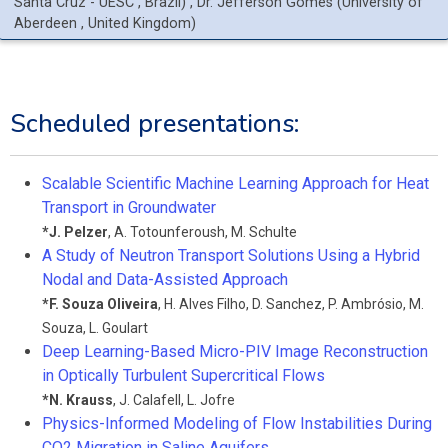
Santa Cruz - UESC
, Brazil
)
,
Dr.
Jefferson
Gomes
(
University of
Aberdeen
, United Kingdom
)
Scheduled presentations:
Scalable Scientific Machine Learning Approach for Heat
Transport in Groundwater
*
J. Pelzer
,
A. Totounferoush
,
M. Schulte
A Study of Neutron Transport Solutions Using a Hybrid
Nodal and Data-Assisted Approach
*
F. Souza Oliveira
,
H. Alves Filho
,
D. Sanchez
,
P. Ambrósio
,
M.
Souza
,
L. Goulart
Deep Learning-Based Micro-PIV Image Reconstruction
in Optically Turbulent Supercritical Flows
*
N. Krauss
,
J. Calafell
,
L. Jofre
Physics-Informed Modeling of Flow Instabilities During
CO2 Migration in Saline Aquifers