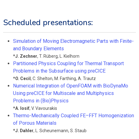
Scheduled presentations:
Simulation of Moving Electromagnetic Parts with Finite-
and Boundary Elements
*
J. Zechner
,
T. Rüberg
,
L. Kielhorn
Partitioned Physics Coupling for Thermal Transport
Problems in the Subsurface using preCICE
*
O. Cecil
,
C. Shelton
,
M. Farthing
,
A. Trautz
Numerical Integration of OpenFOAM with BioDynaMo
Using preCICE for Multiscale and Multiphysics
Problems in (Bio)Physics
*
A. Iosif
,
V. Vavourakis
Thermo-Mechanically Coupled FE–FFT Homogenization
of Porous Materials
*
J. Dahler
,
L. Scheunemann
,
S. Staub