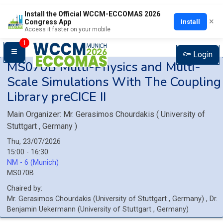
Install the Official WCCM-ECCOMAS 2026
×
Install
Congress App
Access it faster on your mobile
1
Login
MS070B
Multi-Physics and Multi-
Scale Simulations With The Coupling
Library preCICE II
Main Organizer:
Mr.
Gerasimos Chourdakis
(
University of
Stuttgart
, Germany
)
Thu, 23/07/2026
15:00 - 16:30
NM - 6 (Munich)
MS070B
Chaired by:
Mr.
Gerasimos
Chourdakis
(
University of Stuttgart
, Germany
)
,
Dr.
Benjamin
Uekermann
(
University of Stuttgart
, Germany
)