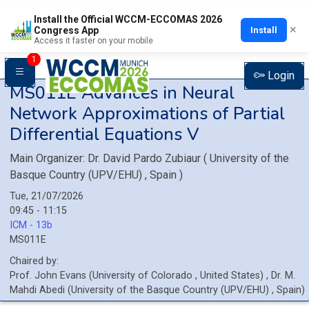
Install the Official WCCM-ECCOMAS 2026
×
Install
Congress App
Access it faster on your mobile
1
Login
MS011E
Advances in Neural
Network Approximations of Partial
Differential Equations V
Main Organizer:
Dr.
David Pardo Zubiaur
(
University of the
Basque Country (UPV/EHU)
, Spain
)
Tue, 21/07/2026
09:45 - 11:15
ICM - 13b
MS011E
Chaired by:
Prof.
John
Evans
(
University of Colorado
, United States
)
,
Dr.
M.
Mahdi
Abedi
(
University of the Basque Country (UPV/EHU)
, Spain
)