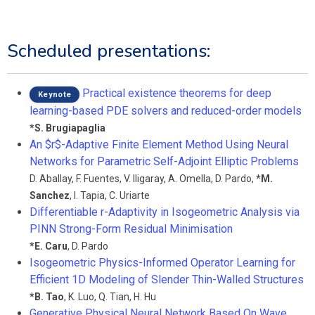
Scheduled presentations:
Practical existence theorems for deep
Keynote
learning-based PDE solvers and reduced-order models
*
S. Brugiapaglia
An $r$-Adaptive Finite Element Method Using Neural
Networks for Parametric Self-Adjoint Elliptic Problems
D. Aballay
,
F. Fuentes
,
V. Iligaray
,
A. Omella
,
D. Pardo
,
*
M.
Sanchez
,
I. Tapia
,
C. Uriarte
Differentiable r-Adaptivity in Isogeometric Analysis via
PINN Strong-Form Residual Minimisation
*
E. Caru
,
D. Pardo
Isogeometric Physics-Informed Operator Learning for
Efficient 1D Modeling of Slender Thin-Walled Structures
*
B. Tao
,
K. Luo
,
Q. Tian
,
H. Hu
Generative Physical Neural Network Based On Wave