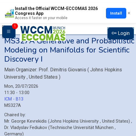
Install the Official WCCM-ECCOMAS 2026
×
Install
Congress App
Access it faster on your mobile
1
Login
MS327A
Generative and Probabilistic
Modeling on Manifolds for Scientific
Discovery I
Main Organizer:
Prof.
Dimitris Giovanis
(
Johns Hopkins
University
, United States
)
Mon, 20/07/2026
11:30 - 13:00
ICM - B13
MS327A
Chaired by:
Mr.
George
Kevrekidis
(
Johns Hopkins University
, United States
)
,
Dr.
Vladyslav
Fediukov
(
Technische Universität München
,
Germany
)