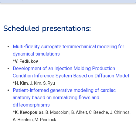
Scheduled presentations:
Multi-fidelity surrogate terramechanical modeling for
dynamical simulations
*
V. Fediukov
Development of an Injection Molding Production
Condition Inference System Based on Diffusion Model
*
H. Kim
,
J. Kim
,
S. Ryu
Patient-informed generative modeling of cardiac
anatomy based on normalizing flows and
diffeomorphisms
*
K. Kevopoulos
,
B. Moscoloni
,
B. Alheit
,
C. Beeche
,
J. Chirinos
,
A. Heinlein
,
M. Peirlinck