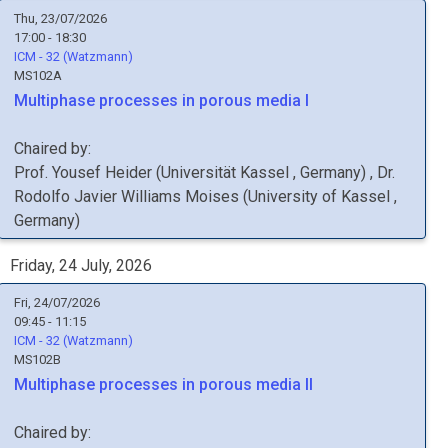
Thu, 23/07/2026
17:00 - 18:30
ICM - 32 (Watzmann)
MS102A
Multiphase processes in porous media I
Chaired by:
Prof.
Yousef
Heider
(
Universität Kassel
, Germany
)
,
Dr.
Rodolfo Javier
Williams Moises
(
University of Kassel
,
Germany
)
Friday, 24 July, 2026
Fri, 24/07/2026
09:45 - 11:15
ICM - 32 (Watzmann)
MS102B
Multiphase processes in porous media II
Chaired by: