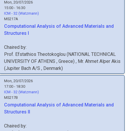
Mon, 20/07/2026
15:00 - 16:30
ICM - 32 (Watzmann)
MS217A
Computational Analysis of Advanced Materials and
Structures I
Chaired by:
Prof.
Efstathios
Theotokoglou
(
NATIONAL TECHNICAL
UNIVERSITY OF ATHENS
, Greece
)
,
Mr.
Ahmet Alper
Akis
(
Jupiter Bach A/S
, Denmark
)
Mon, 20/07/2026
17:00 - 18:30
ICM - 32 (Watzmann)
MS217B
Computational Analysis of Advanced Materials and
Structures II
Chaired by: