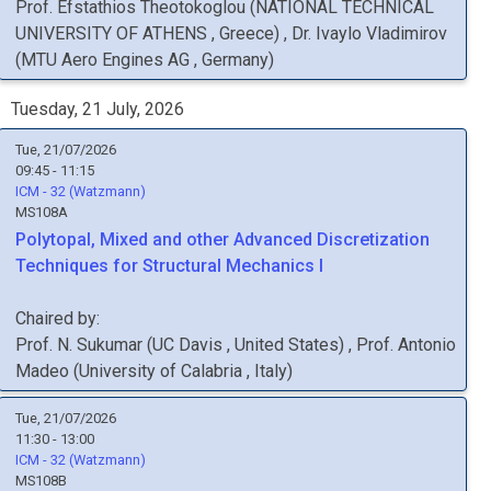
Prof.
Efstathios
Theotokoglou
(
NATIONAL TECHNICAL
UNIVERSITY OF ATHENS
, Greece
)
,
Dr.
Ivaylo
Vladimirov
(
MTU Aero Engines AG
, Germany
)
Tuesday, 21 July, 2026
Tue, 21/07/2026
09:45 - 11:15
ICM - 32 (Watzmann)
MS108A
Polytopal, Mixed and other Advanced Discretization
Techniques for Structural Mechanics I
Chaired by:
Prof.
N.
Sukumar
(
UC Davis
, United States
)
,
Prof.
Antonio
Madeo
(
University of Calabria
, Italy
)
Tue, 21/07/2026
11:30 - 13:00
ICM - 32 (Watzmann)
MS108B