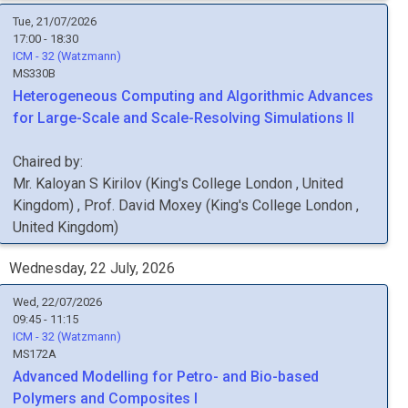
Tue, 21/07/2026
17:00 - 18:30
ICM - 32 (Watzmann)
MS330B
Heterogeneous Computing and Algorithmic Advances
for Large-Scale and Scale-Resolving Simulations II
Chaired by:
Mr.
Kaloyan S
Kirilov
(
King's College London
, United
Kingdom
)
,
Prof.
David
Moxey
(
King's College London
,
United Kingdom
)
Wednesday, 22 July, 2026
Wed, 22/07/2026
09:45 - 11:15
ICM - 32 (Watzmann)
MS172A
Advanced Modelling for Petro- and Bio-based
Polymers and Composites I