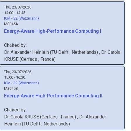
Thu, 23/07/2026
14:00 - 14:45
ICM - 32 (Watzmann)
MS045A
Energy-Aware High-Perfomance Computing I
Chaired by:
Dr.
Alexander
Heinlein
(
TU Delft
, Netherlands
)
,
Dr.
Carola
KRUSE
(
Cerfacs
, France
)
Thu, 23/07/2026
15:00 - 16:30
ICM - 32 (Watzmann)
MS045B
Energy-Aware High-Perfomance Computing II
Chaired by:
Dr.
Carola
KRUSE
(
Cerfacs
, France
)
,
Dr.
Alexander
Heinlein
(
TU Delft
, Netherlands
)