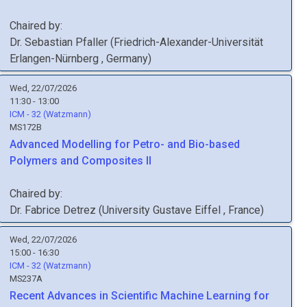
Chaired by:
Dr.
Sebastian
Pfaller
(
Friedrich-Alexander-Universität
Erlangen-Nürnberg
, Germany
)
Wed, 22/07/2026
11:30 - 13:00
ICM - 32 (Watzmann)
MS172B
Advanced Modelling for Petro- and Bio-based
Polymers and Composites II
Chaired by:
Dr.
Fabrice
Detrez
(
University Gustave Eiffel
, France
)
Wed, 22/07/2026
15:00 - 16:30
ICM - 32 (Watzmann)
MS237A
Recent Advances in Scientific Machine Learning for