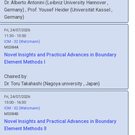
Dr.
Alberto
Antonini
(
Leibniz University Hannover
,
Germany
)
,
Prof.
Yousef
Heider
(
Universität Kassel
,
Germany
)
Fri, 24/07/2026
11:30 - 13:00
ICM - 32 (Watzmann)
MS384A
Novel Insights and Practical Advances in Boundary
Element Methods I
Chaired by:
Dr.
Toru
Takahashi
(
Nagoya university
, Japan
)
Fri, 24/07/2026
15:00 - 16:30
ICM - 32 (Watzmann)
MS384B
Novel Insights and Practical Advances in Boundary
Element Methods II