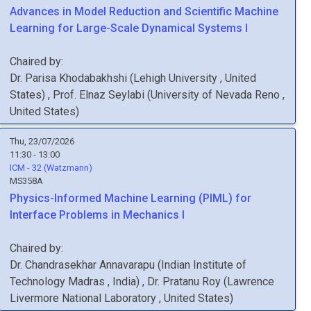
Advances in Model Reduction and Scientific Machine
Learning for Large-Scale Dynamical Systems I
Chaired by:
Dr.
Parisa
Khodabakhshi
(
Lehigh University
, United
States
)
,
Prof.
Elnaz
Seylabi
(
University of Nevada Reno
,
United States
)
Thu, 23/07/2026
11:30 - 13:00
ICM - 32 (Watzmann)
MS358A
Physics-Informed Machine Learning (PIML) for
Interface Problems in Mechanics I
Chaired by:
Dr.
Chandrasekhar
Annavarapu
(
Indian Institute of
Technology Madras
, India
)
,
Dr.
Pratanu
Roy
(
Lawrence
Livermore National Laboratory
, United States
)