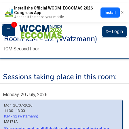
Install the Official WCCM-ECCOMAS 2026
×
Install
Congress App
Access it faster on your mobile
1
Login
Room
ICM - 32 (Watzmann)
ICM Second floor
Sessions taking place in this room:
Monday, 20 July, 2026
Mon, 20/07/2026
11:30 - 13:00
ICM - 32 (Watzmann)
MS171A
Surrogate and multifidelity enhanced optimization