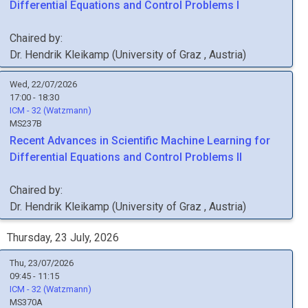
Differential Equations and Control Problems I
Chaired by:
Dr.
Hendrik
Kleikamp
(
University of Graz
, Austria
)
Wed, 22/07/2026
17:00 - 18:30
ICM - 32 (Watzmann)
MS237B
Recent Advances in Scientific Machine Learning for
Differential Equations and Control Problems II
Chaired by:
Dr.
Hendrik
Kleikamp
(
University of Graz
, Austria
)
Thursday, 23 July, 2026
Thu, 23/07/2026
09:45 - 11:15
ICM - 32 (Watzmann)
MS370A