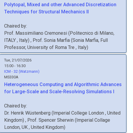
Polytopal, Mixed and other Advanced Discretization
Techniques for Structural Mechanics II
Chaired by:
Prof.
Massimiliano
Cremonesi
(
Politecnico di Milano,
ITALY
, Italy
)
,
Prof.
Sonia
Marfia
(
Sonia Marfia, Full
Professor, University of Roma Tre
, Italy
)
Tue, 21/07/2026
15:00 - 16:30
ICM - 32 (Watzmann)
MS330A
Heterogeneous Computing and Algorithmic Advances
for Large-Scale and Scale-Resolving Simulations I
Chaired by:
Dr.
Henrik
Wüstenberg
(
Imperial College London
, United
Kingdom
)
,
Prof.
Spencer
Sherwin
(
Imperial Collage
London, UK
, United Kingdom
)