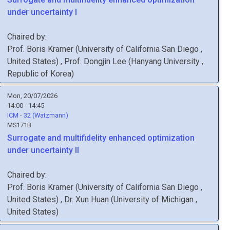
under uncertainty I
Chaired by:
Prof.
Boris
Kramer
(
University of California San Diego
,
United States
)
,
Prof.
Dongjin
Lee
(
Hanyang University
,
Republic of Korea
)
Mon, 20/07/2026
14:00 - 14:45
ICM - 32 (Watzmann)
MS171B
Surrogate and multifidelity enhanced optimization
under uncertainty II
Chaired by:
Prof.
Boris
Kramer
(
University of California San Diego
,
United States
)
,
Dr.
Xun
Huan
(
University of Michigan
,
United States
)