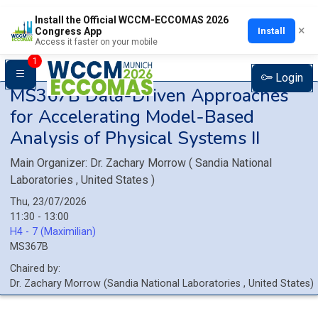
Install the Official WCCM-ECCOMAS 2026
×
Install
Congress App
Access it faster on your mobile
1
Login
MS367B
Data-Driven Approaches
for Accelerating Model-Based
Analysis of Physical Systems II
Main Organizer:
Dr.
Zachary Morrow
(
Sandia National
Laboratories
, United States
)
Thu, 23/07/2026
11:30 - 13:00
H4 - 7 (Maximilian)
MS367B
Chaired by:
Dr.
Zachary
Morrow
(
Sandia National Laboratories
, United States
)