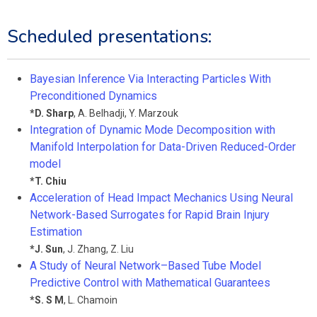
Scheduled presentations:
Bayesian Inference Via Interacting Particles With
Preconditioned Dynamics
*
D. Sharp
,
A. Belhadji
,
Y. Marzouk
Integration of Dynamic Mode Decomposition with
Manifold Interpolation for Data-Driven Reduced-Order
model
*
T. Chiu
Acceleration of Head Impact Mechanics Using Neural
Network-Based Surrogates for Rapid Brain Injury
Estimation
*
J. Sun
,
J. Zhang
,
Z. Liu
A Study of Neural Network–Based Tube Model
Predictive Control with Mathematical Guarantees
*
S. S M
,
L. Chamoin