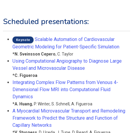
Scheduled presentations:
Scalable Automation of Cardiovascular
Keynote
Geometric Modeling for Patient-Specific Simulation
*
N. Sveinsson Cepero
,
C. Taylor
Using Computational Angiography to Diagnose Large
Vessel and Microvascular Disease
*
C. Figueroa
Integrating Complex Flow Patterns from Venous 4-
Dimensional Flow MRI into Computational Fluid
Dynamics
*
A. Huang
,
P. Winter
,
S. Schnell
,
A. Figueroa
A Myocardial Microvascular Transport and Remodeling
Framework to Predict the Structure and Function of
Capillary Networks
*
V. Sturgess
,
D. Uceda
,
J. Tune
,
D. Beard
,
A. Figueroa