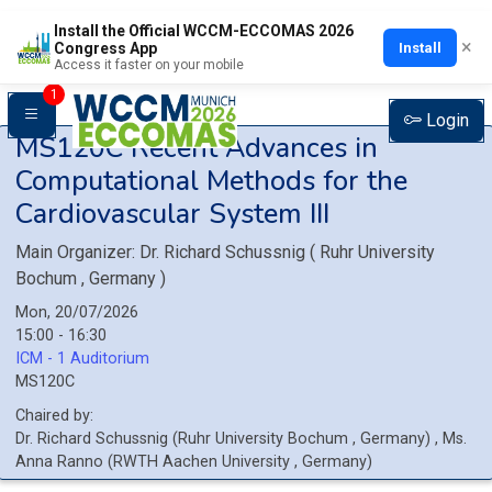
Install the Official WCCM-ECCOMAS 2026
×
Install
Congress App
Access it faster on your mobile
1
Login
MS120C
Recent Advances in
Computational Methods for the
Cardiovascular System III
Main Organizer:
Dr.
Richard Schussnig
(
Ruhr University
Bochum
, Germany
)
Mon, 20/07/2026
15:00 - 16:30
ICM - 1 Auditorium
MS120C
Chaired by:
Dr.
Richard
Schussnig
(
Ruhr University Bochum
, Germany
)
,
Ms.
Anna
Ranno
(
RWTH Aachen University
, Germany
)