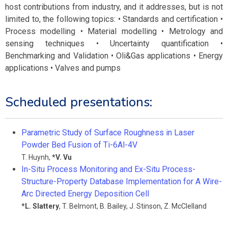
host contributions from industry, and it addresses, but is not
limited to, the following topics: • Standards and certification •
Process modelling • Material modelling • Metrology and
sensing techniques • Uncertainty quantification •
Benchmarking and Validation • Oli&Gas applications • Energy
applications • Valves and pumps
Scheduled presentations:
Parametric Study of Surface Roughness in Laser
Powder Bed Fusion of Ti-6Al-4V
T. Huynh
,
*
V. Vu
In-Situ Process Monitoring and Ex-Situ Process-
Structure-Property Database Implementation for A Wire-
Arc Directed Energy Deposition Cell
*
L. Slattery
,
T. Belmont
,
B. Bailey
,
J. Stinson
,
Z. McClelland