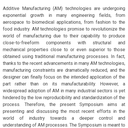
Additive Manufacturing (AM) technologies are undergoing
exponential growth in many engineering fields, from
aerospace to biomedical applications, from fashion to the
food industry. AM technologies promise to revolutionize the
world of manufacturing due to their capability to produce
close-to-freeform components with structural and
mechanical properties close to or even superior to those
obtained using traditional manufacturing processes. In fact,
thanks to the recent advancements in many AM technologies,
manufacturing constraints are dramatically reduced, and the
designer can finally focus on the intended application of the
part rather than on its manufacturability. However, a
widespread adoption of AM in many industrial sectors is yet
hindered by the low reproducibility and standardization of the
process. Therefore, the present Symposium aims at
presenting and discussing the most recent efforts in the
world of industry towards a deeper control and
understanding of AM processes. The Symposium is meant to