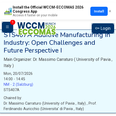
Install the Official WCCM-ECCOMAS 2026
×
Install
Congress App
Access it faster on your mobile
1
Login
STS407A
Additive Manufacturing in
Industry: Open Challenges and
Future Perspective I
Main Organizer:
Dr.
Massimo Carraturo
(
University of Pavia
,
Italy
)
Mon, 20/07/2026
14:00 - 14:45
NM - 2 (Salzburg)
STS407A
Chaired by:
Dr.
Massimo
Carraturo
(
University of Pavia
, Italy
)
,
Prof.
Ferdinando
Auricchio
(
Universita' di Pavia
, Italy
)