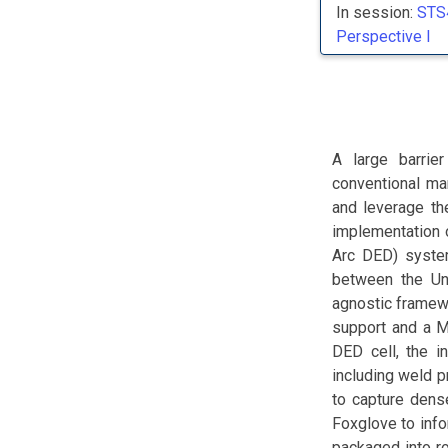
In session:
STS
Perspective I
A large barrie
conventional ma
and leverage th
implementation o
Arc DED) system
between the Un
agnostic framew
support and a M
DED cell, the i
including weld 
to capture dense
Foxglove to inf
packaged into ro