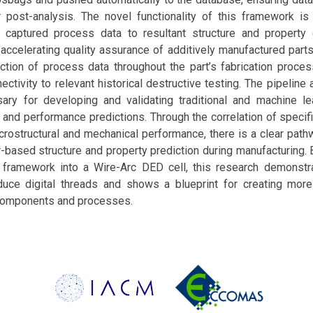
r post-analysis. The novel functionality of this framework is i
he captured process data to resultant structure and property 
accelerating quality assurance of additively manufactured parts
ction of process data throughout the part’s fabrication proces
ctivity to relevant historical destructive testing. The pipeline
ary for developing and validating traditional and machine l
and performance predictions. Through the correlation of specif
crostructural and mechanical performance, there is a clear path
-based structure and property prediction during manufacturing. 
framework into a Wire-Arc DED cell, this research demonstr
uce digital threads and shows a blueprint for creating more
components and processes.