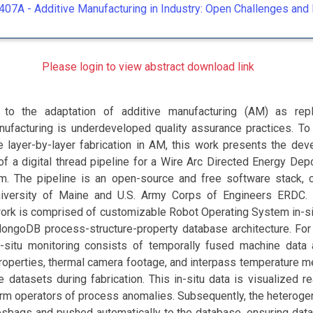
407A -
Additive Manufacturing in Industry: Open Challenges and 
Please login to view abstract download link
r to the adaptation of additive manufacturing (AM) as rep
nufacturing is underdeveloped quality assurance practices. To
e layer-by-layer fabrication in AM, this work presents the de
f a digital thread pipeline for a Wire Arc Directed Energy Depo
. The pipeline is an open-source and free software stack, 
iversity of Maine and U.S. Army Corps of Engineers ERDC.
ork is comprised of customizable Robot Operating System in-si
ongoDB process-structure-property database architecture. For
n-situ monitoring consists of temporally fused machine data
properties, thermal camera footage, and interpass temperature 
 datasets during fabrication. This in-situ data is visualized r
orm operators of process anomalies. Subsequently, the heteroge
sbags and pushed automatically to the database, ensuring data 