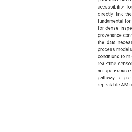
accessibility fo
directly link t
fundamental for 
for dense inspe
provenance conne
the data necess
process models 
conditions to mi
real-time sensor
an open-source 
pathway to prod
repeatable AM 