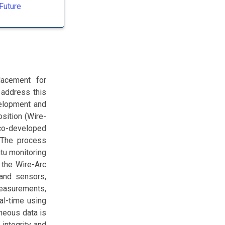
Future
lacement for
 address this
velopment and
sition (Wire-
co-developed
 The process
tu monitoring
 the Wire-Arc
 and sensors,
measurements,
eal-time using
neous data is
integrity and