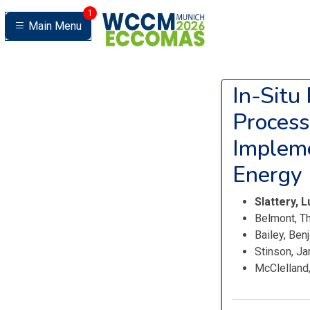
1
Main Menu
In-Situ
Process
Impleme
Energy 
Slattery, 
Belmont, T
Bailey, Ben
Stinson, J
McClelland