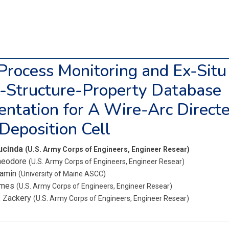
 Process Monitoring and Ex-Situ
-Structure-Property Database
ntation for A Wire-Arc Direct
Deposition Cell
Lucinda
(U.S. Army Corps of Engineers, Engineer Resear)
heodore
(U.S. Army Corps of Engineers, Engineer Resear)
jamin
(University of Maine ASCC)
ames
(U.S. Army Corps of Engineers, Engineer Resear)
, Zackery
(U.S. Army Corps of Engineers, Engineer Resear)