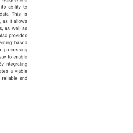
ts ability to
data. This is
, as it allows
s, as well as
 also provides
earning based
ic processing
way to enable
By integrating
ates a viable
 reliable and