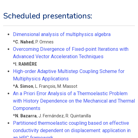
Scheduled presentations:
Dimensional analysis of multiphysics algebra
*
C. Nahed
,
P. Omnes
Overcoming Divergence of Fixed-point Iterations with
Advanced Vector Acceleration Techniques
*
I. RAMIÈRE
High-order Adaptive Multistep Coupling Scheme for
Multiphysics Applications
*
A. Simon
,
L. François
,
M. Massot
An a Priori Error Analysis of a Thermoelastic Problem
with History Dependence on the Mechanical and Thermal
Components
*
N. Bazarra
,
J. Fernández
,
R. Quintanilla
Partitioned thermoelastic coupling based on effective
conductivity dependent on displacement: application in
an HPC framework