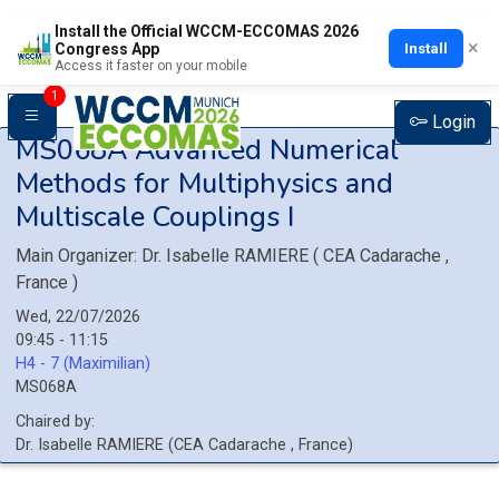
Install the Official WCCM-ECCOMAS 2026
×
Install
Congress App
Access it faster on your mobile
1
Login
MS068A
Advanced Numerical
Methods for Multiphysics and
Multiscale Couplings I
Main Organizer:
Dr.
Isabelle RAMIERE
(
CEA Cadarache
,
France
)
Wed, 22/07/2026
09:45 - 11:15
H4 - 7 (Maximilian)
MS068A
Chaired by:
Dr.
Isabelle
RAMIERE
(
CEA Cadarache
, France
)