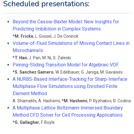
Scheduled presentations:
Beyond the Cassie-Baxter Model: New Insights for
Predicting Imbibition in Complex Systems
*
M. Fricke
,
L. Gossel
,
J. De Coninck
Volume-of-Fluid Simulations of Moving Contact Lines in
Microchannels
*
T. Han
,
J. Pan
,
M. Ni
,
S. Zaleski
Pinning-Sliding Transition Model for Algebraic VOF
*
S. Sanchez Gamero
,
W. Edelbauer
,
G. Janiga
,
M. Gavaises
A NURBS-Based Interface-Tracking for Sharp-Interface
Multiphase Flow Simulations using Enriched Finite
Element Method
A. Shamekhi
,
A. Hashemi
,
*
M. Hashemi
,
P. Ryzhakov
,
R. Codina
A Multiphase Lattice Boltzmann-Immersed Boundary
Method CFD Solver for Cell Processing Applications
*
G. Gallagher
,
F. Boyle