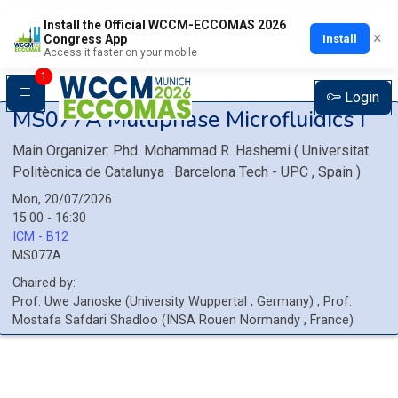
Install the Official WCCM-ECCOMAS 2026
×
Install
Congress App
Access it faster on your mobile
1
Login
MS077A
Multiphase Microfluidics I
Main Organizer:
Phd.
Mohammad R. Hashemi
(
Universitat
Politècnica de Catalunya · Barcelona Tech - UPC
, Spain
)
Mon, 20/07/2026
15:00 - 16:30
ICM - B12
MS077A
Chaired by:
Prof.
Uwe
Janoske
(
University Wuppertal
, Germany
)
,
Prof.
Mostafa
Safdari Shadloo
(
INSA Rouen Normandy
, France
)