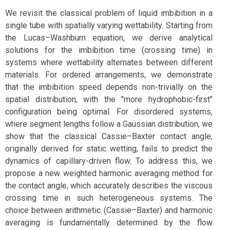
We revisit the classical problem of liquid imbibition in a
single tube with spatially varying wettability. Starting from
the Lucas–Washburn equation, we derive analytical
solutions for the imbibition time (crossing time) in
systems where wettability alternates between different
materials. For ordered arrangements, we demonstrate
that the imbibition speed depends non-trivially on the
spatial distribution, with the "more hydrophobic-first"
configuration being optimal. For disordered systems,
where segment lengths follow a Gaussian distribution, we
show that the classical Cassie–Baxter contact angle,
originally derived for static wetting, fails to predict the
dynamics of capillary-driven flow. To address this, we
propose a new weighted harmonic averaging method for
the contact angle, which accurately describes the viscous
crossing time in such heterogeneous systems. The
choice between arithmetic (Cassie–Baxter) and harmonic
averaging is fundamentally determined by the flow