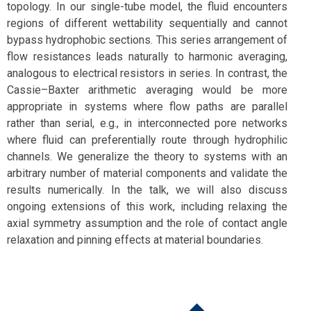
topology. In our single-tube model, the fluid encounters
regions of different wettability sequentially and cannot
bypass hydrophobic sections. This series arrangement of
flow resistances leads naturally to harmonic averaging,
analogous to electrical resistors in series. In contrast, the
Cassie–Baxter arithmetic averaging would be more
appropriate in systems where flow paths are parallel
rather than serial, e.g., in interconnected pore networks
where fluid can preferentially route through hydrophilic
channels. We generalize the theory to systems with an
arbitrary number of material components and validate the
results numerically. In the talk, we will also discuss
ongoing extensions of this work, including relaxing the
axial symmetry assumption and the role of contact angle
relaxation and pinning effects at material boundaries.