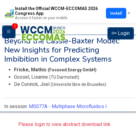
Install the Official WCCM-ECCOMAS 2026
×
Install
Congress App
Access it faster on your mobile
1
Login
Beyond the Cassie-Baxter Model:
New Insights for Predicting
Imbibition in Complex Systems
Fricke, Mathis
(Focused Energy GmbH)
Gossel, Lisanne
(TU Darmstadt)
De Coninck, Joel
(Université libre de Bruxelles)
In session:
MS077A -
Multiphase Microfluidics I
Please login to view abstract download link