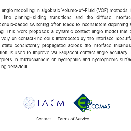
 angle modelling in algebraic Volume-of-Fluid (VOF) methods i
 line pinning–sliding transitions and the diffuse interfac
eshold-based switching often leads to inconsistent depinning an
ng. This work proposes a dynamic contact angle model that 
sively on contact-line cells intersected by the interface isosurf
g state consistently propagated across the interface thicknes
tion is used to improve wall-adjacent contact angle accuracy.
roplets in microchannels on hydrophilic and hydrophobic surf
ing behaviour.
Contact
Terms of Service