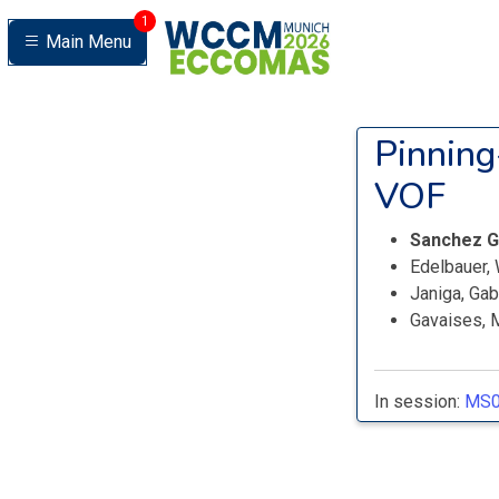
1
Main Menu
Pinning
VOF
Sanchez G
Edelbauer, 
Janiga, Ga
Gavaises, 
In session:
MS0