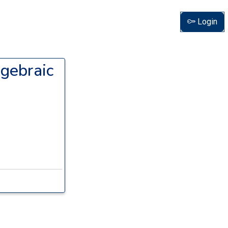
Login
lgebraic