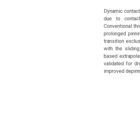
Dynamic contact
due to contact
Conventional thr
prolonged pinni
transition exclu
with the slidin
based extrapola
validated for d
improved depinn