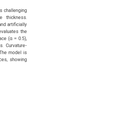
s challenging
e thickness.
d artificially
evaluates the
ace (α = 0.5),
s. Curvature-
 The model is
aces, showing