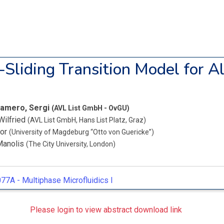
-Sliding Transition Model for A
amero, Sergi
(AVL List GmbH - OvGU)
Wilfried
(AVL List GmbH, Hans List Platz, Graz)
bor
(University of Magdeburg “Otto von Guericke”)
Manolis
(The City University, London)
77A -
Multiphase Microfluidics I
Please login to view abstract download link