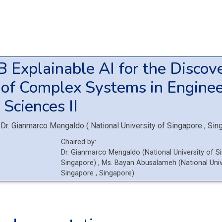
1B
Explainable AI for the Discov
 of Complex Systems in Enginee
 Sciences II
Dr.
Gianmarco Mengaldo
(
National University of Singapore
, Sin
Chaired by:
Dr.
Gianmarco
Mengaldo
(
National University of 
Singapore
)
,
Ms.
Bayan
Abusalameh
(
National Univ
Singapore
, Singapore
)