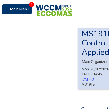
1
Main Menu
MS19
Control
Applied
Main Organizer:
Mon, 20/07/2026
14:00 - 14:45
ICM – 3
MS191B