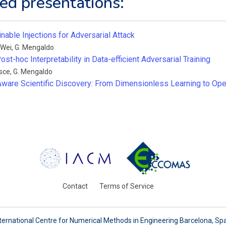
ed presentations:
inable Injections for Adversarial Attack
 Wei
,
G. Mengaldo
ost-hoc Interpretability in Data-efficient Adversarial Training
esce
,
G. Mengaldo
ware Scientific Discovery: From Dimensionless Learning to O
Contact
Terms of Service
ternational Centre for Numerical Methods in Engineering Barcelona, Sp