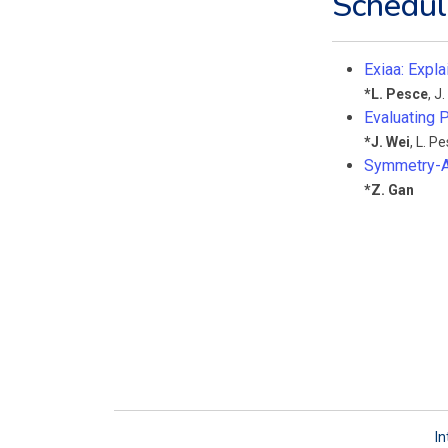
Schedul
Exiaa: Expla
*
L. Pesce
,
J.
Evaluating P
*
J. Wei
,
L. P
Symmetry-A
*
Z. Gan
In