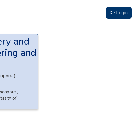
Login
ery and
ring and
gapore
)
Singapore
,
ersity of