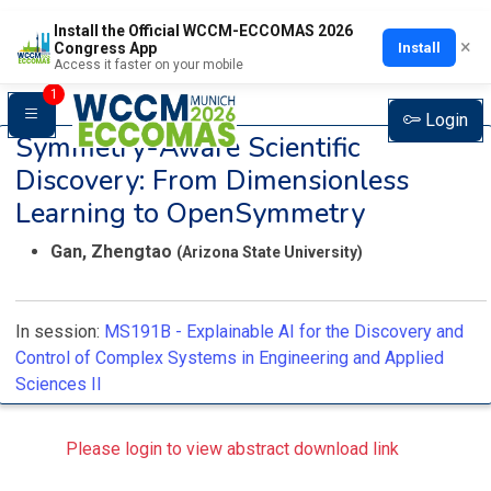
Install the Official WCCM-ECCOMAS 2026
×
Install
Congress App
Access it faster on your mobile
1
Login
Symmetry-Aware Scientific
Discovery: From Dimensionless
Learning to OpenSymmetry
Gan, Zhengtao
(Arizona State University)
In session:
MS191B -
Explainable AI for the Discovery and
Control of Complex Systems in Engineering and Applied
Sciences II
Please login to view abstract download link