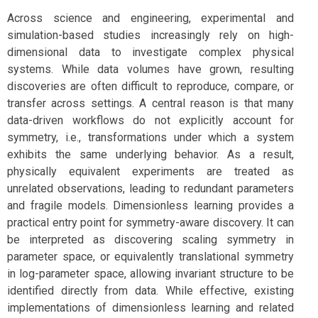
Across science and engineering, experimental and
simulation-based studies increasingly rely on high-
dimensional data to investigate complex physical
systems. While data volumes have grown, resulting
discoveries are often difficult to reproduce, compare, or
transfer across settings. A central reason is that many
data-driven workflows do not explicitly account for
symmetry, i.e., transformations under which a system
exhibits the same underlying behavior. As a result,
physically equivalent experiments are treated as
unrelated observations, leading to redundant parameters
and fragile models. Dimensionless learning provides a
practical entry point for symmetry-aware discovery. It can
be interpreted as discovering scaling symmetry in
parameter space, or equivalently translational symmetry
in log-parameter space, allowing invariant structure to be
identified directly from data. While effective, existing
implementations of dimensionless learning and related