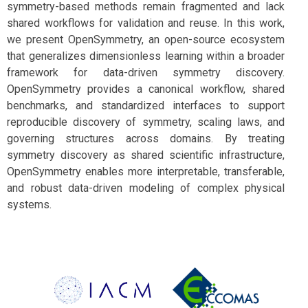
symmetry-based methods remain fragmented and lack
shared workflows for validation and reuse. In this work,
we present OpenSymmetry, an open-source ecosystem
that generalizes dimensionless learning within a broader
framework for data-driven symmetry discovery.
OpenSymmetry provides a canonical workflow, shared
benchmarks, and standardized interfaces to support
reproducible discovery of symmetry, scaling laws, and
governing structures across domains. By treating
symmetry discovery as shared scientific infrastructure,
OpenSymmetry enables more interpretable, transferable,
and robust data-driven modeling of complex physical
systems.